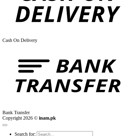
Cash On Delivery
Bank Transfer
Copyright 2026 ©
inam.pk
Search for: