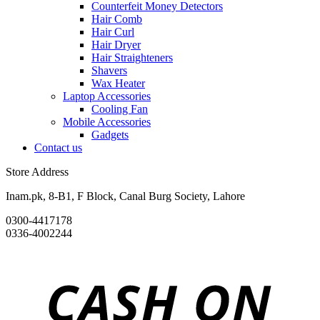
Counterfeit Money Detectors
Hair Comb
Hair Curl
Hair Dryer
Hair Straighteners
Shavers
Wax Heater
Laptop Accessories
Cooling Fan
Mobile Accessories
Gadgets
Contact us
Store Address
Inam.pk, 8-B1, F Block, Canal Burg Society, Lahore
0300-4417178
0336-4002244