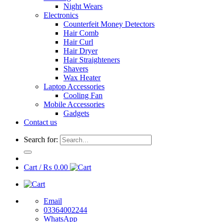
Night Wears
Electronics
Counterfeit Money Detectors
Hair Comb
Hair Curl
Hair Dryer
Hair Straighteners
Shavers
Wax Heater
Laptop Accessories
Cooling Fan
Mobile Accessories
Gadgets
Contact us
Search for:
Cart /
₨
0.00
Email
03364002244
WhatsApp