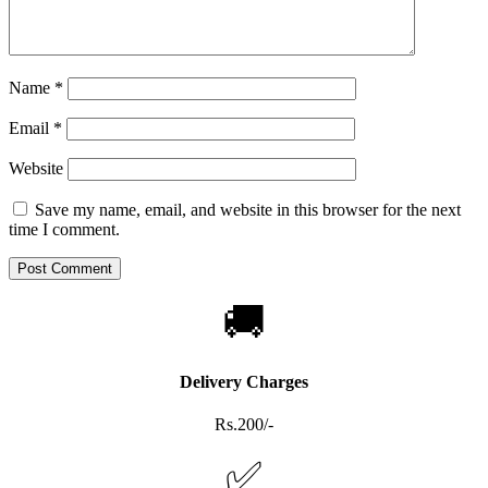
Name
*
Email
*
Website
Save my name, email, and website in this browser for the next
time I comment.
🚚
Delivery Charges
Rs.200/-
✅