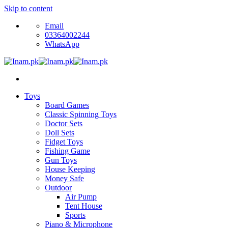
Skip to content
Email
03364002244
WhatsApp
Toys
Board Games
Classic Spinning Toys
Doctor Sets
Doll Sets
Fidget Toys
Fishing Game
Gun Toys
House Keeping
Money Safe
Outdoor
Air Pump
Tent House
Sports
Piano & Microphone