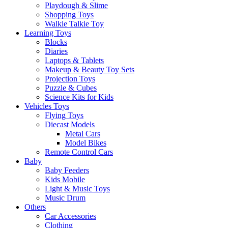
Playdough & Slime
Shopping Toys
Walkie Talkie Toy
Learning Toys
Blocks
Diaries
Laptops & Tablets
Makeup & Beauty Toy Sets
Projection Toys
Puzzle & Cubes
Science Kits for Kids
Vehicles Toys
Flying Toys
Diecast Models
Metal Cars
Model Bikes
Remote Control Cars
Baby
Baby Feeders
Kids Mobile
Light & Music Toys
Music Drum
Others
Car Accessories
Clothing