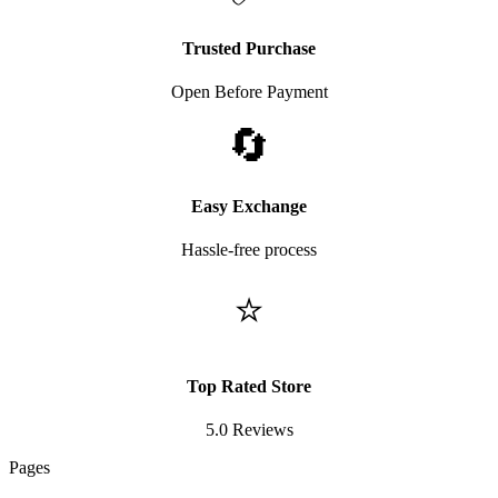
Trusted Purchase
Open Before Payment
🔄
Easy Exchange
Hassle-free process
⭐
Top Rated Store
5.0 Reviews
Pages