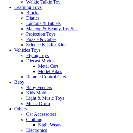
Walkie Talkie Toy
Learning Toys
Blocks
Diaries
Laptops & Tablets
Makeup & Beauty Toy Sets
Projection Toys
Puzzle & Cubes
Science Kits for Kids
Vehicles Toys
Flying Toys
Diecast Models
Metal Cars
Model Bikes
Remote Control Cars
Baby
Baby Feeders
Kids Mobile
Light & Music Toys
Music Drum
Others
Car Accessories
Clothing
Night Wears
Electronics