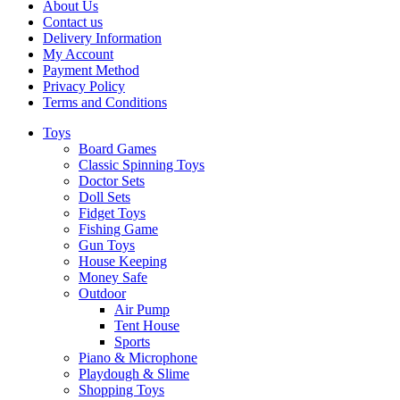
About Us
Contact us
Delivery Information
My Account
Payment Method
Privacy Policy
Terms and Conditions
Toys
Board Games
Classic Spinning Toys
Doctor Sets
Doll Sets
Fidget Toys
Fishing Game
Gun Toys
House Keeping
Money Safe
Outdoor
Air Pump
Tent House
Sports
Piano & Microphone
Playdough & Slime
Shopping Toys