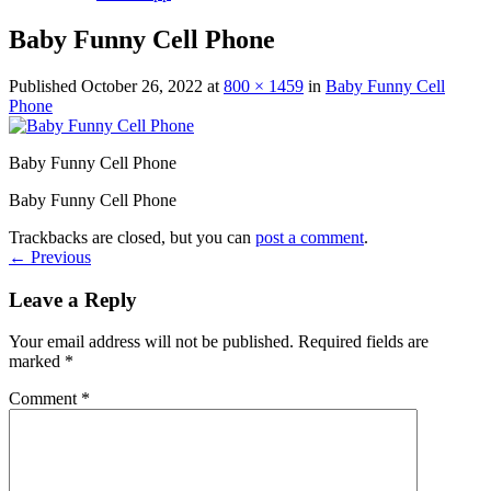
Baby Funny Cell Phone
Published
October 26, 2022
at
800 × 1459
in
Baby Funny Cell
Phone
Baby Funny Cell Phone
Baby Funny Cell Phone
Trackbacks are closed, but you can
post a comment
.
←
Previous
Leave a Reply
Your email address will not be published.
Required fields are
marked
*
Comment
*