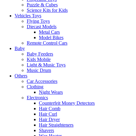
Puzzle & Cubes
Science Kits for Kids
Vehicles Toys
Flying Toys
Diecast Models
Metal Cars
Model Bikes
Remote Control Cars
Baby
Baby Feeders
Kids Mobile
Light & Music Toys
Music Drum
Others
Car Accessories
Clothing
Night Wears
Electronics
Counterfeit Money Detectors
Hair Comb
Hair Curl
Hair Dryer
Hair Straighteners
Shavers
Wax Heater