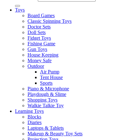
Toys
Board Games
Classic Spinning Toys
Doctor Sets
Doll Sets
Fidget Toys
Fishing Game
Gun Toys
House Keeping
Money Safe
Outdoor
Air Pump
Tent House
Sports
Piano & Microphone
Playdough & Slime
Shopping Toys
Walkie Talkie Toy
Learning Toys
Blocks
Diaries
Laptops & Tablets
Makeup & Beauty Toy Sets
Projection Toys