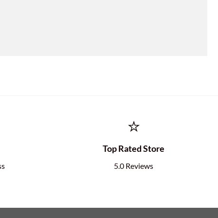
⭐
e
Top Rated Store
ss
5.0 Reviews