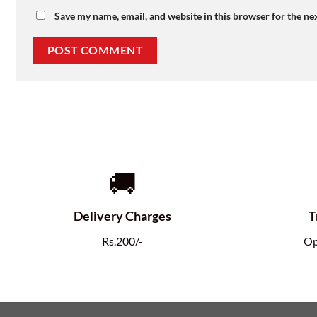
Save my name, email, and website in this browser for the ne
🚚
Delivery Charges
T
Rs.200/-
Op