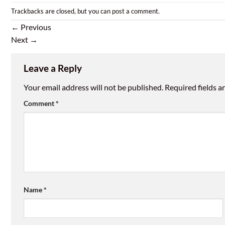
Trackbacks are closed, but you can
post a comment
.
←
Previous
Next
→
Leave a Reply
Your email address will not be published.
Required fields 
Comment
*
Name
*