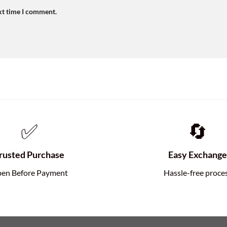
xt time I comment.
✅
🔄
rusted Purchase
Easy Exchang
en Before Payment
Hassle-free proce