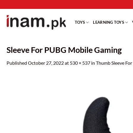
Skip
to
content
TOYS
LEARNING TOYS
Sleeve For PUBG Mobile Gaming
Published
October 27, 2022
at
530 × 537
in
Thumb Sleeve For 