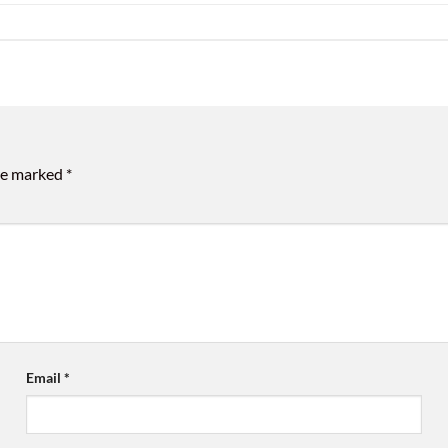
are marked
*
Email
*