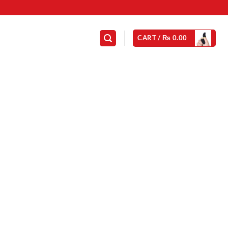
CART /
₨
0.00