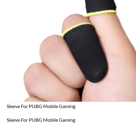
Sleeve For PUBG Mobile Gaming
Sleeve For PUBG Mobile Gaming