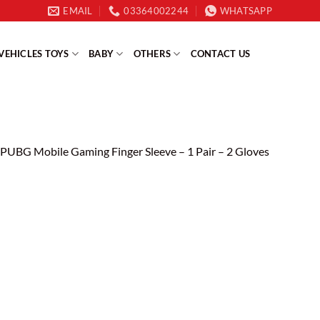
EMAIL
03364002244
WHATSAPP
VEHICLES TOYS
BABY
OTHERS
CONTACT US
PUBG Mobile Gaming Finger Sleeve – 1 Pair – 2 Gloves