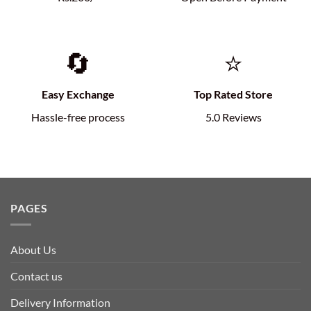
🔄
⭐
Easy Exchange
Top Rated Store
Hassle-free process
5.0 Reviews
PAGES
About Us
Contact us
Delivery Information