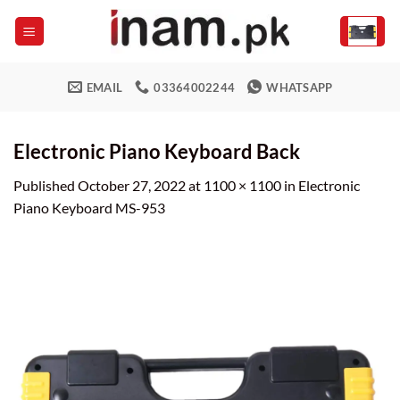
Skip
to
content
EMAIL
03364002244
WHATSAPP
Electronic Piano Keyboard Back
Published
October 27, 2022
at
1100 × 1100
in
Electronic
Piano Keyboard MS-953