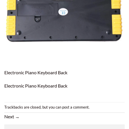
Electronic Piano Keyboard Back
Electronic Piano Keyboard Back
Trackbacks are closed, but you can
post a comment
.
Next
→