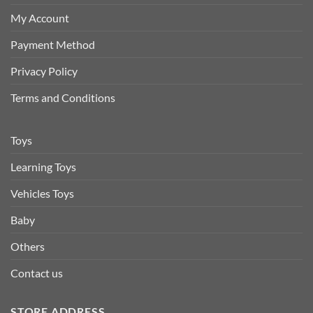
My Account
Payment Method
Privacy Policy
Terms and Conditions
Toys
Learning Toys
Vehicles Toys
Baby
Others
Contact us
STORE ADDRESS