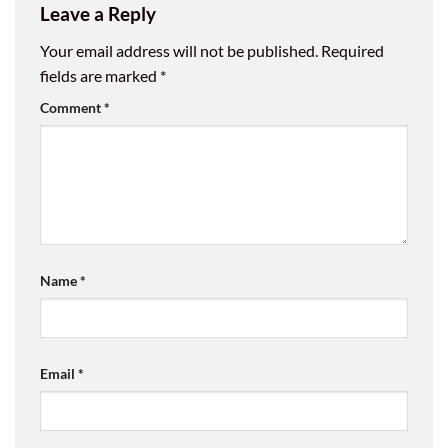
Leave a Reply
Your email address will not be published.
Required
fields are marked
*
Comment
*
Name
*
Email
*