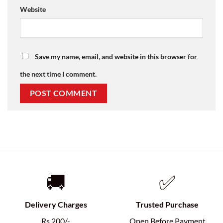
Website
Save my name, email, and website in this browser for
the next time I comment.
🚚
✅
Delivery Charges
Trusted Purchase
Rs.200/-
Open Before Payment