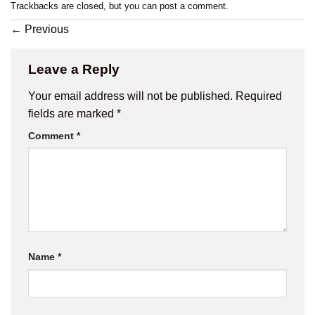
Trackbacks are closed, but you can
post a comment
.
←
Previous
Leave a Reply
Your email address will not be published.
Required
fields are marked
*
Comment
*
Name
*