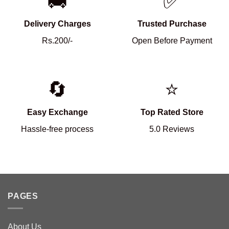
🚚
✅
Delivery Charges
Trusted Purchase
Rs.200/-
Open Before Payment
🔄
⭐
Easy Exchange
Top Rated Store
Hassle-free process
5.0 Reviews
PAGES
About Us