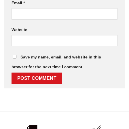
Email
*
Website
Save my name, email, and website in this
browser for the next time I comment.