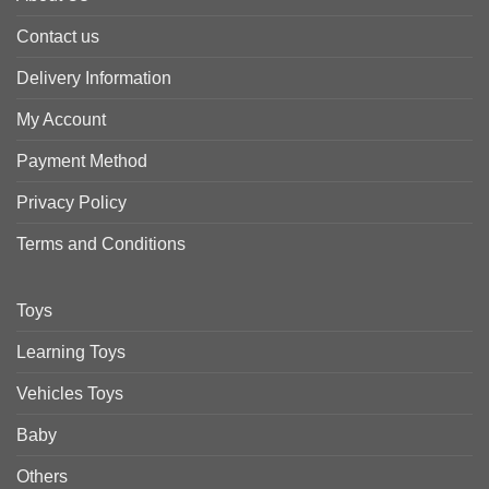
Contact us
Delivery Information
My Account
Payment Method
Privacy Policy
Terms and Conditions
Toys
Learning Toys
Vehicles Toys
Baby
Others