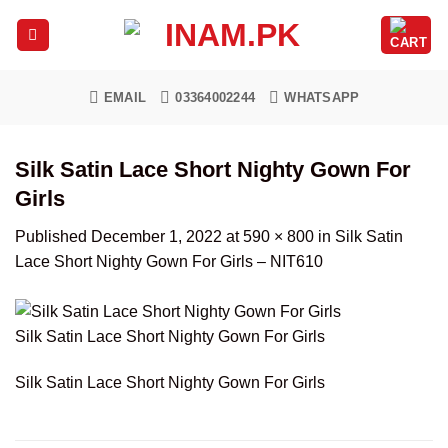
Skip
to
content
EMAIL
03364002244
WHATSAPP
Silk Satin Lace Short Nighty Gown For
Girls
Published
December 1, 2022
at
590 × 800
in
Silk Satin
Lace Short Nighty Gown For Girls – NIT610
Silk Satin Lace Short Nighty Gown For Girls
Silk Satin Lace Short Nighty Gown For Girls