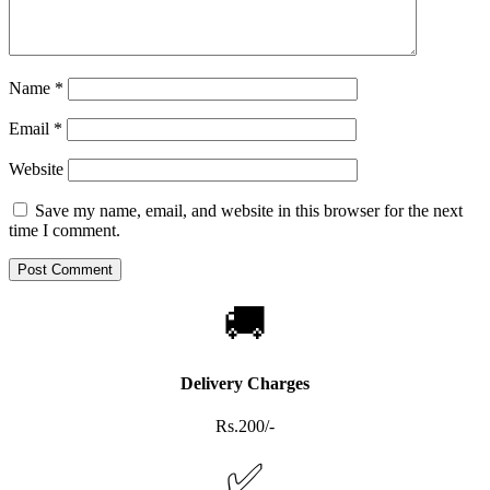
Name
*
Email
*
Website
Save my name, email, and website in this browser for the next
time I comment.
🚚
Delivery Charges
Rs.200/-
✅