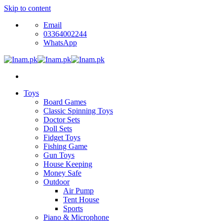
Skip to content
Email
03364002244
WhatsApp
Toys
Board Games
Classic Spinning Toys
Doctor Sets
Doll Sets
Fidget Toys
Fishing Game
Gun Toys
House Keeping
Money Safe
Outdoor
Air Pump
Tent House
Sports
Piano & Microphone