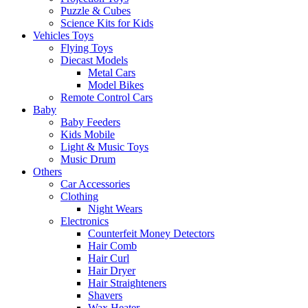
Puzzle & Cubes
Science Kits for Kids
Vehicles Toys
Flying Toys
Diecast Models
Metal Cars
Model Bikes
Remote Control Cars
Baby
Baby Feeders
Kids Mobile
Light & Music Toys
Music Drum
Others
Car Accessories
Clothing
Night Wears
Electronics
Counterfeit Money Detectors
Hair Comb
Hair Curl
Hair Dryer
Hair Straighteners
Shavers
Wax Heater