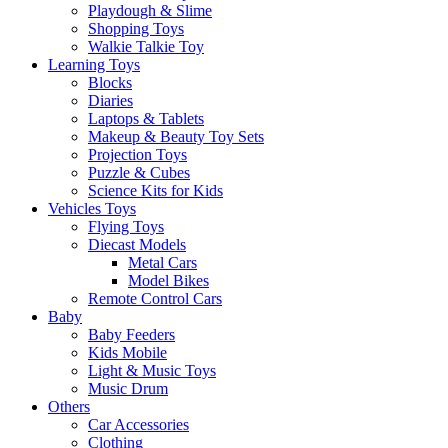
Playdough & Slime
Shopping Toys
Walkie Talkie Toy
Learning Toys
Blocks
Diaries
Laptops & Tablets
Makeup & Beauty Toy Sets
Projection Toys
Puzzle & Cubes
Science Kits for Kids
Vehicles Toys
Flying Toys
Diecast Models
Metal Cars
Model Bikes
Remote Control Cars
Baby
Baby Feeders
Kids Mobile
Light & Music Toys
Music Drum
Others
Car Accessories
Clothing