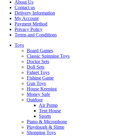
About Us
Contact us
Delivery Information
My Account
Payment Method
Privacy Policy
Terms and Conditions
Toys
Board Games
Classic Spinning Toys
Doctor Sets
Doll Sets
Fidget Toys
Fishing Game
Gun Toys
House Keeping
Money Safe
Outdoor
Air Pump
Tent House
Sports
Piano & Microphone
Playdough & Slime
Shopping Toys