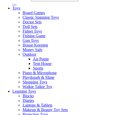
Toys
Board Games
Classic Spinning Toys
Doctor Sets
Doll Sets
Fidget Toys
Fishing Game
Gun Toys
House Keeping
Money Safe
Outdoor
Air Pump
Tent House
Sports
Piano & Microphone
Playdough & Slime
Shopping Toys
Walkie Talkie Toy
Learning Toys
Blocks
Diaries
Laptops & Tablets
Makeup & Beauty Toy Sets
Projection Toys