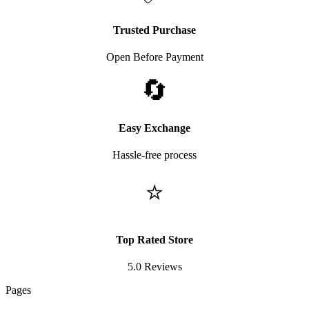
Trusted Purchase
Open Before Payment
🔄
Easy Exchange
Hassle-free process
⭐
Top Rated Store
5.0 Reviews
Pages