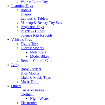
Walkie Talkie Toy
Learning Toys
Blocks
Diaries
Laptops & Tablets
Makeup & Beauty Toy Sets
Projection Toys
Puzzle & Cubes
Science Kits for Kids
Vehicles Toys
Flying Toys
Diecast Models
Metal Cars
Model Bikes
Remote Control Cars
Baby
Baby Feeders
Kids Mobile
Light & Music Toys
Music Drum
Others
Car Accessories
Clothing
Night Wears
Electronics