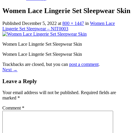
Women Lace Lingerie Set Sleepwear Skin
Published
December 5, 2022
at
800 × 1447
in
Women Lace
Lingerie Set Sleepwear – NIT0003
Women Lace Lingerie Set Sleepwear Skin
Women Lace Lingerie Set Sleepwear Skin
Trackbacks are closed, but you can
post a comment
.
Next
→
Leave a Reply
Your email address will not be published.
Required fields are
marked
*
Comment
*