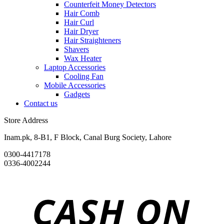
Counterfeit Money Detectors
Hair Comb
Hair Curl
Hair Dryer
Hair Straighteners
Shavers
Wax Heater
Laptop Accessories
Cooling Fan
Mobile Accessories
Gadgets
Contact us
Store Address
Inam.pk, 8-B1, F Block, Canal Burg Society, Lahore
0300-4417178
0336-4002244