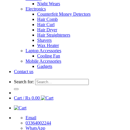
Night Wears
Electronics
Counterfeit Money Detectors
Hair Comb
Hair Curl
Hair Dryer
Hair Straighteners
Shavers
Wax Heater
Laptop Accessories
Cooling Fan
Mobile Accessories
Gadgets
Contact us
Search for:
Cart /
₨
0.00
Email
03364002244
WhatsApp