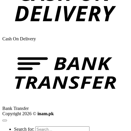
Cash On Delivery
Bank Transfer
Copyright 2026 ©
inam.pk
Search for: