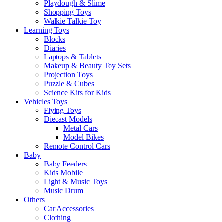
Playdough & Slime
Shopping Toys
Walkie Talkie Toy
Learning Toys
Blocks
Diaries
Laptops & Tablets
Makeup & Beauty Toy Sets
Projection Toys
Puzzle & Cubes
Science Kits for Kids
Vehicles Toys
Flying Toys
Diecast Models
Metal Cars
Model Bikes
Remote Control Cars
Baby
Baby Feeders
Kids Mobile
Light & Music Toys
Music Drum
Others
Car Accessories
Clothing