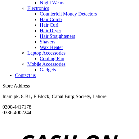
Night Wears
Electronics
Counterfeit Money Detectors
Hair Comb
Hair Curl
Hair Dryer
Hair Straighteners
Shavers
Wax Heater
Laptop Accessories
Cooling Fan
Mobile Accessories
Gadgets
Contact us
Store Address
Inam.pk, 8-B1, F Block, Canal Burg Society, Lahore
0300-4417178
0336-4002244