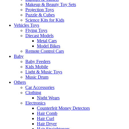
Makeup & Beauty Toy Sets
Projection Toys
Puzzle & Cubes
Science Kits for Kids
Vehicles Toys
Flying Toys
Diecast Models
Metal Cars
Model Bikes
Remote Control Cars
Baby
Baby Feeders
Kids Mobile
Light & Music Toys
Music Drum
Others
Car Accessories
Clothing
Night Wears
Electronics
Counterfeit Money Detectors
Hair Comb
Hair Curl
Hair Dryer
Hair Straighteners