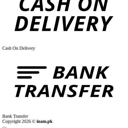
Cash On Delivery
Bank Transfer
Copyright 2026 ©
inam.pk