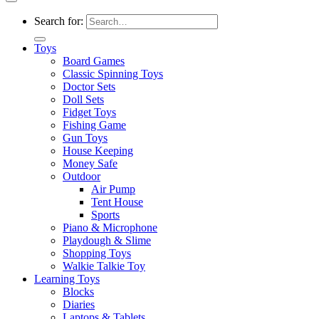
Search for:
Toys
Board Games
Classic Spinning Toys
Doctor Sets
Doll Sets
Fidget Toys
Fishing Game
Gun Toys
House Keeping
Money Safe
Outdoor
Air Pump
Tent House
Sports
Piano & Microphone
Playdough & Slime
Shopping Toys
Walkie Talkie Toy
Learning Toys
Blocks
Diaries
Laptops & Tablets