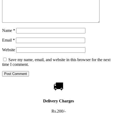
Name
*
Email
*
Website
Save my name, email, and website in this browser for the next
time I comment.
🚚
Delivery Charges
Rs.200/-