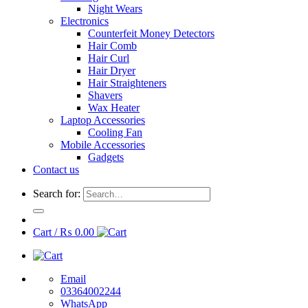
Night Wears
Electronics
Counterfeit Money Detectors
Hair Comb
Hair Curl
Hair Dryer
Hair Straighteners
Shavers
Wax Heater
Laptop Accessories
Cooling Fan
Mobile Accessories
Gadgets
Contact us
Search for:
Cart /
₨
0.00
Email
03364002244
WhatsApp