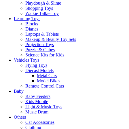
Playdough & Slime
Shopping Toys
Walkie Talkie Toy
Learning Toys
Blocks
Diaries
Laptops & Tablets
Makeup & Beauty Toy Sets
Projection Toys
Puzzle & Cubes
Science Kits for Kids
Vehicles Toys
Flying Toys
Diecast Models
Metal Cars
Model Bikes
Remote Control Cars
Baby
Baby Feeders
Kids Mobile
Light & Music Toys
Music Drum
Others
Car Accessories
Clothing