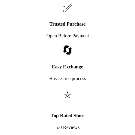
✅
Trusted Purchase
Open Before Payment
🔄
Easy Exchange
Hassle-free process
⭐
Top Rated Store
5.0 Reviews