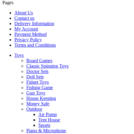
Pages
About Us
Contact us
Delivery Information
My Account
Payment Method
Privacy Policy
Terms and Conditions
Toys
Board Games
Classic Spinning Toys
Doctor Sets
Doll Sets
Fidget Toys
Fishing Game
Gun Toys
House Keeping
Money Safe
Outdoor
Air Pump
Tent House
Sports
Piano & Microphone