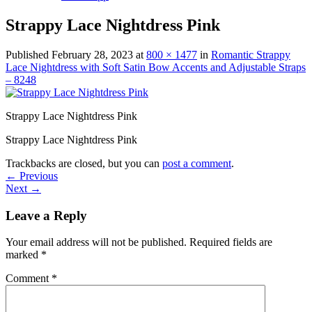
Strappy Lace Nightdress Pink
Published
February 28, 2023
at
800 × 1477
in
Romantic Strappy
Lace Nightdress with Soft Satin Bow Accents and Adjustable Straps
– 8248
Strappy Lace Nightdress Pink
Strappy Lace Nightdress Pink
Trackbacks are closed, but you can
post a comment
.
←
Previous
Next
→
Leave a Reply
Your email address will not be published.
Required fields are
marked
*
Comment
*