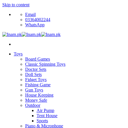
Skip to content
Email
03364002244
WhatsApp
Toys
Board Games
Classic Spinning Toys
Doctor Sets
Doll Sets
Fidget Toys
Fishing Game
Gun Toys
House Keeping
Money Safe
Outdoor
Air Pump
Tent House
Sports
Piano & Microphone