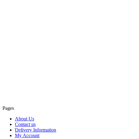
Pages
About Us
Contact us
Delivery Information
My Account