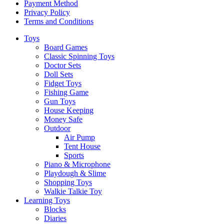
Payment Method
Privacy Policy
Terms and Conditions
Toys
Board Games
Classic Spinning Toys
Doctor Sets
Doll Sets
Fidget Toys
Fishing Game
Gun Toys
House Keeping
Money Safe
Outdoor
Air Pump
Tent House
Sports
Piano & Microphone
Playdough & Slime
Shopping Toys
Walkie Talkie Toy
Learning Toys
Blocks
Diaries