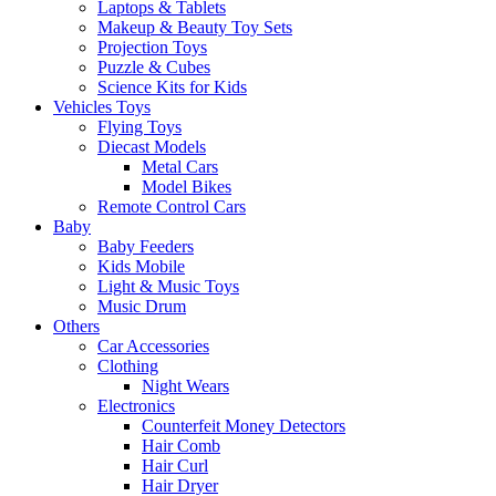
Laptops & Tablets
Makeup & Beauty Toy Sets
Projection Toys
Puzzle & Cubes
Science Kits for Kids
Vehicles Toys
Flying Toys
Diecast Models
Metal Cars
Model Bikes
Remote Control Cars
Baby
Baby Feeders
Kids Mobile
Light & Music Toys
Music Drum
Others
Car Accessories
Clothing
Night Wears
Electronics
Counterfeit Money Detectors
Hair Comb
Hair Curl
Hair Dryer