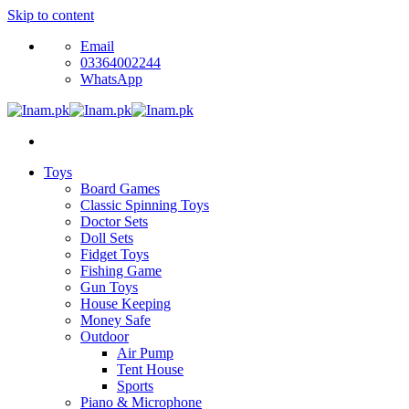
Skip to content
Email
03364002244
WhatsApp
Toys
Board Games
Classic Spinning Toys
Doctor Sets
Doll Sets
Fidget Toys
Fishing Game
Gun Toys
House Keeping
Money Safe
Outdoor
Air Pump
Tent House
Sports
Piano & Microphone