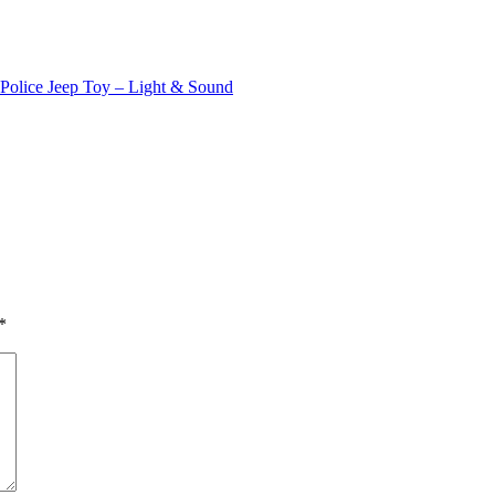
Police Jeep Toy – Light & Sound
*