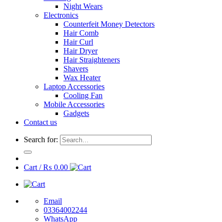
Night Wears
Electronics
Counterfeit Money Detectors
Hair Comb
Hair Curl
Hair Dryer
Hair Straighteners
Shavers
Wax Heater
Laptop Accessories
Cooling Fan
Mobile Accessories
Gadgets
Contact us
Search for:
Cart /
₨
0.00
Email
03364002244
WhatsApp