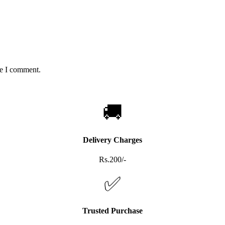
me I comment.
🚚
Delivery Charges
Rs.200/-
✅
Trusted Purchase