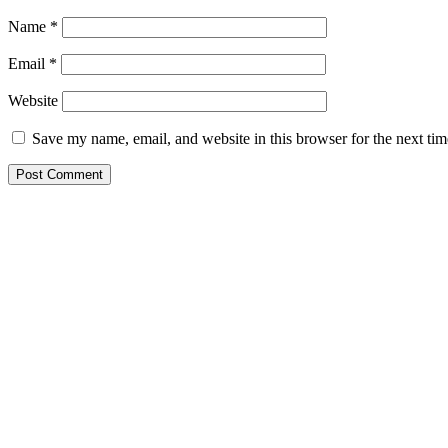
Name
*
Email
*
Website
Save my name, email, and website in this browser for the next ti