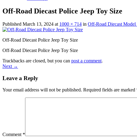
Off-Road Diecast Police Jeep Toy Size
Published
March 13, 2024
at
1000 × 714
in
Off-Road Diecast Model 
Off-Road Diecast Police Jeep Toy Size
Off-Road Diecast Police Jeep Toy Size
Trackbacks are closed, but you can
post a comment
.
Next
→
Leave a Reply
Your email address will not be published.
Required fields are marked
Comment
*