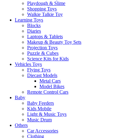
Playdough & Slime
Shopping Toys
Walkie Talkie Toy
Learning Toys
Blocks
Diaries
Laptops & Tablets
Makeup & Beauty Toy Sets
Projection Toys
Puzzle & Cubes
Science Kits for Kids
Vehicles Toys
Flying Toys
Diecast Models
Metal Cars
Model Bikes
Remote Control Cars
Baby
Baby Feeders
Kids Mobile
Light & Music Toys
Music Drum
Others
Car Accessories
Clothing