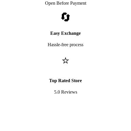
Open Before Payment
🔄
Easy Exchange
Hassle-free process
⭐
Top Rated Store
5.0 Reviews