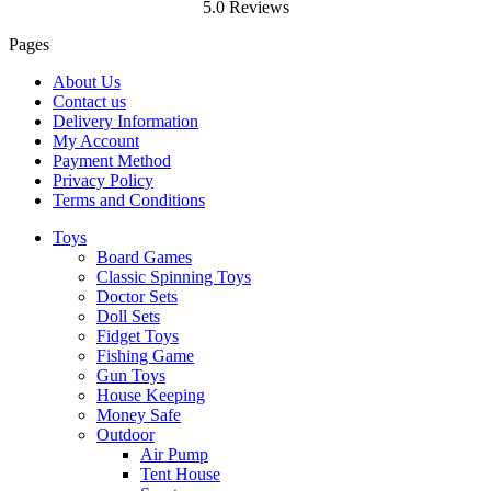
5.0 Reviews
Pages
About Us
Contact us
Delivery Information
My Account
Payment Method
Privacy Policy
Terms and Conditions
Toys
Board Games
Classic Spinning Toys
Doctor Sets
Doll Sets
Fidget Toys
Fishing Game
Gun Toys
House Keeping
Money Safe
Outdoor
Air Pump
Tent House