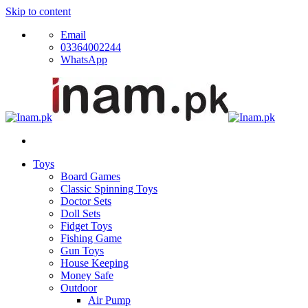
Skip to content
Email
03364002244
WhatsApp
Toys
Board Games
Classic Spinning Toys
Doctor Sets
Doll Sets
Fidget Toys
Fishing Game
Gun Toys
House Keeping
Money Safe
Outdoor
Air Pump