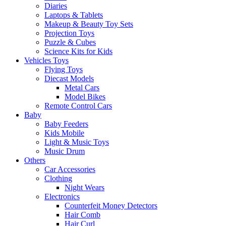
Diaries
Laptops & Tablets
Makeup & Beauty Toy Sets
Projection Toys
Puzzle & Cubes
Science Kits for Kids
Vehicles Toys
Flying Toys
Diecast Models
Metal Cars
Model Bikes
Remote Control Cars
Baby
Baby Feeders
Kids Mobile
Light & Music Toys
Music Drum
Others
Car Accessories
Clothing
Night Wears
Electronics
Counterfeit Money Detectors
Hair Comb
Hair Curl