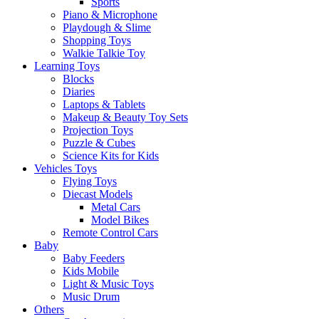
Sports
Piano & Microphone
Playdough & Slime
Shopping Toys
Walkie Talkie Toy
Learning Toys
Blocks
Diaries
Laptops & Tablets
Makeup & Beauty Toy Sets
Projection Toys
Puzzle & Cubes
Science Kits for Kids
Vehicles Toys
Flying Toys
Diecast Models
Metal Cars
Model Bikes
Remote Control Cars
Baby
Baby Feeders
Kids Mobile
Light & Music Toys
Music Drum
Others