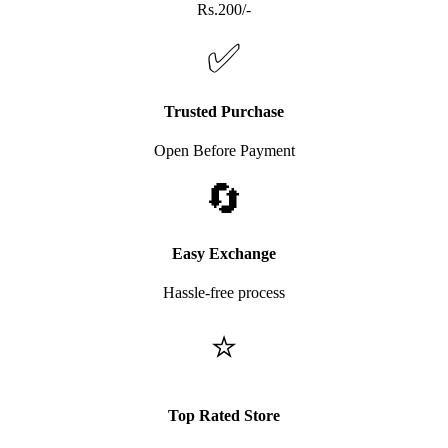
Rs.200/-
✅
Trusted Purchase
Open Before Payment
🔄
Easy Exchange
Hassle-free process
⭐
Top Rated Store