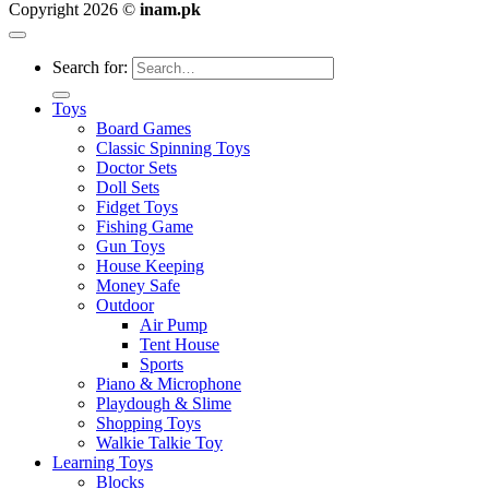
Copyright 2026 ©
inam.pk
Search for:
Toys
Board Games
Classic Spinning Toys
Doctor Sets
Doll Sets
Fidget Toys
Fishing Game
Gun Toys
House Keeping
Money Safe
Outdoor
Air Pump
Tent House
Sports
Piano & Microphone
Playdough & Slime
Shopping Toys
Walkie Talkie Toy
Learning Toys
Blocks