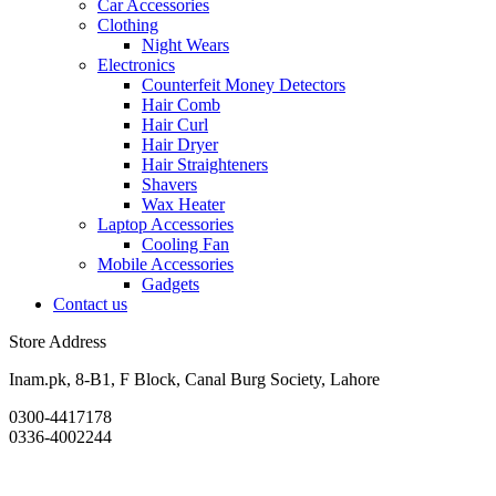
Car Accessories
Clothing
Night Wears
Electronics
Counterfeit Money Detectors
Hair Comb
Hair Curl
Hair Dryer
Hair Straighteners
Shavers
Wax Heater
Laptop Accessories
Cooling Fan
Mobile Accessories
Gadgets
Contact us
Store Address
Inam.pk, 8-B1, F Block, Canal Burg Society, Lahore
0300-4417178
0336-4002244