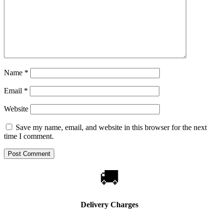
Name
*
Email
*
Website
Save my name, email, and website in this browser for the next
time I comment.
🚚
Delivery Charges