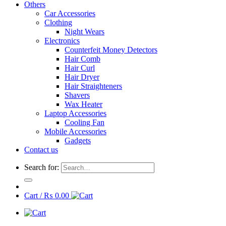
Others
Car Accessories
Clothing
Night Wears
Electronics
Counterfeit Money Detectors
Hair Comb
Hair Curl
Hair Dryer
Hair Straighteners
Shavers
Wax Heater
Laptop Accessories
Cooling Fan
Mobile Accessories
Gadgets
Contact us
Search for:
Cart /
₨
0.00