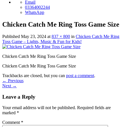
Email
03364002244
WhatsApp
Chicken Catch Me Ring Toss Game Size
Published
May 23, 2024
at
837 × 800
in
Chicken Catch Me Ring
Toss Game – Lights, Music & Fun for Kids!
Chicken Catch Me Ring Toss Game Size
Chicken Catch Me Ring Toss Game Size
Trackbacks are closed, but you can
post a comment
.
←
Previous
Next
→
Leave a Reply
Your email address will not be published.
Required fields are
marked
*
Comment
*