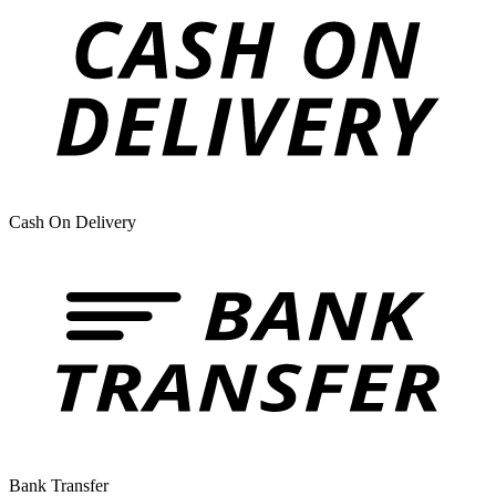
Cash On Delivery
Bank Transfer