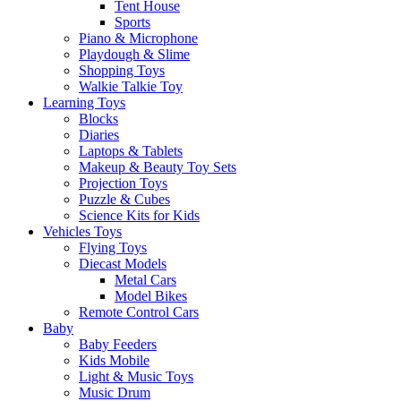
Tent House
Sports
Piano & Microphone
Playdough & Slime
Shopping Toys
Walkie Talkie Toy
Learning Toys
Blocks
Diaries
Laptops & Tablets
Makeup & Beauty Toy Sets
Projection Toys
Puzzle & Cubes
Science Kits for Kids
Vehicles Toys
Flying Toys
Diecast Models
Metal Cars
Model Bikes
Remote Control Cars
Baby
Baby Feeders
Kids Mobile
Light & Music Toys
Music Drum