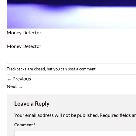
Money Detector
Money Detector
Trackbacks are closed, but you can
post a comment
.
←
Previous
Next
→
Leave a Reply
Your email address will not be published.
Required fields 
Comment
*