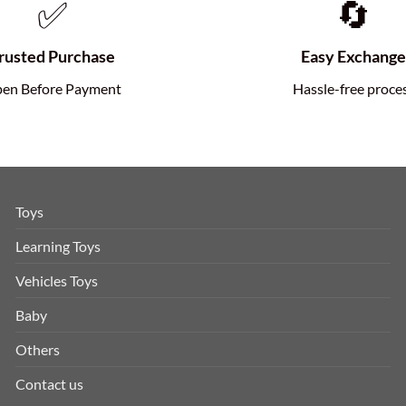
✅
🔄
rusted Purchase
Easy Exchang
en Before Payment
Hassle-free proce
Toys
Learning Toys
Vehicles Toys
Baby
Others
Contact us