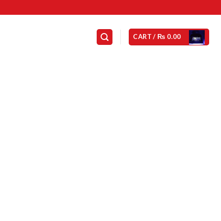
CART /
₨
0.00