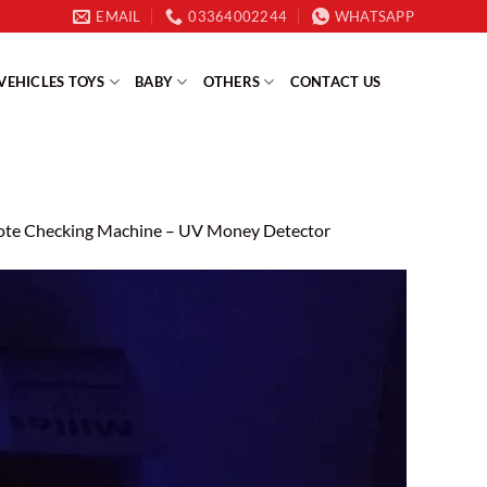
EMAIL
03364002244
WHATSAPP
VEHICLES TOYS
BABY
OTHERS
CONTACT US
ote Checking Machine – UV Money Detector