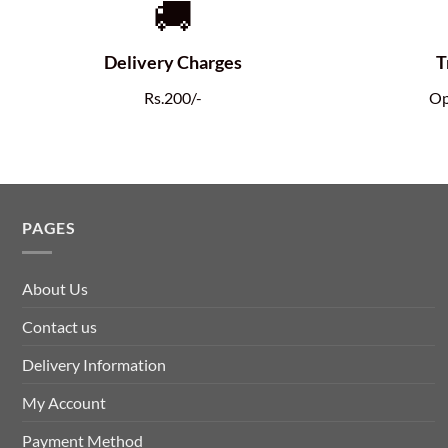
🚚
Delivery Charges
T
Rs.200/-
Op
PAGES
About Us
Contact us
Delivery Information
My Account
Payment Method