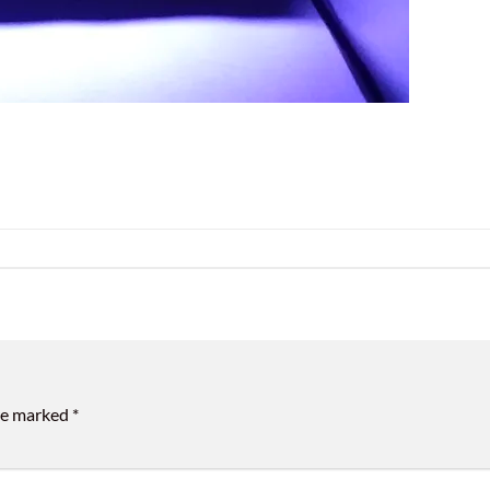
are marked
*