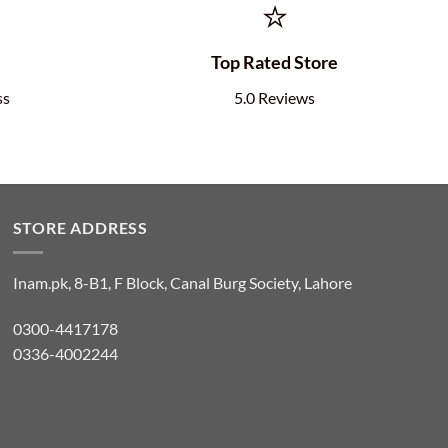
⭐
e
Top Rated Store
ss
5.0 Reviews
STORE ADDRESS
Inam.pk, 8-B1, F Block, Canal Burg Society, Lahore
0300-4417178
0336-4002244