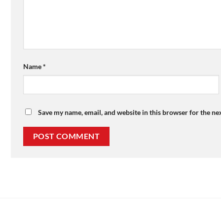
Name
*
Save my name, email, and website in this browser for the ne