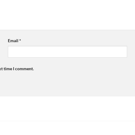
Email
*
xt time I comment.