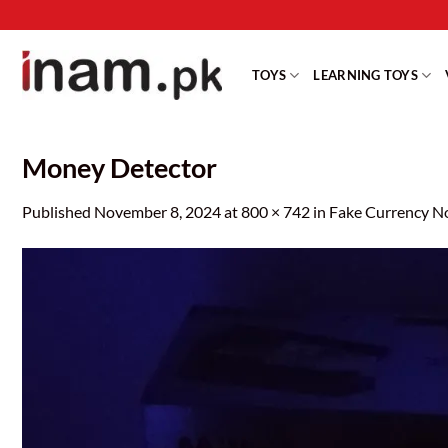
Skip
to
content
TOYS
LEARNING TOYS
Money Detector
Published
November 8, 2024
at
800 × 742
in
Fake Currency N