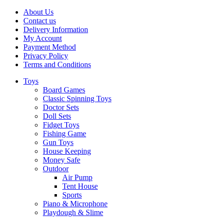
About Us
Contact us
Delivery Information
My Account
Payment Method
Privacy Policy
Terms and Conditions
Toys
Board Games
Classic Spinning Toys
Doctor Sets
Doll Sets
Fidget Toys
Fishing Game
Gun Toys
House Keeping
Money Safe
Outdoor
Air Pump
Tent House
Sports
Piano & Microphone
Playdough & Slime