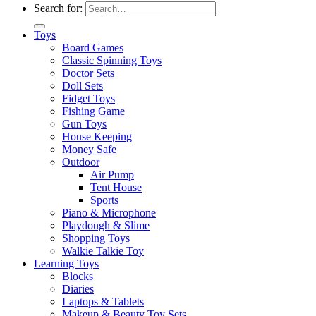
Search for:
Toys
Board Games
Classic Spinning Toys
Doctor Sets
Doll Sets
Fidget Toys
Fishing Game
Gun Toys
House Keeping
Money Safe
Outdoor
Air Pump
Tent House
Sports
Piano & Microphone
Playdough & Slime
Shopping Toys
Walkie Talkie Toy
Learning Toys
Blocks
Diaries
Laptops & Tablets
Makeup & Beauty Toy Sets