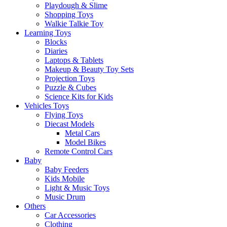
Playdough & Slime
Shopping Toys
Walkie Talkie Toy
Learning Toys
Blocks
Diaries
Laptops & Tablets
Makeup & Beauty Toy Sets
Projection Toys
Puzzle & Cubes
Science Kits for Kids
Vehicles Toys
Flying Toys
Diecast Models
Metal Cars
Model Bikes
Remote Control Cars
Baby
Baby Feeders
Kids Mobile
Light & Music Toys
Music Drum
Others
Car Accessories
Clothing