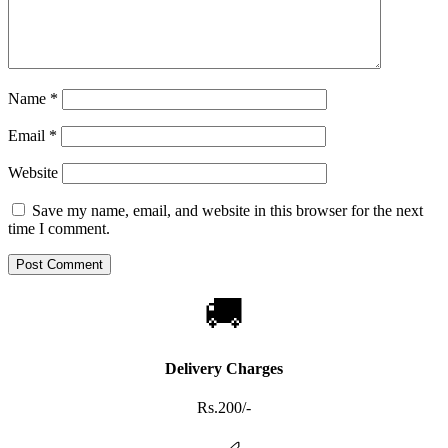
Name
*
Email
*
Website
Save my name, email, and website in this browser for the next
time I comment.
🚚
Delivery Charges
Rs.200/-