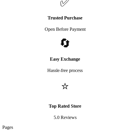
✅
Trusted Purchase
Open Before Payment
🔄
Easy Exchange
Hassle-free process
⭐
Top Rated Store
5.0 Reviews
Pages