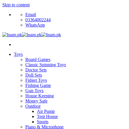
Skip to content
Email
03364002244
WhatsApp
Toys
Board Games
Classic Spinning Toys
Doctor Sets
Doll Sets
Fidget Toys
Fishing Game
Gun Toys
House Keeping
Money Safe
Outdoor
Air Pump
Tent House
Sports
Piano & Microphone