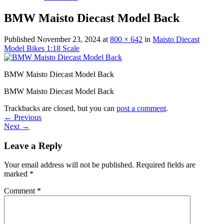
BMW Maisto Diecast Model Back
Published
November 23, 2024
at
800 × 642
in
Maisto Diecast
Model Bikes 1:18 Scale
BMW Maisto Diecast Model Back
BMW Maisto Diecast Model Back
Trackbacks are closed, but you can
post a comment
.
←
Previous
Next
→
Leave a Reply
Your email address will not be published.
Required fields are
marked
*
Comment
*