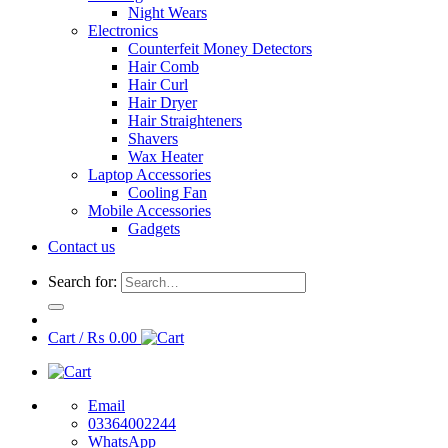
Night Wears
Electronics
Counterfeit Money Detectors
Hair Comb
Hair Curl
Hair Dryer
Hair Straighteners
Shavers
Wax Heater
Laptop Accessories
Cooling Fan
Mobile Accessories
Gadgets
Contact us
Search for:
Cart /
₨
0.00
Email
03364002244
WhatsApp