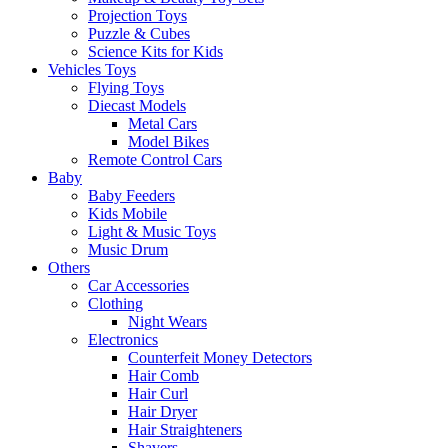
Projection Toys
Puzzle & Cubes
Science Kits for Kids
Vehicles Toys
Flying Toys
Diecast Models
Metal Cars
Model Bikes
Remote Control Cars
Baby
Baby Feeders
Kids Mobile
Light & Music Toys
Music Drum
Others
Car Accessories
Clothing
Night Wears
Electronics
Counterfeit Money Detectors
Hair Comb
Hair Curl
Hair Dryer
Hair Straighteners
Shavers