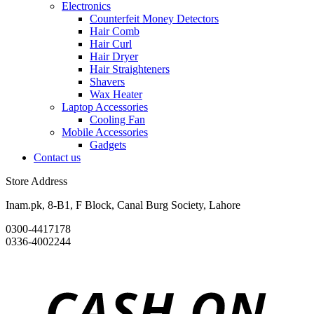
Electronics
Counterfeit Money Detectors
Hair Comb
Hair Curl
Hair Dryer
Hair Straighteners
Shavers
Wax Heater
Laptop Accessories
Cooling Fan
Mobile Accessories
Gadgets
Contact us
Store Address
Inam.pk, 8-B1, F Block, Canal Burg Society, Lahore
0300-4417178
0336-4002244