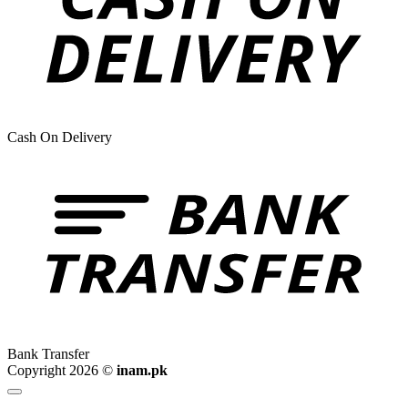
Cash On Delivery
Bank Transfer
Copyright 2026 ©
inam.pk