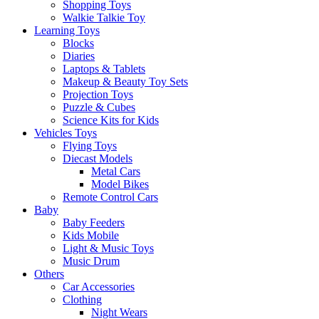
Shopping Toys
Walkie Talkie Toy
Learning Toys
Blocks
Diaries
Laptops & Tablets
Makeup & Beauty Toy Sets
Projection Toys
Puzzle & Cubes
Science Kits for Kids
Vehicles Toys
Flying Toys
Diecast Models
Metal Cars
Model Bikes
Remote Control Cars
Baby
Baby Feeders
Kids Mobile
Light & Music Toys
Music Drum
Others
Car Accessories
Clothing
Night Wears