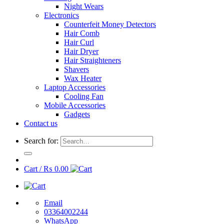
Night Wears
Electronics
Counterfeit Money Detectors
Hair Comb
Hair Curl
Hair Dryer
Hair Straighteners
Shavers
Wax Heater
Laptop Accessories
Cooling Fan
Mobile Accessories
Gadgets
Contact us
Search for:
Cart /
₨
0.00
Email
03364002244
WhatsApp