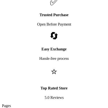
✅
Trusted Purchase
Open Before Payment
🔄
Easy Exchange
Hassle-free process
⭐
Top Rated Store
5.0 Reviews
Pages