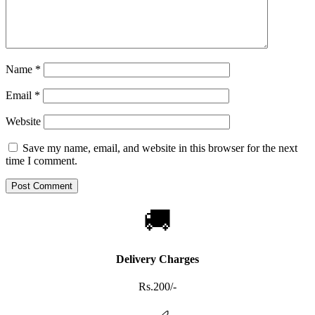
Name
*
Email
*
Website
Save my name, email, and website in this browser for the next
time I comment.
🚚
Delivery Charges
Rs.200/-