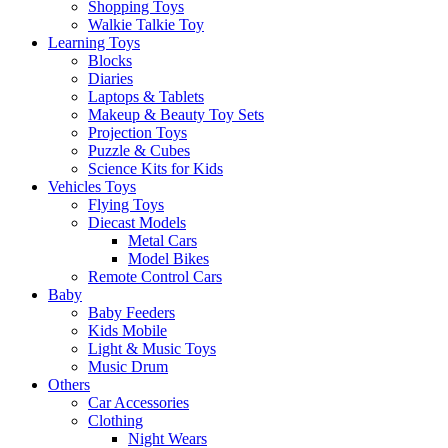
Shopping Toys
Walkie Talkie Toy
Learning Toys
Blocks
Diaries
Laptops & Tablets
Makeup & Beauty Toy Sets
Projection Toys
Puzzle & Cubes
Science Kits for Kids
Vehicles Toys
Flying Toys
Diecast Models
Metal Cars
Model Bikes
Remote Control Cars
Baby
Baby Feeders
Kids Mobile
Light & Music Toys
Music Drum
Others
Car Accessories
Clothing
Night Wears