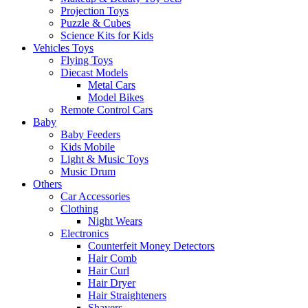
Projection Toys
Puzzle & Cubes
Science Kits for Kids
Vehicles Toys
Flying Toys
Diecast Models
Metal Cars
Model Bikes
Remote Control Cars
Baby
Baby Feeders
Kids Mobile
Light & Music Toys
Music Drum
Others
Car Accessories
Clothing
Night Wears
Electronics
Counterfeit Money Detectors
Hair Comb
Hair Curl
Hair Dryer
Hair Straighteners
Shavers