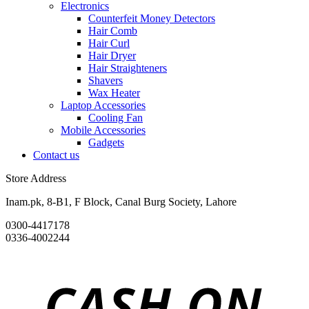
Electronics
Counterfeit Money Detectors
Hair Comb
Hair Curl
Hair Dryer
Hair Straighteners
Shavers
Wax Heater
Laptop Accessories
Cooling Fan
Mobile Accessories
Gadgets
Contact us
Store Address
Inam.pk, 8-B1, F Block, Canal Burg Society, Lahore
0300-4417178
0336-4002244