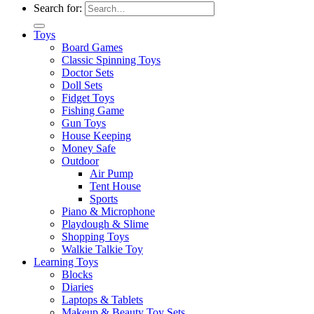
Search for:
Toys
Board Games
Classic Spinning Toys
Doctor Sets
Doll Sets
Fidget Toys
Fishing Game
Gun Toys
House Keeping
Money Safe
Outdoor
Air Pump
Tent House
Sports
Piano & Microphone
Playdough & Slime
Shopping Toys
Walkie Talkie Toy
Learning Toys
Blocks
Diaries
Laptops & Tablets
Makeup & Beauty Toy Sets