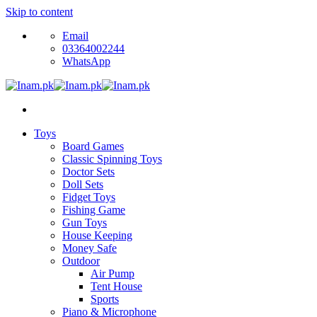
Skip to content
Email
03364002244
WhatsApp
Toys
Board Games
Classic Spinning Toys
Doctor Sets
Doll Sets
Fidget Toys
Fishing Game
Gun Toys
House Keeping
Money Safe
Outdoor
Air Pump
Tent House
Sports
Piano & Microphone