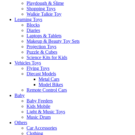
Playdough & Slime
Shopping Toys
Walkie Talkie Toy
Learning Toys
Blocks
Diaries
Laptops & Tablets
Makeup & Beauty Toy Sets
Projection Toys
Puzzle & Cubes
Science Kits for Kids
Vehicles Toys
Flying Toys
Diecast Models
Metal Cars
Model Bikes
Remote Control Cars
Baby
Baby Feeders
Kids Mobile
Light & Music Toys
Music Drum
Others
Car Accessories
Clothing