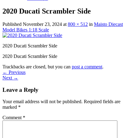
2020 Ducati Scrambler Side
Published
November 23, 2024
at
800 × 512
in
Maisto Diecast
Model Bikes 1:18 Scale
2020 Ducati Scrambler Side
2020 Ducati Scrambler Side
Trackbacks are closed, but you can
post a comment
.
←
Previous
Next
→
Leave a Reply
Your email address will not be published.
Required fields are
marked
*
Comment
*