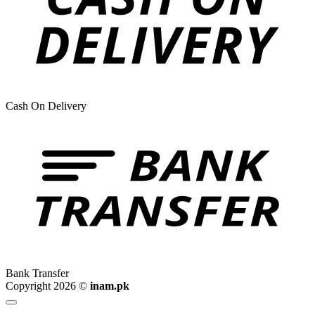
Cash On Delivery
Bank Transfer
Copyright 2026 ©
inam.pk