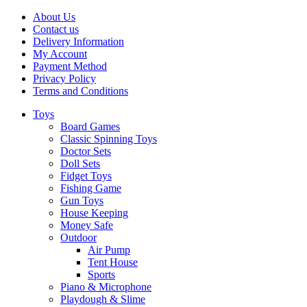
About Us
Contact us
Delivery Information
My Account
Payment Method
Privacy Policy
Terms and Conditions
Toys
Board Games
Classic Spinning Toys
Doctor Sets
Doll Sets
Fidget Toys
Fishing Game
Gun Toys
House Keeping
Money Safe
Outdoor
Air Pump
Tent House
Sports
Piano & Microphone
Playdough & Slime