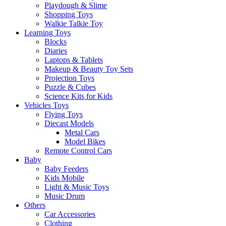
Playdough & Slime
Shopping Toys
Walkie Talkie Toy
Learning Toys
Blocks
Diaries
Laptops & Tablets
Makeup & Beauty Toy Sets
Projection Toys
Puzzle & Cubes
Science Kits for Kids
Vehicles Toys
Flying Toys
Diecast Models
Metal Cars
Model Bikes
Remote Control Cars
Baby
Baby Feeders
Kids Mobile
Light & Music Toys
Music Drum
Others
Car Accessories
Clothing