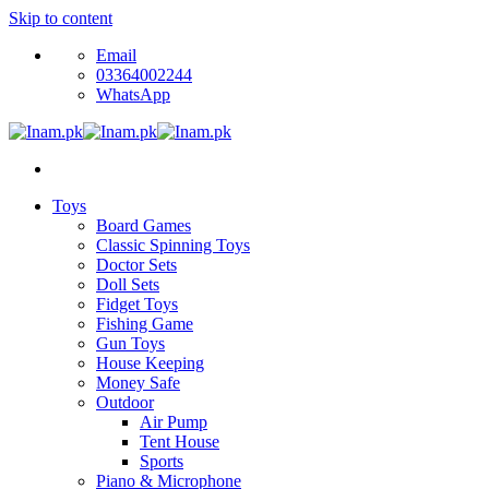
Skip to content
Email
03364002244
WhatsApp
Toys
Board Games
Classic Spinning Toys
Doctor Sets
Doll Sets
Fidget Toys
Fishing Game
Gun Toys
House Keeping
Money Safe
Outdoor
Air Pump
Tent House
Sports
Piano & Microphone