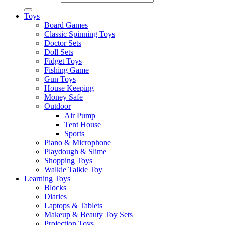
Toys
Board Games
Classic Spinning Toys
Doctor Sets
Doll Sets
Fidget Toys
Fishing Game
Gun Toys
House Keeping
Money Safe
Outdoor
Air Pump
Tent House
Sports
Piano & Microphone
Playdough & Slime
Shopping Toys
Walkie Talkie Toy
Learning Toys
Blocks
Diaries
Laptops & Tablets
Makeup & Beauty Toy Sets
Projection Toys