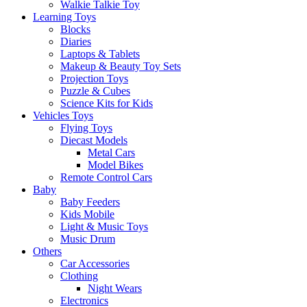
Walkie Talkie Toy
Learning Toys
Blocks
Diaries
Laptops & Tablets
Makeup & Beauty Toy Sets
Projection Toys
Puzzle & Cubes
Science Kits for Kids
Vehicles Toys
Flying Toys
Diecast Models
Metal Cars
Model Bikes
Remote Control Cars
Baby
Baby Feeders
Kids Mobile
Light & Music Toys
Music Drum
Others
Car Accessories
Clothing
Night Wears
Electronics