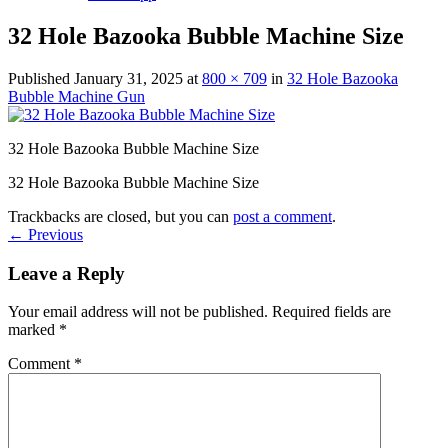
32 Hole Bazooka Bubble Machine Size
Published
January 31, 2025
at
800 × 709
in
32 Hole Bazooka
Bubble Machine Gun
32 Hole Bazooka Bubble Machine Size
32 Hole Bazooka Bubble Machine Size
Trackbacks are closed, but you can
post a comment
.
←
Previous
Leave a Reply
Your email address will not be published.
Required fields are
marked
*
Comment
*