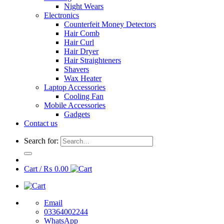
Night Wears
Electronics
Counterfeit Money Detectors
Hair Comb
Hair Curl
Hair Dryer
Hair Straighteners
Shavers
Wax Heater
Laptop Accessories
Cooling Fan
Mobile Accessories
Gadgets
Contact us
Search for:
Cart /
₨
0.00
Email
03364002244
WhatsApp