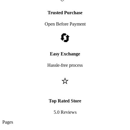
Trusted Purchase
Open Before Payment
🔄
Easy Exchange
Hassle-free process
⭐
Top Rated Store
5.0 Reviews
Pages