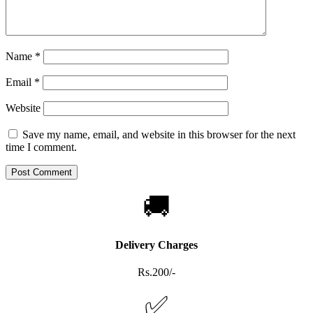
Name
*
Email
*
Website
Save my name, email, and website in this browser for the next
time I comment.
🚚
Delivery Charges
Rs.200/-
✅