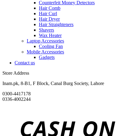
Counterfeit Money Detectors
Hair Comb
Hair Curl
Hair Dryer
Hair Straighteners
Shavers
Wax Heater
Laptop Accessories
Cooling Fan
Mobile Accessories
Gadgets
Contact us
Store Address
Inam.pk, 8-B1, F Block, Canal Burg Society, Lahore
0300-4417178
0336-4002244