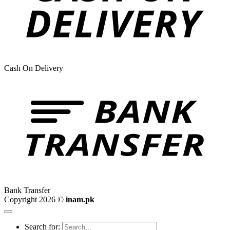
Cash On Delivery
Bank Transfer
Copyright 2026 ©
inam.pk
Search for: