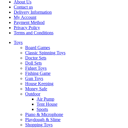
About Us
Contact us
Delivery Information
My Account
Payment Method
Privacy Policy
Terms and Conditions
Toys
Board Games
Classic Spinning Toys
Doctor Sets
Doll Sets
Fidget Toys
Fishing Game
Gun Toys
House Keeping
Money Safe
Outdoor
Air Pump
Tent House
Sports
Piano & Microphone
Playdough & Slime
Shopping Toys