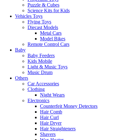
Puzzle & Cubes
Science Kits for Kids
Vehicles Toys
Flying Toys
Diecast Models
Metal Cars
Model Bikes
Remote Control Cars
Baby
Baby Feeders
Kids Mobile
Light & Music Toys
Music Drum
Others
Car Accessories
Clothing
Night Wears
Electronics
Counterfeit Money Detectors
Hair Comb
Hair Curl
Hair Dryer
Hair Straighteners
Shavers
Wax Heater