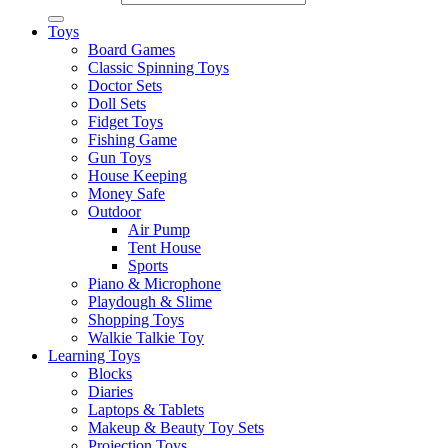
Toys
Board Games
Classic Spinning Toys
Doctor Sets
Doll Sets
Fidget Toys
Fishing Game
Gun Toys
House Keeping
Money Safe
Outdoor
Air Pump
Tent House
Sports
Piano & Microphone
Playdough & Slime
Shopping Toys
Walkie Talkie Toy
Learning Toys
Blocks
Diaries
Laptops & Tablets
Makeup & Beauty Toy Sets
Projection Toys