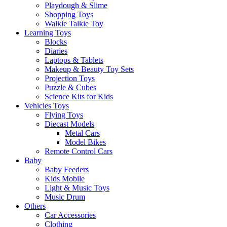
Playdough & Slime
Shopping Toys
Walkie Talkie Toy
Learning Toys
Blocks
Diaries
Laptops & Tablets
Makeup & Beauty Toy Sets
Projection Toys
Puzzle & Cubes
Science Kits for Kids
Vehicles Toys
Flying Toys
Diecast Models
Metal Cars
Model Bikes
Remote Control Cars
Baby
Baby Feeders
Kids Mobile
Light & Music Toys
Music Drum
Others
Car Accessories
Clothing