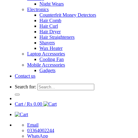
Night Wears
Electronics
Counterfeit Money Detectors
Hair Comb
Hair Curl
Hair Dryer
Hair Straighteners
Shavers
Wax Heater
Laptop Accessories
Cooling Fan
Mobile Accessories
Gadgets
Contact us
Search for:
Cart /
₨
0.00
Email
03364002244
WhatsApp