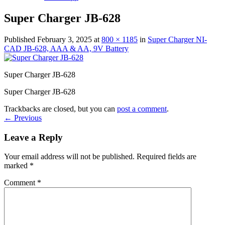
Super Charger JB-628
Published
February 3, 2025
at
800 × 1185
in
Super Charger NI-
CAD JB-628, AAA & AA, 9V Battery
Super Charger JB-628
Super Charger JB-628
Trackbacks are closed, but you can
post a comment
.
←
Previous
Leave a Reply
Your email address will not be published.
Required fields are
marked
*
Comment
*