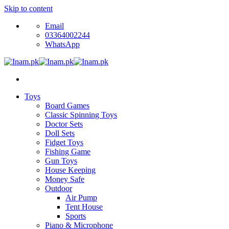
Skip to content
Email
03364002244
WhatsApp
Toys
Board Games
Classic Spinning Toys
Doctor Sets
Doll Sets
Fidget Toys
Fishing Game
Gun Toys
House Keeping
Money Safe
Outdoor
Air Pump
Tent House
Sports
Piano & Microphone