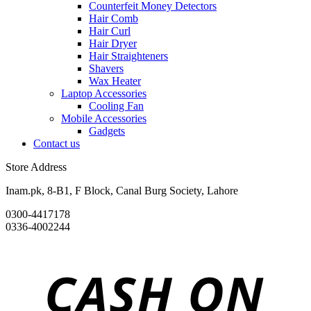
Counterfeit Money Detectors
Hair Comb
Hair Curl
Hair Dryer
Hair Straighteners
Shavers
Wax Heater
Laptop Accessories
Cooling Fan
Mobile Accessories
Gadgets
Contact us
Store Address
Inam.pk, 8-B1, F Block, Canal Burg Society, Lahore
0300-4417178
0336-4002244