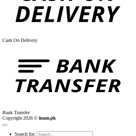
Cash On Delivery
Bank Transfer
Copyright 2026 ©
inam.pk
Search for: