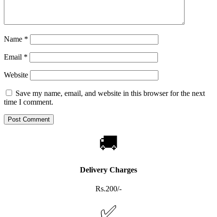
Name
*
Email
*
Website
Save my name, email, and website in this browser for the next
time I comment.
🚚
Delivery Charges
Rs.200/-
✅