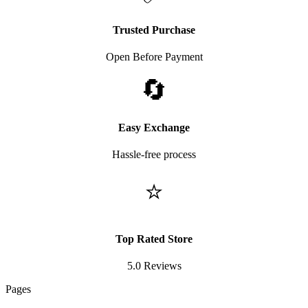
Trusted Purchase
Open Before Payment
🔄
Easy Exchange
Hassle-free process
⭐
Top Rated Store
5.0 Reviews
Pages