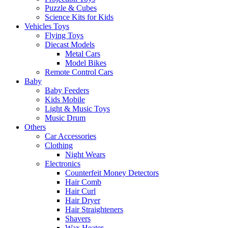
Puzzle & Cubes
Science Kits for Kids
Vehicles Toys
Flying Toys
Diecast Models
Metal Cars
Model Bikes
Remote Control Cars
Baby
Baby Feeders
Kids Mobile
Light & Music Toys
Music Drum
Others
Car Accessories
Clothing
Night Wears
Electronics
Counterfeit Money Detectors
Hair Comb
Hair Curl
Hair Dryer
Hair Straighteners
Shavers
Wax Heater