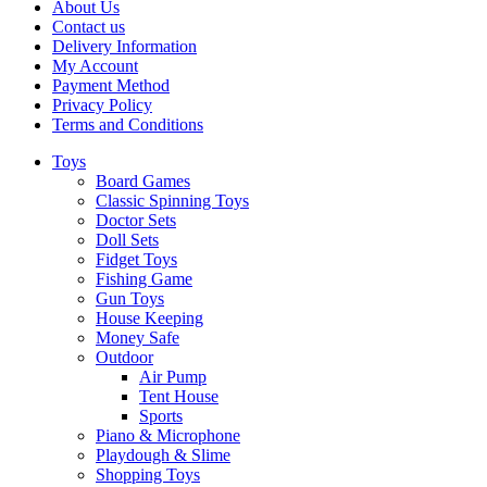
About Us
Contact us
Delivery Information
My Account
Payment Method
Privacy Policy
Terms and Conditions
Toys
Board Games
Classic Spinning Toys
Doctor Sets
Doll Sets
Fidget Toys
Fishing Game
Gun Toys
House Keeping
Money Safe
Outdoor
Air Pump
Tent House
Sports
Piano & Microphone
Playdough & Slime
Shopping Toys