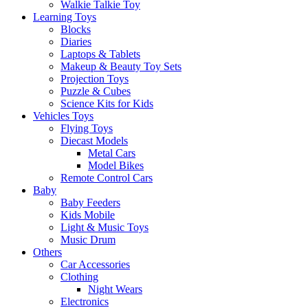
Walkie Talkie Toy
Learning Toys
Blocks
Diaries
Laptops & Tablets
Makeup & Beauty Toy Sets
Projection Toys
Puzzle & Cubes
Science Kits for Kids
Vehicles Toys
Flying Toys
Diecast Models
Metal Cars
Model Bikes
Remote Control Cars
Baby
Baby Feeders
Kids Mobile
Light & Music Toys
Music Drum
Others
Car Accessories
Clothing
Night Wears
Electronics