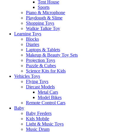
Tent House
Sports
Piano & Microphone
Playdough & Slime
Shopping Toys
Walkie Talkie Toy
Learning Toys
Blocks
Diaries
Laptops & Tablets
Makeup & Beauty Toy Sets
Projection Toys
Puzzle & Cubes
Science Kits for Kids
Vehicles Toys
Flying Toys
Diecast Models
Metal Cars
Model Bikes
Remote Control Cars
Baby
Baby Feeders
Kids Mobile
Light & Music Toys
Music Drum