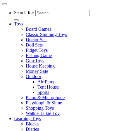
Search for:
Toys
Board Games
Classic Spinning Toys
Doctor Sets
Doll Sets
Fidget Toys
Fishing Game
Gun Toys
House Keeping
Money Safe
Outdoor
Air Pump
Tent House
Sports
Piano & Microphone
Playdough & Slime
Shopping Toys
Walkie Talkie Toy
Learning Toys
Blocks
Diaries