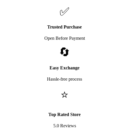
✅
Trusted Purchase
Open Before Payment
🔄
Easy Exchange
Hassle-free process
⭐
Top Rated Store
5.0 Reviews