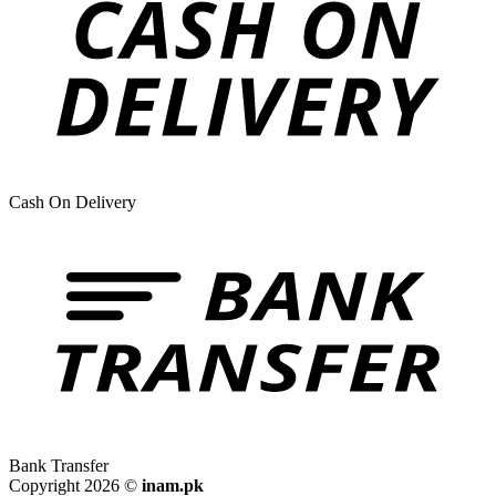
Cash On Delivery
Bank Transfer
Copyright 2026 ©
inam.pk