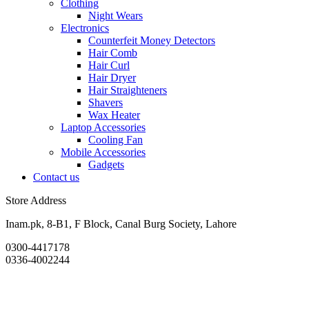
Clothing
Night Wears
Electronics
Counterfeit Money Detectors
Hair Comb
Hair Curl
Hair Dryer
Hair Straighteners
Shavers
Wax Heater
Laptop Accessories
Cooling Fan
Mobile Accessories
Gadgets
Contact us
Store Address
Inam.pk, 8-B1, F Block, Canal Burg Society, Lahore
0300-4417178
0336-4002244