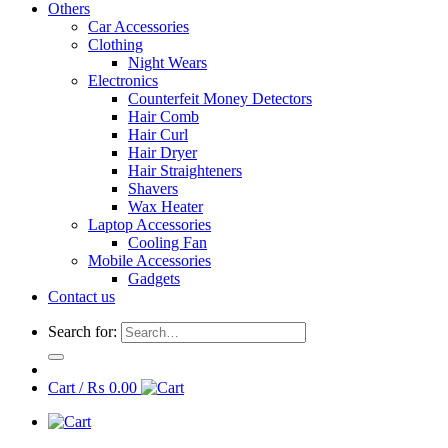
Others
Car Accessories
Clothing
Night Wears
Electronics
Counterfeit Money Detectors
Hair Comb
Hair Curl
Hair Dryer
Hair Straighteners
Shavers
Wax Heater
Laptop Accessories
Cooling Fan
Mobile Accessories
Gadgets
Contact us
Search for:
Cart /
₨
0.00