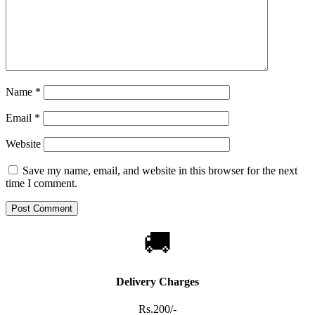
Name
*
Email
*
Website
Save my name, email, and website in this browser for the next
time I comment.
🚚
Delivery Charges
Rs.200/-