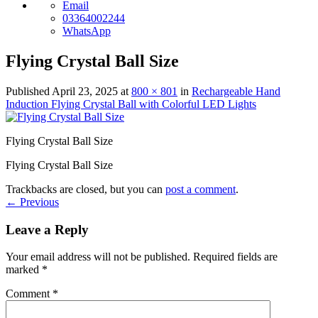
Email
03364002244
WhatsApp
Flying Crystal Ball Size
Published
April 23, 2025
at
800 × 801
in
Rechargeable Hand
Induction Flying Crystal Ball with Colorful LED Lights
Flying Crystal Ball Size
Flying Crystal Ball Size
Trackbacks are closed, but you can
post a comment
.
←
Previous
Leave a Reply
Your email address will not be published.
Required fields are
marked
*
Comment
*