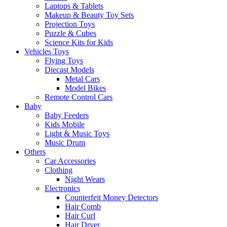
Laptops & Tablets
Makeup & Beauty Toy Sets
Projection Toys
Puzzle & Cubes
Science Kits for Kids
Vehicles Toys
Flying Toys
Diecast Models
Metal Cars
Model Bikes
Remote Control Cars
Baby
Baby Feeders
Kids Mobile
Light & Music Toys
Music Drum
Others
Car Accessories
Clothing
Night Wears
Electronics
Counterfeit Money Detectors
Hair Comb
Hair Curl
Hair Dryer