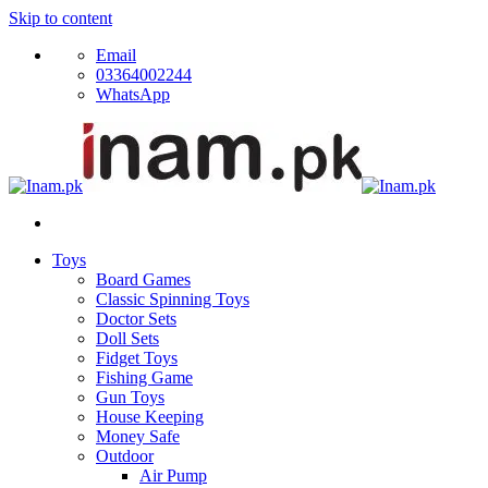
Skip to content
Email
03364002244
WhatsApp
Toys
Board Games
Classic Spinning Toys
Doctor Sets
Doll Sets
Fidget Toys
Fishing Game
Gun Toys
House Keeping
Money Safe
Outdoor
Air Pump