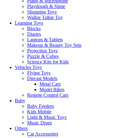
Piano & Microphone
Playdough & Slime
Shopping Toys
Walkie Talkie Toy
Learning Toys
Blocks
Diaries
Laptops & Tablets
Makeup & Beauty Toy Sets
Projection Toys
Puzzle & Cubes
Science Kits for Kids
Vehicles Toys
Flying Toys
Diecast Models
Metal Cars
Model Bikes
Remote Control Cars
Baby
Baby Feeders
Kids Mobile
Light & Music Toys
Music Drum
Others
Car Accessories