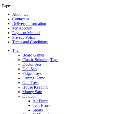
Pages
About Us
Contact us
Delivery Information
My Account
Payment Method
Privacy Policy
Terms and Conditions
Toys
Board Games
Classic Spinning Toys
Doctor Sets
Doll Sets
Fidget Toys
Fishing Game
Gun Toys
House Keeping
Money Safe
Outdoor
Air Pump
Tent House
Sports