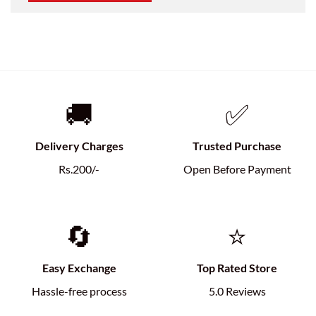
🚚
✅
Delivery Charges
Trusted Purchase
Rs.200/-
Open Before Payment
🔄
⭐
Easy Exchange
Top Rated Store
Hassle-free process
5.0 Reviews