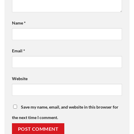
Name
*
Email
*
Website
Save my name, email, and website in this browser for
the next time I comment.