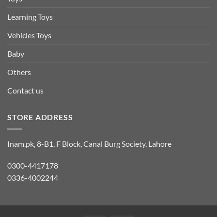
Learning Toys
Vehicles Toys
Baby
Others
Contact us
STORE ADDRESS
Inam.pk, 8-B1, F Block, Canal Burg Society, Lahore
0300-4417178
0336-4002244