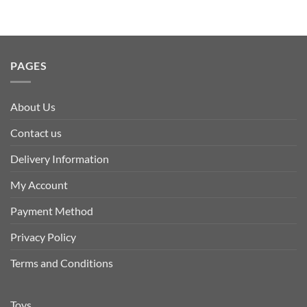
PAGES
About Us
Contact us
Delivery Information
My Account
Payment Method
Privacy Policy
Terms and Conditions
Toys