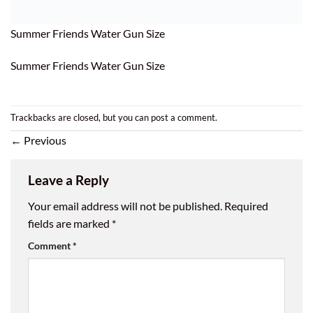
Summer Friends Water Gun Size
Summer Friends Water Gun Size
Trackbacks are closed, but you can
post a comment
.
←
Previous
Leave a Reply
Your email address will not be published.
Required
fields are marked
*
Comment
*