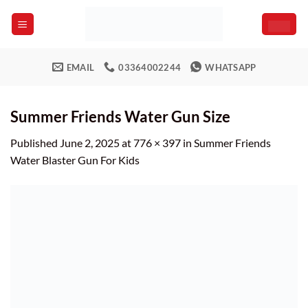
Skip
to
content
EMAIL
03364002244
WHATSAPP
Summer Friends Water Gun Size
Published
June 2, 2025
at
776 × 397
in
Summer Friends
Water Blaster Gun For Kids