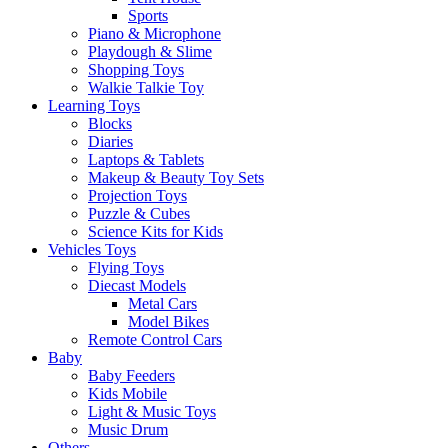
Sports
Piano & Microphone
Playdough & Slime
Shopping Toys
Walkie Talkie Toy
Learning Toys
Blocks
Diaries
Laptops & Tablets
Makeup & Beauty Toy Sets
Projection Toys
Puzzle & Cubes
Science Kits for Kids
Vehicles Toys
Flying Toys
Diecast Models
Metal Cars
Model Bikes
Remote Control Cars
Baby
Baby Feeders
Kids Mobile
Light & Music Toys
Music Drum
Others