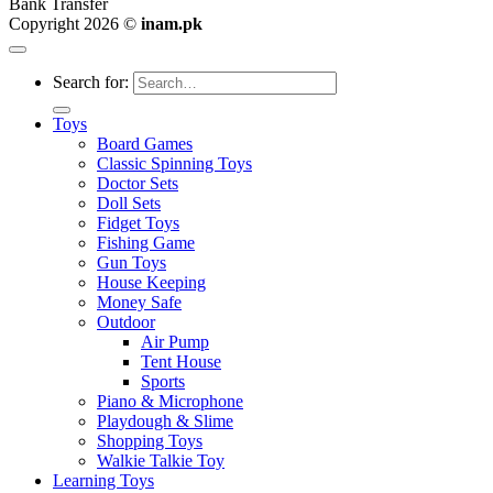
Bank Transfer
Copyright 2026 ©
inam.pk
Search for:
Toys
Board Games
Classic Spinning Toys
Doctor Sets
Doll Sets
Fidget Toys
Fishing Game
Gun Toys
House Keeping
Money Safe
Outdoor
Air Pump
Tent House
Sports
Piano & Microphone
Playdough & Slime
Shopping Toys
Walkie Talkie Toy
Learning Toys