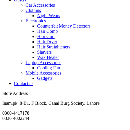
Car Accessories
Clothing
Night Wears
Electronics
Counterfeit Money Detectors
Hair Comb
Hair Curl
Hair Dryer
Hair Straighteners
Shavers
Wax Heater
Laptop Accessories
Cooling Fan
Mobile Accessories
Gadgets
Contact us
Store Address
Inam.pk, 8-B1, F Block, Canal Burg Society, Lahore
0300-4417178
0336-4002244