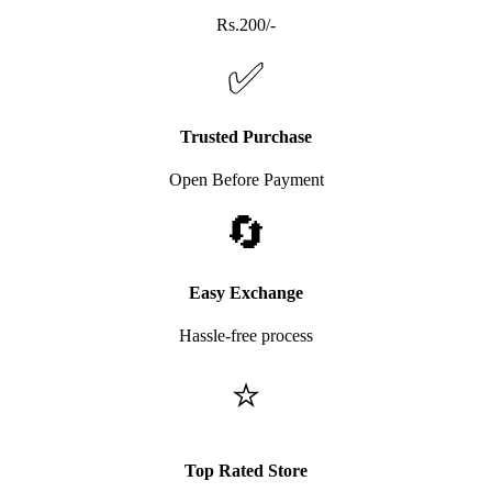
Rs.200/-
✅
Trusted Purchase
Open Before Payment
🔄
Easy Exchange
Hassle-free process
⭐
Top Rated Store