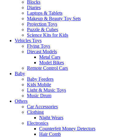
Blocks
Diaries
Laptops & Tablets
Makeup & Beauty Toy Sets
Projection Toys
Puzzle & Cubes
Science Kits for Kids
Vehicles Toys
Flying Toys
Diecast Models
Metal Cars
Model Bikes
Remote Control Cars
Baby
Baby Feeders
Kids Mobile
Light & Music Toys
Music Drum
Others
Car Accessories
Clothing
Night Wears
Electronics
Counterfeit Money Detectors
Hair Comb