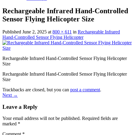
Rechargeable Infrared Hand-Controlled
Sensor Flying Helicopter Size
Published
June 2, 2025
at
800 × 611
in
Rechargeable Infrared
Hand-Controlled Sensor Flying Helicopter
Rechargeable Infrared Hand-Controlled Sensor Flying Helicopter
Size
Rechargeable Infrared Hand-Controlled Sensor Flying Helicopter
Size
Trackbacks are closed, but you can
post a comment
.
Next
→
Leave a Reply
Your email address will not be published.
Required fields are
marked
*
Comment
*