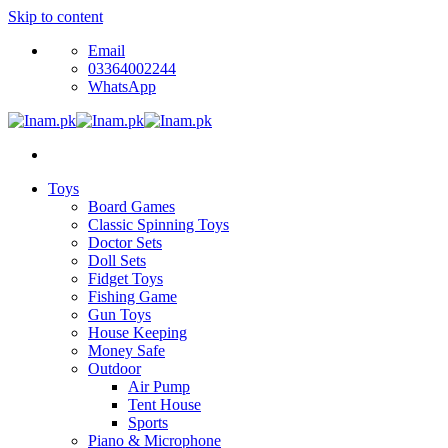
Skip to content
Email
03364002244
WhatsApp
Toys
Board Games
Classic Spinning Toys
Doctor Sets
Doll Sets
Fidget Toys
Fishing Game
Gun Toys
House Keeping
Money Safe
Outdoor
Air Pump
Tent House
Sports
Piano & Microphone