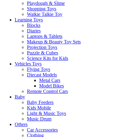
Playdough & Slime
Shopping Toys
Walkie Talkie Toy
Learning Toys
Blocks
Diaries
Laptops & Tablets
Makeup & Beauty Toy Sets
Projection Toys
Puzzle & Cubes
Science Kits for Kids
Vehicles Toys
Flying Toys
Diecast Models
Metal Cars
Model Bikes
Remote Control Cars
Baby
Baby Feeders
Kids Mobile
Light & Music Toys
Music Drum
Others
Car Accessories
Clothing