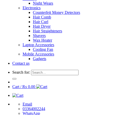
Night Wears
Electronics
Counterfeit Money Detectors
Hair Comb
Hair Curl
Hair Dryer
Hair Straighteners
Shavers
Wax Heater
Laptop Accessories
Cooling Fan
Mobile Accessories
Gadgets
Contact us
Search for:
Cart /
₨
0.00
Email
03364002244
WhatsApp