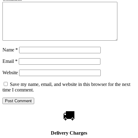
Name
*
Email
*
Website
Save my name, email, and website in this browser for the next
time I comment.
🚚
Delivery Charges