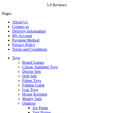
5.0 Reviews
Pages
About Us
Contact us
Delivery Information
My Account
Payment Method
Privacy Policy
Terms and Conditions
Toys
Board Games
Classic Spinning Toys
Doctor Sets
Doll Sets
Fidget Toys
Fishing Game
Gun Toys
House Keeping
Money Safe
Outdoor
Air Pump
Tent House