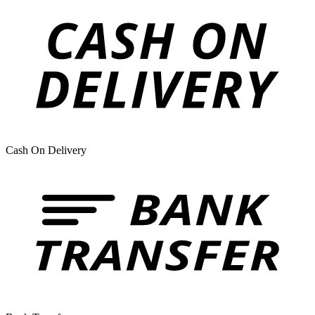
Cash On Delivery