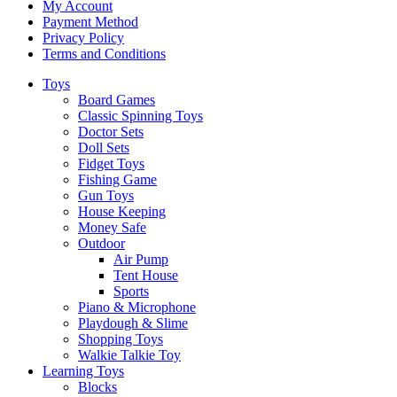
My Account
Payment Method
Privacy Policy
Terms and Conditions
Toys
Board Games
Classic Spinning Toys
Doctor Sets
Doll Sets
Fidget Toys
Fishing Game
Gun Toys
House Keeping
Money Safe
Outdoor
Air Pump
Tent House
Sports
Piano & Microphone
Playdough & Slime
Shopping Toys
Walkie Talkie Toy
Learning Toys
Blocks