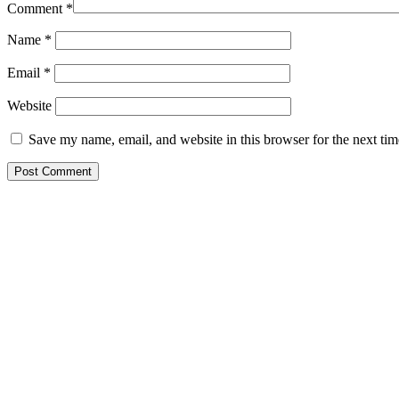
Comment
*
Name
*
Email
*
Website
Save my name, email, and website in this browser for the next ti