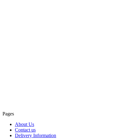
Pages
About Us
Contact us
Delivery Information