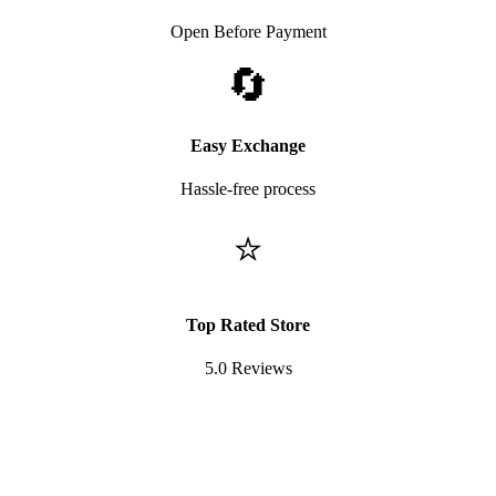
Open Before Payment
🔄
Easy Exchange
Hassle-free process
⭐
Top Rated Store
5.0 Reviews