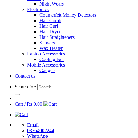
Night Wears
Electronics
Counterfeit Money Detectors
Hair Comb
Hair Curl
Hair Dryer
Hair Straighteners
Shavers
Wax Heater
Laptop Accessories
Cooling Fan
Mobile Accessories
Gadgets
Contact us
Search for:
Cart /
₨
0.00
Email
03364002244
WhatsApp