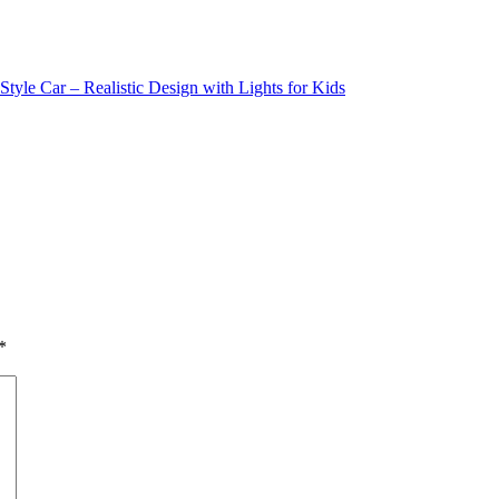
yle Car – Realistic Design with Lights for Kids
*