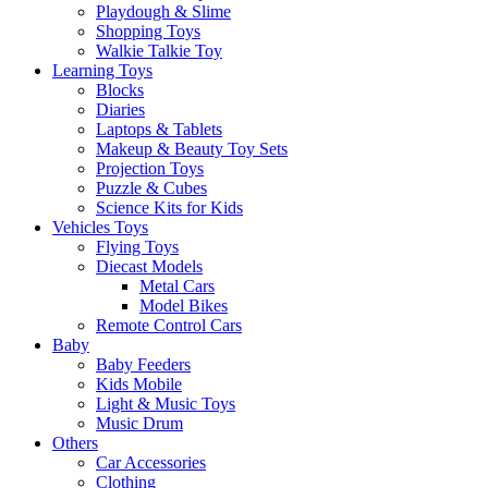
Playdough & Slime
Shopping Toys
Walkie Talkie Toy
Learning Toys
Blocks
Diaries
Laptops & Tablets
Makeup & Beauty Toy Sets
Projection Toys
Puzzle & Cubes
Science Kits for Kids
Vehicles Toys
Flying Toys
Diecast Models
Metal Cars
Model Bikes
Remote Control Cars
Baby
Baby Feeders
Kids Mobile
Light & Music Toys
Music Drum
Others
Car Accessories
Clothing