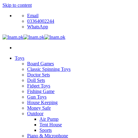
Skip to content
Email
03364002244
WhatsApp
Toys
Board Games
Classic Spinning Toys
Doctor Sets
Doll Sets
Fidget Toys
Fishing Game
Gun Toys
House Keeping
Money Safe
Outdoor
Air Pump
Tent House
Sports
Piano & Microphone