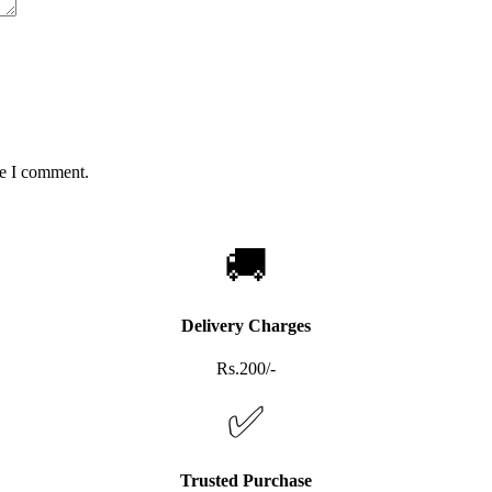
me I comment.
🚚
Delivery Charges
Rs.200/-
✅
Trusted Purchase