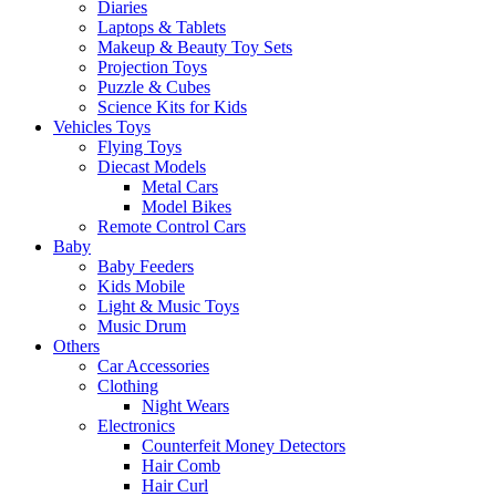
Diaries
Laptops & Tablets
Makeup & Beauty Toy Sets
Projection Toys
Puzzle & Cubes
Science Kits for Kids
Vehicles Toys
Flying Toys
Diecast Models
Metal Cars
Model Bikes
Remote Control Cars
Baby
Baby Feeders
Kids Mobile
Light & Music Toys
Music Drum
Others
Car Accessories
Clothing
Night Wears
Electronics
Counterfeit Money Detectors
Hair Comb
Hair Curl