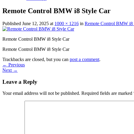
Remote Control BMW i8 Style Car
Published
June 12, 2025
at
1000 × 1216
in
Remote Control BMW i8 St
Remote Control BMW i8 Style Car
Remote Control BMW i8 Style Car
Trackbacks are closed, but you can
post a comment
.
←
Previous
Next
→
Leave a Reply
Your email address will not be published.
Required fields are marked