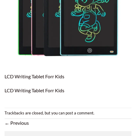
LCD Writing Tablet Forr Kids
LCD Writing Tablet Forr Kids
Trackbacks are closed, but you can
post a comment
.
←
Previous