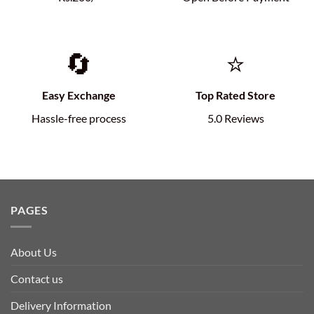
🔄
⭐
Easy Exchange
Top Rated Store
Hassle-free process
5.0 Reviews
PAGES
About Us
Contact us
Delivery Information