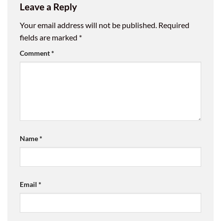
Leave a Reply
Your email address will not be published.
Required
fields are marked
*
Comment
*
Name
*
Email
*