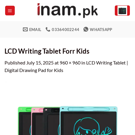
Skip
to
content
EMAIL
03364002244
WHATSAPP
LCD Writing Tablet Forr Kids
Published
July 15, 2025
at
960 × 960
in
LCD Writing Tablet |
Digital Drawing Pad for Kids