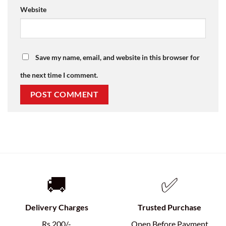
Website
Save my name, email, and website in this browser for
the next time I comment.
🚚
✅
Delivery Charges
Trusted Purchase
Rs.200/-
Open Before Payment