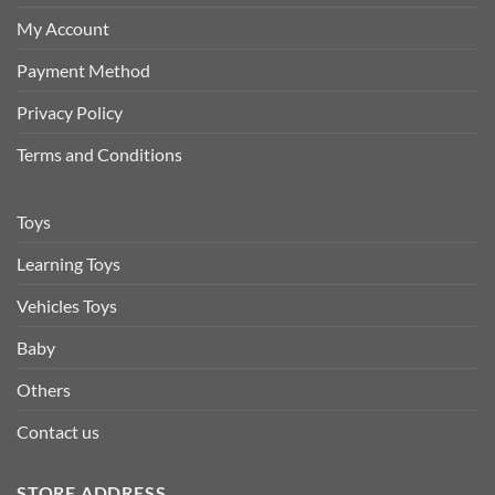
My Account
Payment Method
Privacy Policy
Terms and Conditions
Toys
Learning Toys
Vehicles Toys
Baby
Others
Contact us
STORE ADDRESS