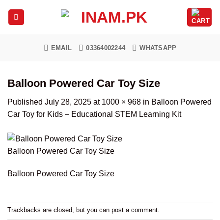
Skip
to
content
EMAIL
03364002244
WHATSAPP
Balloon Powered Car Toy Size
Published
July 28, 2025
at
1000 × 968
in
Balloon Powered
Car Toy for Kids – Educational STEM Learning Kit
Balloon Powered Car Toy Size
Balloon Powered Car Toy Size
Trackbacks are closed, but you can
post a comment
.