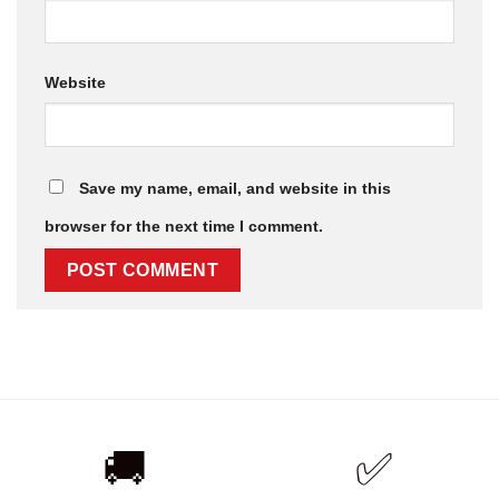
Website
Save my name, email, and website in this
browser for the next time I comment.
🚚
✅