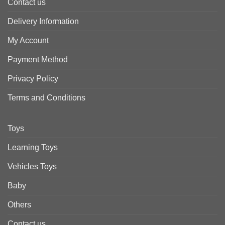
Contact us
Delivery Information
My Account
Payment Method
Privacy Policy
Terms and Conditions
Toys
Learning Toys
Vehicles Toys
Baby
Others
Contact us