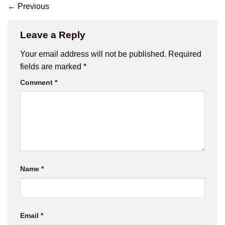
←
Previous
Leave a Reply
Your email address will not be published.
Required
fields are marked
*
Comment
*
Name
*
Email
*