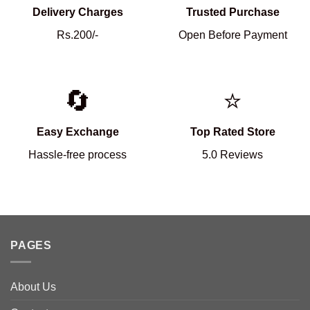
Delivery Charges
Trusted Purchase
Rs.200/-
Open Before Payment
🔄
⭐
Easy Exchange
Top Rated Store
Hassle-free process
5.0 Reviews
PAGES
About Us