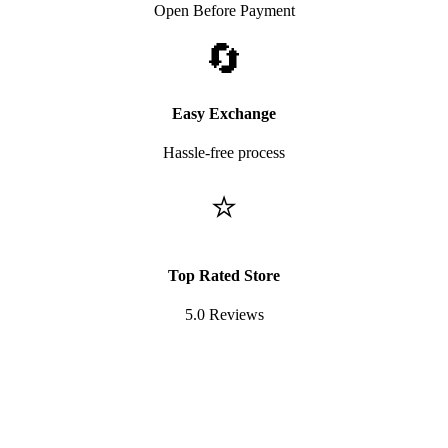
Open Before Payment
🔄
Easy Exchange
Hassle-free process
⭐
Top Rated Store
5.0 Reviews