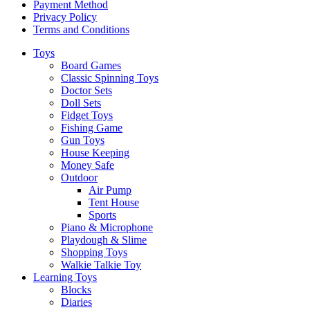
Payment Method
Privacy Policy
Terms and Conditions
Toys
Board Games
Classic Spinning Toys
Doctor Sets
Doll Sets
Fidget Toys
Fishing Game
Gun Toys
House Keeping
Money Safe
Outdoor
Air Pump
Tent House
Sports
Piano & Microphone
Playdough & Slime
Shopping Toys
Walkie Talkie Toy
Learning Toys
Blocks
Diaries