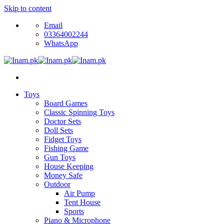
Skip to content
Email
03364002244
WhatsApp
Toys
Board Games
Classic Spinning Toys
Doctor Sets
Doll Sets
Fidget Toys
Fishing Game
Gun Toys
House Keeping
Money Safe
Outdoor
Air Pump
Tent House
Sports
Piano & Microphone