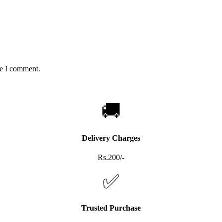
me I comment.
🚚
Delivery Charges
Rs.200/-
✅
Trusted Purchase