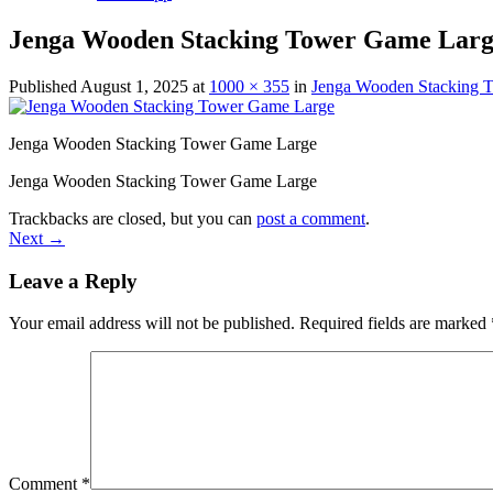
Jenga Wooden Stacking Tower Game Lar
Published
August 1, 2025
at
1000 × 355
in
Jenga Wooden Stacking 
Jenga Wooden Stacking Tower Game Large
Jenga Wooden Stacking Tower Game Large
Trackbacks are closed, but you can
post a comment
.
Next
→
Leave a Reply
Your email address will not be published.
Required fields are marked
Comment
*