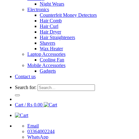
Night Wears
Electronics
Counterfeit Money Detectors
Hair Comb
Hair Curl
Hair Dryer
Hair Straighteners
Shavers
Wax Heater
Laptop Accessories
Cooling Fan
Mobile Accessories
Gadgets
Contact us
Search for:
Cart /
₨
0.00
Email
03364002244
WhatsApp