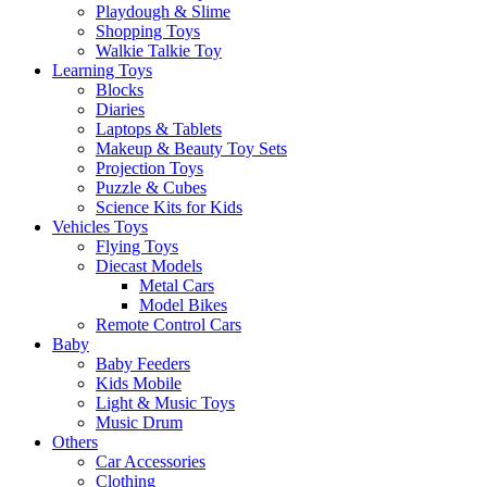
Playdough & Slime
Shopping Toys
Walkie Talkie Toy
Learning Toys
Blocks
Diaries
Laptops & Tablets
Makeup & Beauty Toy Sets
Projection Toys
Puzzle & Cubes
Science Kits for Kids
Vehicles Toys
Flying Toys
Diecast Models
Metal Cars
Model Bikes
Remote Control Cars
Baby
Baby Feeders
Kids Mobile
Light & Music Toys
Music Drum
Others
Car Accessories
Clothing