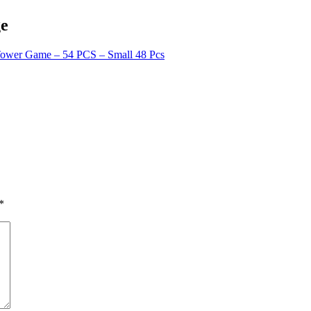
ge
Tower Game – 54 PCS – Small 48 Pcs
*