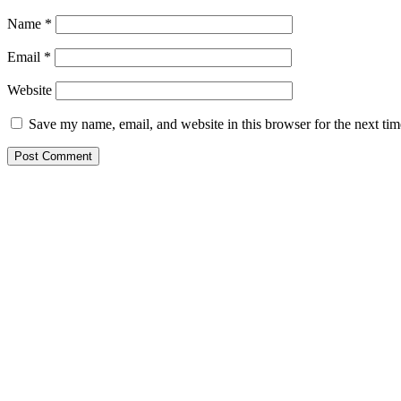
Name
*
Email
*
Website
Save my name, email, and website in this browser for the next ti