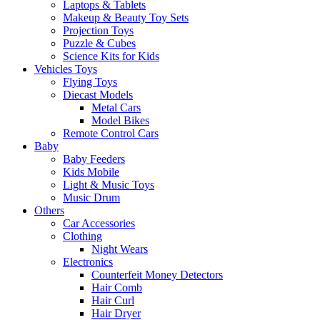
Laptops & Tablets
Makeup & Beauty Toy Sets
Projection Toys
Puzzle & Cubes
Science Kits for Kids
Vehicles Toys
Flying Toys
Diecast Models
Metal Cars
Model Bikes
Remote Control Cars
Baby
Baby Feeders
Kids Mobile
Light & Music Toys
Music Drum
Others
Car Accessories
Clothing
Night Wears
Electronics
Counterfeit Money Detectors
Hair Comb
Hair Curl
Hair Dryer