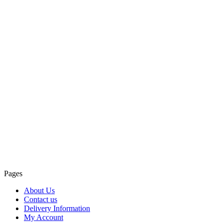
Pages
About Us
Contact us
Delivery Information
My Account