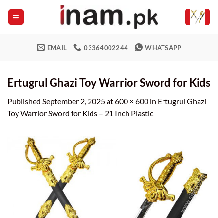
Skip
to
content
EMAIL
03364002244
WHATSAPP
Ertugrul Ghazi Toy Warrior Sword for Kids
Published
September 2, 2025
at
600 × 600
in
Ertugrul Ghazi
Toy Warrior Sword for Kids – 21 Inch Plastic