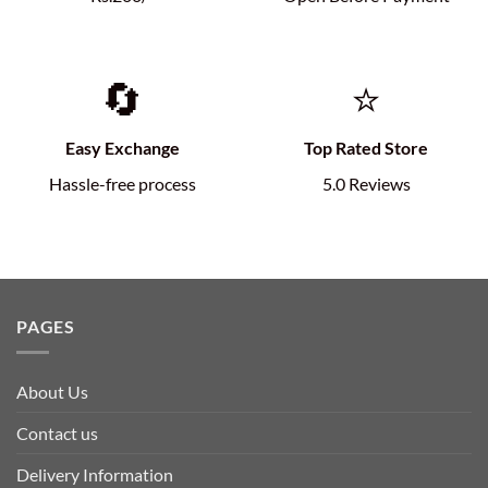
🔄
⭐
Easy Exchange
Top Rated Store
Hassle-free process
5.0 Reviews
PAGES
About Us
Contact us
Delivery Information