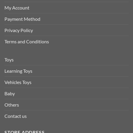
My Account
Payment Method
Privacy Policy
Terms and Conditions
Toys
Learning Toys
Vehicles Toys
Baby
Others
Contact us
STORE ADDRESS