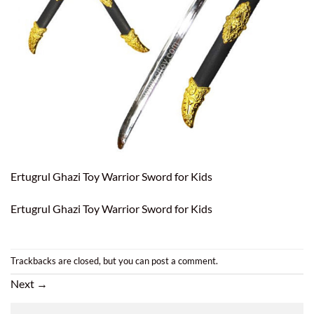
Ertugrul Ghazi Toy Warrior Sword for Kids
Ertugrul Ghazi Toy Warrior Sword for Kids
Trackbacks are closed, but you can
post a comment
.
Next
→