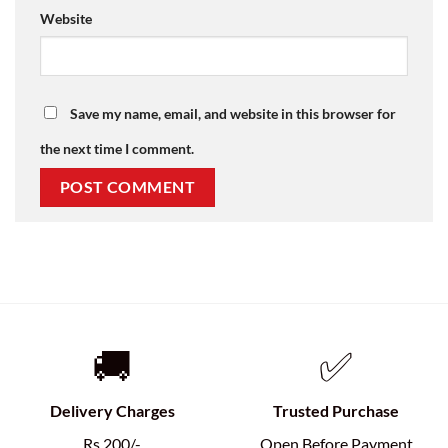
Website
Save my name, email, and website in this browser for
the next time I comment.
🚚
✅
Delivery Charges
Trusted Purchase
Rs.200/-
Open Before Payment