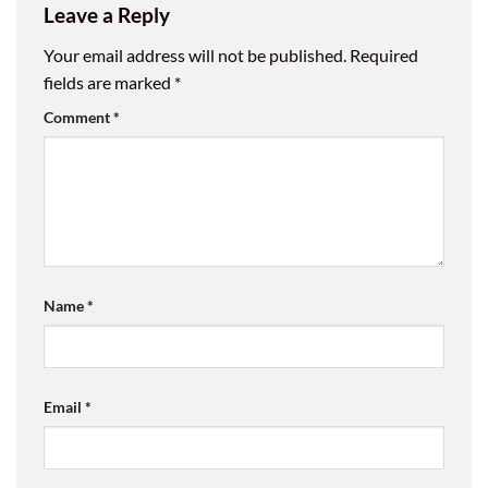
Leave a Reply
Your email address will not be published.
Required
fields are marked
*
Comment
*
Name
*
Email
*