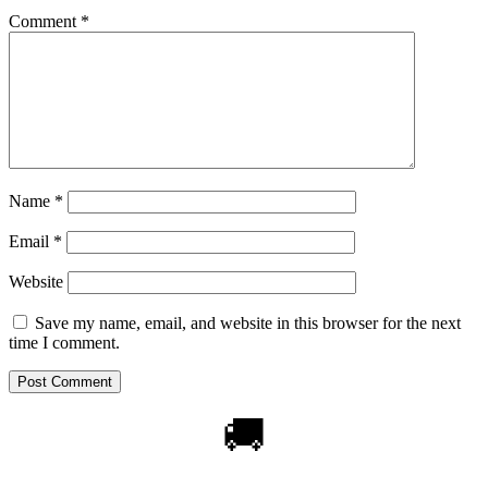
Comment
*
Name
*
Email
*
Website
Save my name, email, and website in this browser for the next
time I comment.
🚚