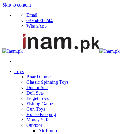
Skip to content
Email
03364002244
WhatsApp
Toys
Board Games
Classic Spinning Toys
Doctor Sets
Doll Sets
Fidget Toys
Fishing Game
Gun Toys
House Keeping
Money Safe
Outdoor
Air Pump