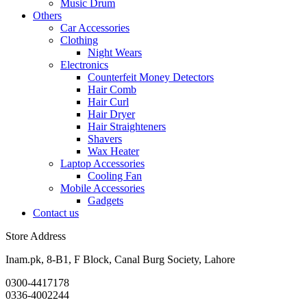
Music Drum
Others
Car Accessories
Clothing
Night Wears
Electronics
Counterfeit Money Detectors
Hair Comb
Hair Curl
Hair Dryer
Hair Straighteners
Shavers
Wax Heater
Laptop Accessories
Cooling Fan
Mobile Accessories
Gadgets
Contact us
Store Address
Inam.pk, 8-B1, F Block, Canal Burg Society, Lahore
0300-4417178
0336-4002244