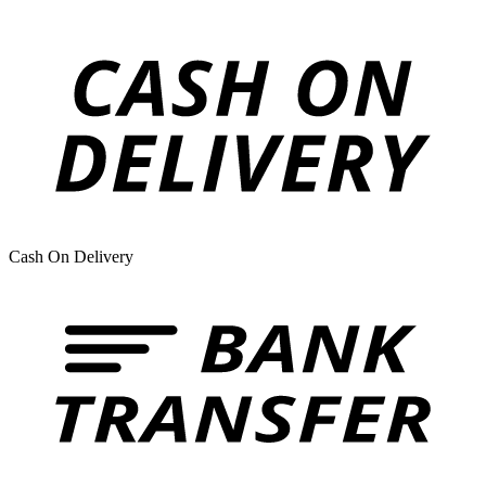
Cash On Delivery