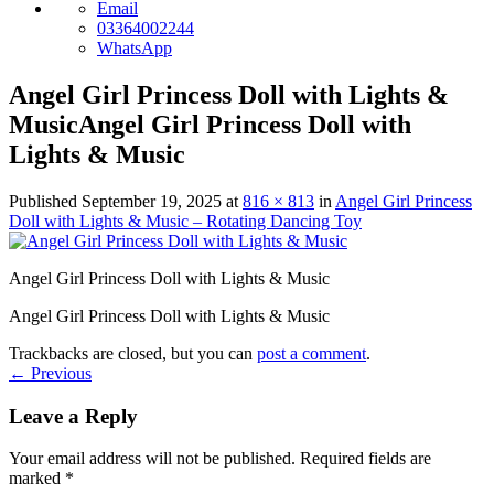
Email
03364002244
WhatsApp
Angel Girl Princess Doll with Lights &
MusicAngel Girl Princess Doll with
Lights & Music
Published
September 19, 2025
at
816 × 813
in
Angel Girl Princess
Doll with Lights & Music – Rotating Dancing Toy
Angel Girl Princess Doll with Lights & Music
Angel Girl Princess Doll with Lights & Music
Trackbacks are closed, but you can
post a comment
.
←
Previous
Leave a Reply
Your email address will not be published.
Required fields are
marked
*