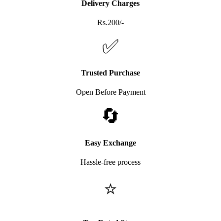
Delivery Charges
Rs.200/-
✅
Trusted Purchase
Open Before Payment
🔄
Easy Exchange
Hassle-free process
⭐