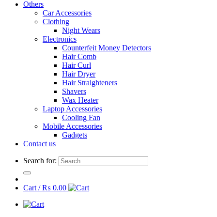
Others
Car Accessories
Clothing
Night Wears
Electronics
Counterfeit Money Detectors
Hair Comb
Hair Curl
Hair Dryer
Hair Straighteners
Shavers
Wax Heater
Laptop Accessories
Cooling Fan
Mobile Accessories
Gadgets
Contact us
Search for:
Cart /
₨
0.00