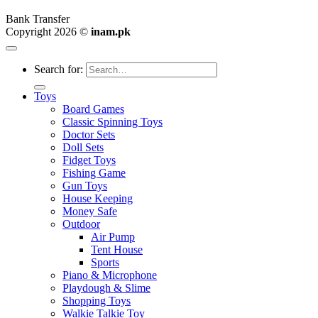
Bank Transfer
Copyright 2026 ©
inam.pk
Search for:
Toys
Board Games
Classic Spinning Toys
Doctor Sets
Doll Sets
Fidget Toys
Fishing Game
Gun Toys
House Keeping
Money Safe
Outdoor
Air Pump
Tent House
Sports
Piano & Microphone
Playdough & Slime
Shopping Toys
Walkie Talkie Toy