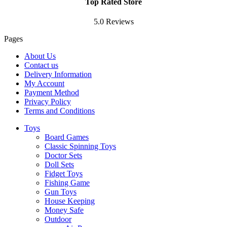
Top Rated Store
5.0 Reviews
Pages
About Us
Contact us
Delivery Information
My Account
Payment Method
Privacy Policy
Terms and Conditions
Toys
Board Games
Classic Spinning Toys
Doctor Sets
Doll Sets
Fidget Toys
Fishing Game
Gun Toys
House Keeping
Money Safe
Outdoor