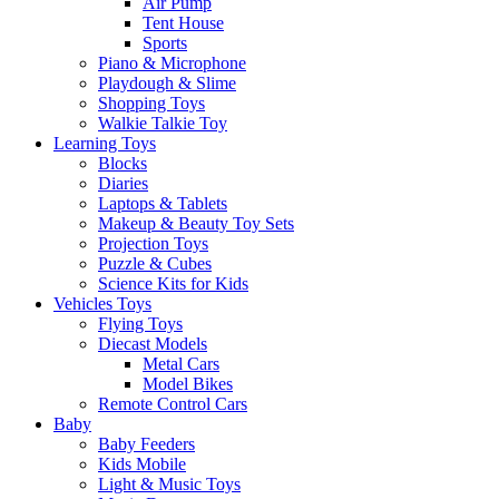
Air Pump
Tent House
Sports
Piano & Microphone
Playdough & Slime
Shopping Toys
Walkie Talkie Toy
Learning Toys
Blocks
Diaries
Laptops & Tablets
Makeup & Beauty Toy Sets
Projection Toys
Puzzle & Cubes
Science Kits for Kids
Vehicles Toys
Flying Toys
Diecast Models
Metal Cars
Model Bikes
Remote Control Cars
Baby
Baby Feeders
Kids Mobile
Light & Music Toys