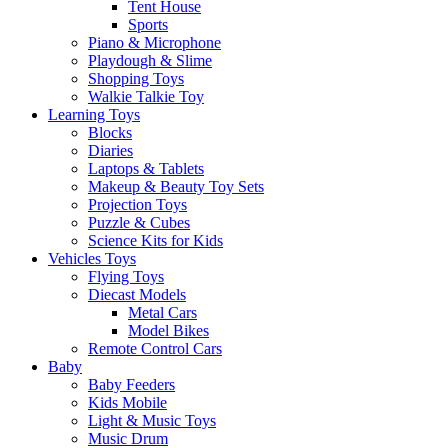
Tent House
Sports
Piano & Microphone
Playdough & Slime
Shopping Toys
Walkie Talkie Toy
Learning Toys
Blocks
Diaries
Laptops & Tablets
Makeup & Beauty Toy Sets
Projection Toys
Puzzle & Cubes
Science Kits for Kids
Vehicles Toys
Flying Toys
Diecast Models
Metal Cars
Model Bikes
Remote Control Cars
Baby
Baby Feeders
Kids Mobile
Light & Music Toys
Music Drum