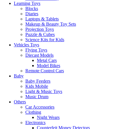
Learning Toys
Blocks
Diaries
Laptops & Tablets
Makeup & Beauty Toy Sets
Projection Toys
Puzzle & Cubes
Science Kits for Kids
Vehicles Toys
Flying Toys
Diecast Models
Metal Cars
Model Bikes
Remote Control Cars
Baby
Baby Feeders
Kids Mobile
Light & Music Toys
Music Drum
Others
Car Accessories
Clothing
Night Wears
Electronics
Counterfeit Money Detectors