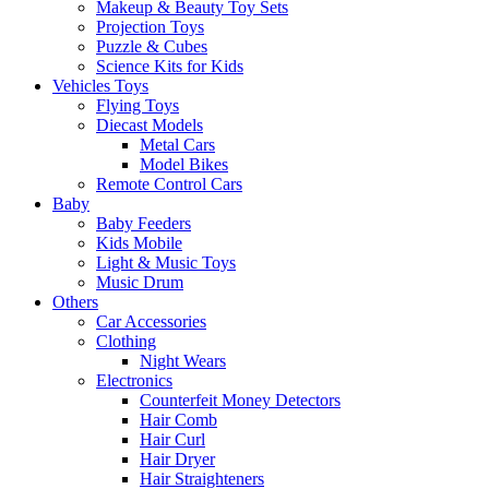
Makeup & Beauty Toy Sets
Projection Toys
Puzzle & Cubes
Science Kits for Kids
Vehicles Toys
Flying Toys
Diecast Models
Metal Cars
Model Bikes
Remote Control Cars
Baby
Baby Feeders
Kids Mobile
Light & Music Toys
Music Drum
Others
Car Accessories
Clothing
Night Wears
Electronics
Counterfeit Money Detectors
Hair Comb
Hair Curl
Hair Dryer
Hair Straighteners