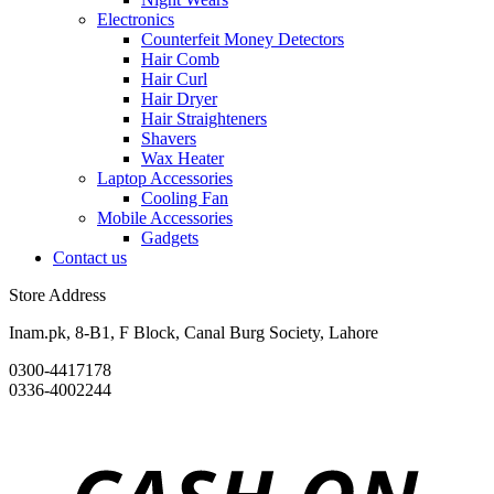
Electronics
Counterfeit Money Detectors
Hair Comb
Hair Curl
Hair Dryer
Hair Straighteners
Shavers
Wax Heater
Laptop Accessories
Cooling Fan
Mobile Accessories
Gadgets
Contact us
Store Address
Inam.pk, 8-B1, F Block, Canal Burg Society, Lahore
0300-4417178
0336-4002244