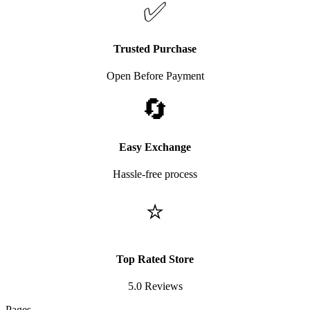
✅
Trusted Purchase
Open Before Payment
🔄
Easy Exchange
Hassle-free process
⭐
Top Rated Store
5.0 Reviews
Pages