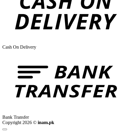
Cash On Delivery
Bank Transfer
Copyright 2026 ©
inam.pk