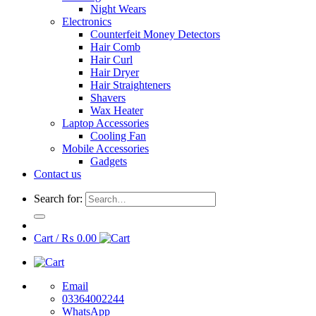
Night Wears
Electronics
Counterfeit Money Detectors
Hair Comb
Hair Curl
Hair Dryer
Hair Straighteners
Shavers
Wax Heater
Laptop Accessories
Cooling Fan
Mobile Accessories
Gadgets
Contact us
Search for:
Cart /
₨
0.00
Email
03364002244
WhatsApp