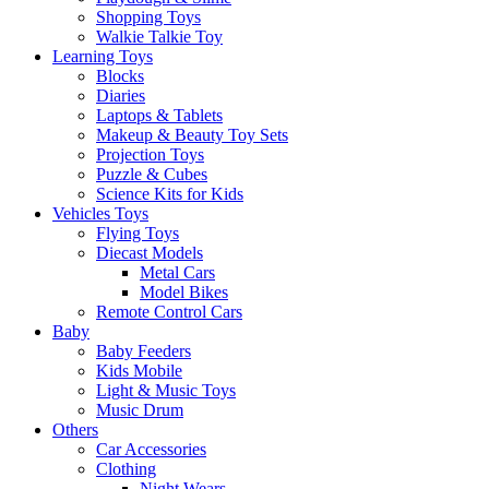
Shopping Toys
Walkie Talkie Toy
Learning Toys
Blocks
Diaries
Laptops & Tablets
Makeup & Beauty Toy Sets
Projection Toys
Puzzle & Cubes
Science Kits for Kids
Vehicles Toys
Flying Toys
Diecast Models
Metal Cars
Model Bikes
Remote Control Cars
Baby
Baby Feeders
Kids Mobile
Light & Music Toys
Music Drum
Others
Car Accessories
Clothing
Night Wears