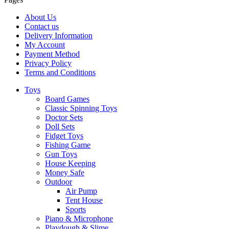
About Us
Contact us
Delivery Information
My Account
Payment Method
Privacy Policy
Terms and Conditions
Toys
Board Games
Classic Spinning Toys
Doctor Sets
Doll Sets
Fidget Toys
Fishing Game
Gun Toys
House Keeping
Money Safe
Outdoor
Air Pump
Tent House
Sports
Piano & Microphone
Playdough & Slime