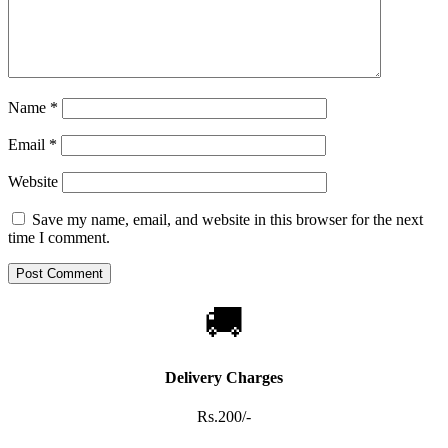
Name
*
Email
*
Website
Save my name, email, and website in this browser for the next
time I comment.
🚚
Delivery Charges
Rs.200/-