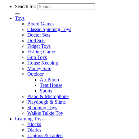
Search for:
Toys
Board Games
Classic Spinning Toys
Doctor Sets
Doll Sets
Fidget Toys
Fishing Game
Gun Toys
House Keeping
Money Safe
Outdoor
Air Pump
Tent House
Sports
Piano & Microphone
Playdough & Slime
Shopping Toys
Walkie Talkie Toy
Learning Toys
Blocks
Diaries
Laptops & Tablets