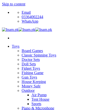
Skip to content
Email
03364002244
WhatsApp
Toys
Board Games
Classic Spinning Toys
Doctor Sets
Doll Sets
Fidget Toys
Fishing Game
Gun Toys
House Keeping
Money Safe
Outdoor
Air Pump
Tent House
Sports
Piano & Microphone