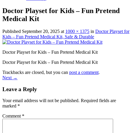
Doctor Playset for Kids – Fun Pretend
Medical Kit
Published
September 20, 2025
at
1000 × 1375
in
Doctor Playset for
Kids – Fun Pretend Medical Kit, Safe & Durable
Doctor Playset for Kids – Fun Pretend Medical Kit
Doctor Playset for Kids – Fun Pretend Medical Kit
Trackbacks are closed, but you can
post a comment
.
Next
→
Leave a Reply
Your email address will not be published.
Required fields are
marked
*
Comment
*