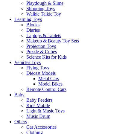
Playdough & Slime
Shopping Toys
Walkie Talkie Toy
Learning Toys
Blocks
Diaries
Laptops & Tablets
Makeup & Beauty Toy Sets
Projection Toys
Puzzle & Cubes
Science Kits for Kids
Vehicles Toys
Flying Toys
Diecast Models
Metal Cars
Model Bikes
Remote Control Cars
Baby
Baby Feeders
Kids Mobile
Light & Music Toys
Music Drum
Others
Car Accessories
Clothing