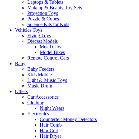
Laptops & Tablets
Makeup & Beauty Toy Sets
Projection Toys
Puzzle & Cubes
Science Kits for Kids
Vehicles Toys
Flying Toys
Diecast Models
Metal Cars
Model Bikes
Remote Control Cars
Baby
Baby Feeders
Kids Mobile
Light & Music Toys
Music Drum
Others
Car Accessories
Clothing
Night Wears
Electronics
Counterfeit Money Detectors
Hair Comb
Hair Curl
Hair Dryer