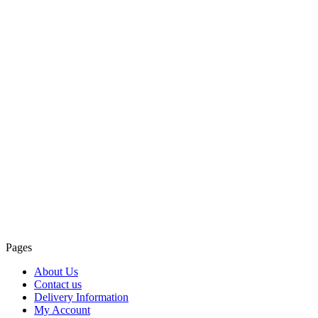
Pages
About Us
Contact us
Delivery Information
My Account