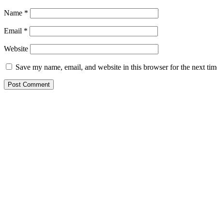
Name
*
Email
*
Website
Save my name, email, and website in this browser for the next ti