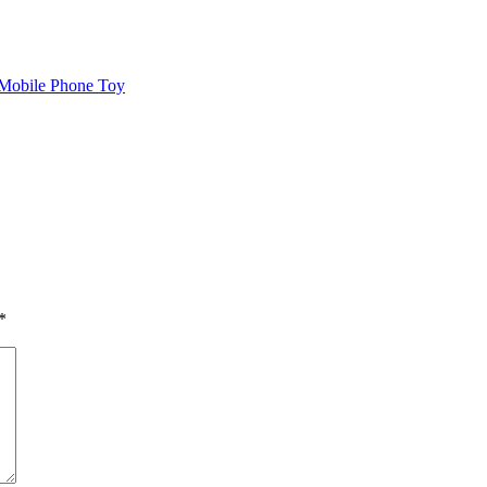
 Mobile Phone Toy
*