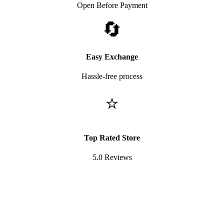
Open Before Payment
🔄
Easy Exchange
Hassle-free process
⭐
Top Rated Store
5.0 Reviews