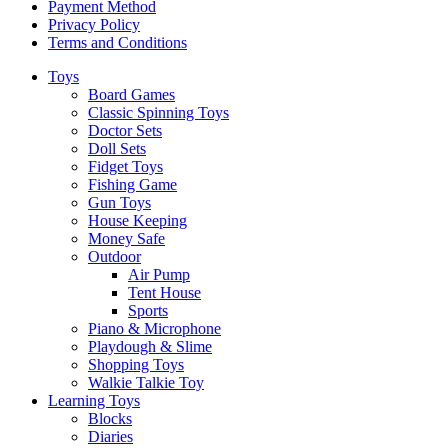
Payment Method
Privacy Policy
Terms and Conditions
Toys
Board Games
Classic Spinning Toys
Doctor Sets
Doll Sets
Fidget Toys
Fishing Game
Gun Toys
House Keeping
Money Safe
Outdoor
Air Pump
Tent House
Sports
Piano & Microphone
Playdough & Slime
Shopping Toys
Walkie Talkie Toy
Learning Toys
Blocks
Diaries