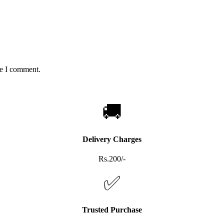
me I comment.
🚚
Delivery Charges
Rs.200/-
✅
Trusted Purchase