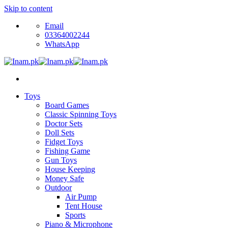
Skip to content
Email
03364002244
WhatsApp
Toys
Board Games
Classic Spinning Toys
Doctor Sets
Doll Sets
Fidget Toys
Fishing Game
Gun Toys
House Keeping
Money Safe
Outdoor
Air Pump
Tent House
Sports
Piano & Microphone