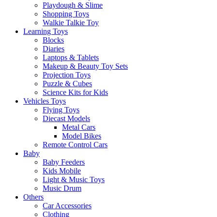
Playdough & Slime
Shopping Toys
Walkie Talkie Toy
Learning Toys
Blocks
Diaries
Laptops & Tablets
Makeup & Beauty Toy Sets
Projection Toys
Puzzle & Cubes
Science Kits for Kids
Vehicles Toys
Flying Toys
Diecast Models
Metal Cars
Model Bikes
Remote Control Cars
Baby
Baby Feeders
Kids Mobile
Light & Music Toys
Music Drum
Others
Car Accessories
Clothing