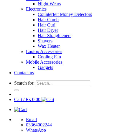
Night Wears
Electronics
Counterfeit Money Detectors
Hair Comb
Hair Curl
Hair Dryer
Hair Straighteners
Shavers
Wax Heater
Laptop Accessories
Cooling Fan
Mobile Accessories
Gadgets
Contact us
Search for:
Cart /
₨
0.00
Email
03364002244
WhatsApp