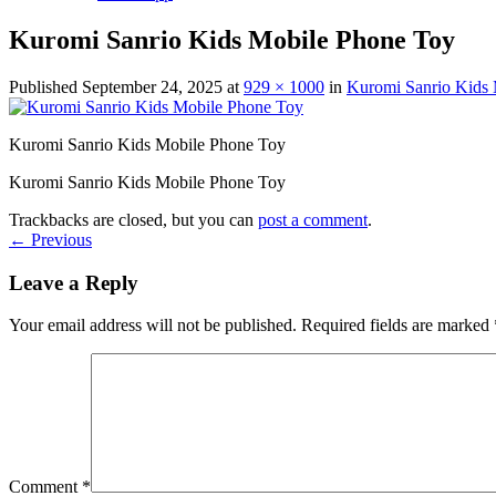
Kuromi Sanrio Kids Mobile Phone Toy
Published
September 24, 2025
at
929 × 1000
in
Kuromi Sanrio Kids
Kuromi Sanrio Kids Mobile Phone Toy
Kuromi Sanrio Kids Mobile Phone Toy
Trackbacks are closed, but you can
post a comment
.
←
Previous
Leave a Reply
Your email address will not be published.
Required fields are marked
Comment
*