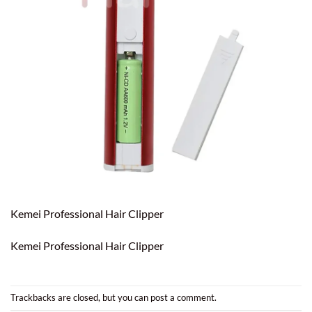
Kemei Professional Hair Clipper
Kemei Professional Hair Clipper
Trackbacks are closed, but you can
post a comment
.