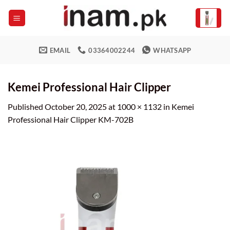
Skip
to
content
EMAIL
03364002244
WHATSAPP
Kemei Professional Hair Clipper
Published
October 20, 2025
at
1000 × 1132
in
Kemei
Professional Hair Clipper KM-702B