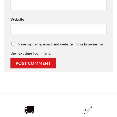
Website
Save my name, email, and website in this browser for
the next time I comment.
🚚
✅