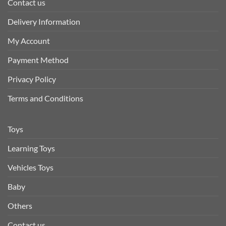
Contact us
Delivery Information
My Account
Payment Method
Privacy Policy
Terms and Conditions
Toys
Learning Toys
Vehicles Toys
Baby
Others
Contact us