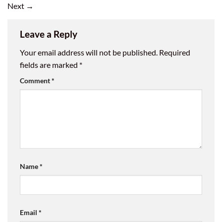
Next
→
Leave a Reply
Your email address will not be published.
Required
fields are marked
*
Comment
*
Name
*
Email
*