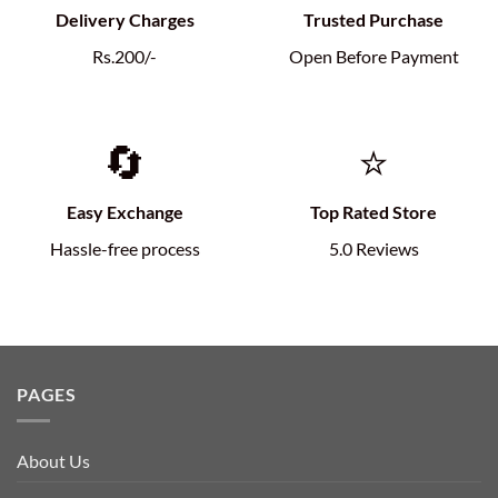
Delivery Charges
Trusted Purchase
Rs.200/-
Open Before Payment
🔄
⭐
Easy Exchange
Top Rated Store
Hassle-free process
5.0 Reviews
PAGES
About Us