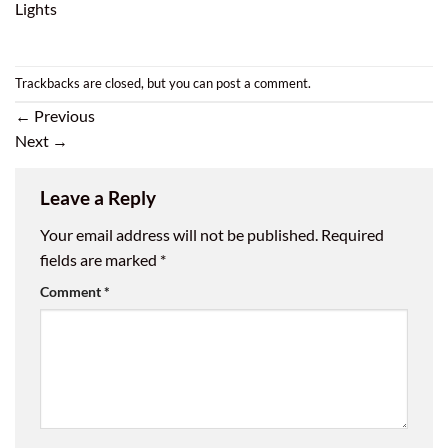
Lights
Trackbacks are closed, but you can
post a comment
.
←
Previous
Next
→
Leave a Reply
Your email address will not be published.
Required
fields are marked
*
Comment
*