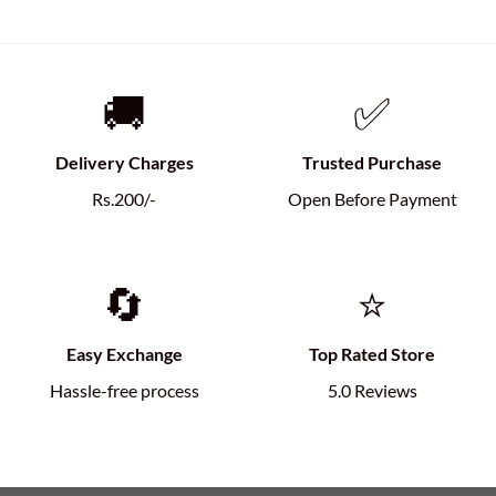
🚚
✅
Delivery Charges
Trusted Purchase
Rs.200/-
Open Before Payment
🔄
⭐
Easy Exchange
Top Rated Store
Hassle-free process
5.0 Reviews