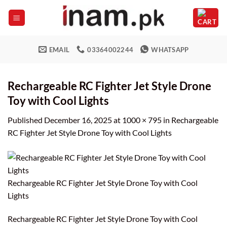
Skip
to
content
EMAIL
03364002244
WHATSAPP
Rechargeable RC Fighter Jet Style Drone
Toy with Cool Lights
Published
December 16, 2025
at
1000 × 795
in
Rechargeable
RC Fighter Jet Style Drone Toy with Cool Lights
Rechargeable RC Fighter Jet Style Drone Toy with Cool
Lights
Rechargeable RC Fighter Jet Style Drone Toy with Cool