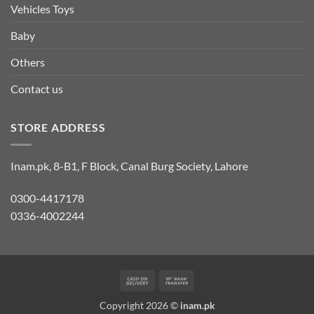
Vehicles Toys
Baby
Others
Contact us
STORE ADDRESS
Inam.pk, 8-B1, F Block, Canal Burg Society, Lahore
0300-4417178
0336-4002244
Cash
Bank
On
Transfer
Copyright 2026 ©
inam.pk
Delivery