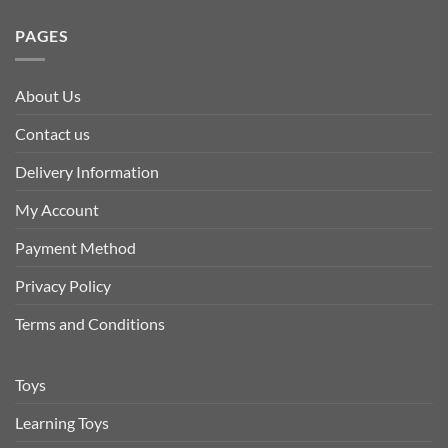
PAGES
About Us
Contact us
Delivery Information
My Account
Payment Method
Privacy Policy
Terms and Conditions
Toys
Learning Toys