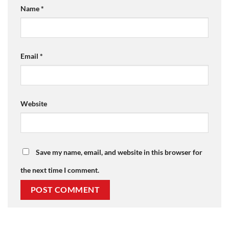
Name
*
Email
*
Website
Save my name, email, and website in this browser for
the next time I comment.