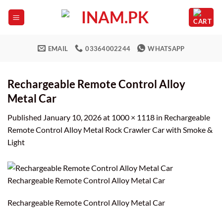
Skip
to
content
EMAIL
03364002244
WHATSAPP
Rechargeable Remote Control Alloy
Metal Car
Published
January 10, 2026
at
1000 × 1118
in
Rechargeable
Remote Control Alloy Metal Rock Crawler Car with Smoke &
Light
Rechargeable Remote Control Alloy Metal Car
Rechargeable Remote Control Alloy Metal Car