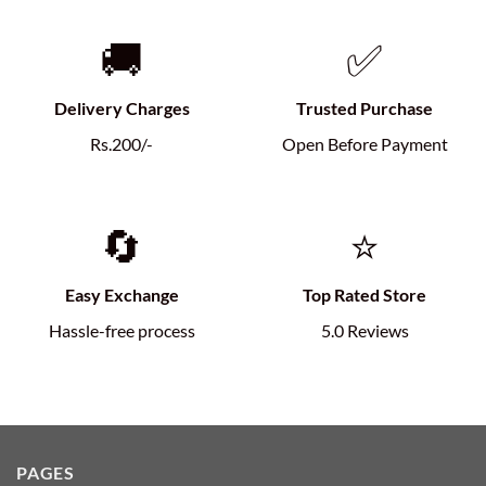
🚚
✅
Delivery Charges
Trusted Purchase
Rs.200/-
Open Before Payment
🔄
⭐
Easy Exchange
Top Rated Store
Hassle-free process
5.0 Reviews
PAGES