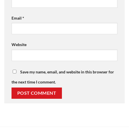
Email
*
Website
Save my name, email, and website in this browser for
the next time I comment.