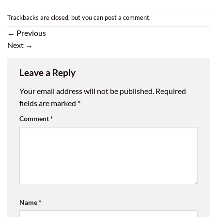
Trackbacks are closed, but you can
post a comment
.
←
Previous
Next
→
Leave a Reply
Your email address will not be published.
Required
fields are marked
*
Comment
*
Name
*