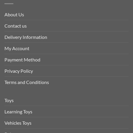
About Us
Contact us
Delivery Information
My Account
Payment Method
Privacy Policy
Terms and Conditions
Toys
Learning Toys
Vehicles Toys