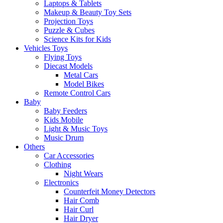
Laptops & Tablets
Makeup & Beauty Toy Sets
Projection Toys
Puzzle & Cubes
Science Kits for Kids
Vehicles Toys
Flying Toys
Diecast Models
Metal Cars
Model Bikes
Remote Control Cars
Baby
Baby Feeders
Kids Mobile
Light & Music Toys
Music Drum
Others
Car Accessories
Clothing
Night Wears
Electronics
Counterfeit Money Detectors
Hair Comb
Hair Curl
Hair Dryer