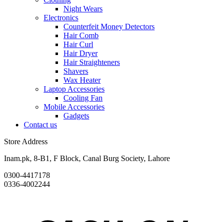
Night Wears
Electronics
Counterfeit Money Detectors
Hair Comb
Hair Curl
Hair Dryer
Hair Straighteners
Shavers
Wax Heater
Laptop Accessories
Cooling Fan
Mobile Accessories
Gadgets
Contact us
Store Address
Inam.pk, 8-B1, F Block, Canal Burg Society, Lahore
0300-4417178
0336-4002244