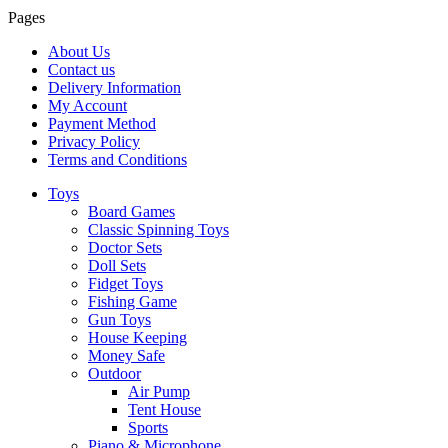
Pages
About Us
Contact us
Delivery Information
My Account
Payment Method
Privacy Policy
Terms and Conditions
Toys
Board Games
Classic Spinning Toys
Doctor Sets
Doll Sets
Fidget Toys
Fishing Game
Gun Toys
House Keeping
Money Safe
Outdoor
Air Pump
Tent House
Sports
Piano & Microphone