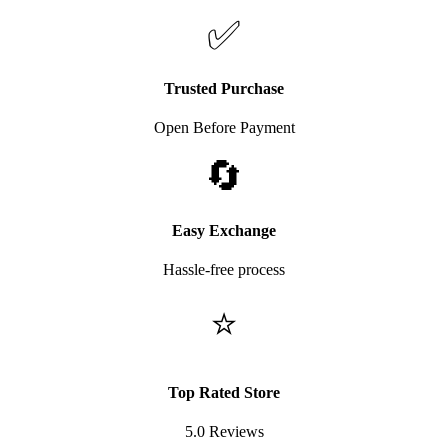
✅
Trusted Purchase
Open Before Payment
🔄
Easy Exchange
Hassle-free process
⭐
Top Rated Store
5.0 Reviews