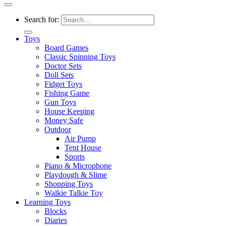
Search for:
Toys
Board Games
Classic Spinning Toys
Doctor Sets
Doll Sets
Fidget Toys
Fishing Game
Gun Toys
House Keeping
Money Safe
Outdoor
Air Pump
Tent House
Sports
Piano & Microphone
Playdough & Slime
Shopping Toys
Walkie Talkie Toy
Learning Toys
Blocks
Diaries