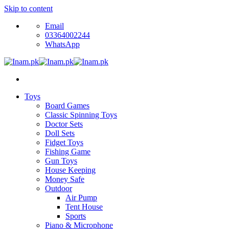
Skip to content
Email
03364002244
WhatsApp
Toys
Board Games
Classic Spinning Toys
Doctor Sets
Doll Sets
Fidget Toys
Fishing Game
Gun Toys
House Keeping
Money Safe
Outdoor
Air Pump
Tent House
Sports
Piano & Microphone