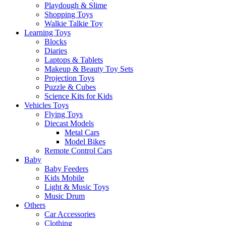
Playdough & Slime
Shopping Toys
Walkie Talkie Toy
Learning Toys
Blocks
Diaries
Laptops & Tablets
Makeup & Beauty Toy Sets
Projection Toys
Puzzle & Cubes
Science Kits for Kids
Vehicles Toys
Flying Toys
Diecast Models
Metal Cars
Model Bikes
Remote Control Cars
Baby
Baby Feeders
Kids Mobile
Light & Music Toys
Music Drum
Others
Car Accessories
Clothing