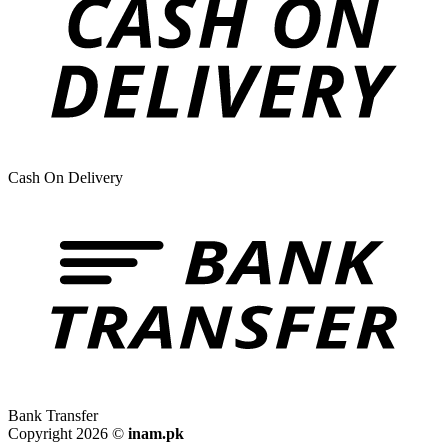
Cash On Delivery
Bank Transfer
Copyright 2026 ©
inam.pk