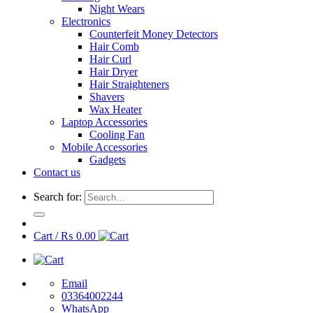
Night Wears
Electronics
Counterfeit Money Detectors
Hair Comb
Hair Curl
Hair Dryer
Hair Straighteners
Shavers
Wax Heater
Laptop Accessories
Cooling Fan
Mobile Accessories
Gadgets
Contact us
Search for:
Cart /
₨
0.00
Email
03364002244
WhatsApp