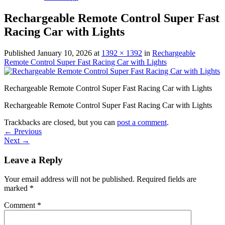
Rechargeable Remote Control Super Fast
Racing Car with Lights
Published
January 10, 2026
at
1392 × 1392
in
Rechargeable
Remote Control Super Fast Racing Car with Lights
Rechargeable Remote Control Super Fast Racing Car with Lights
Rechargeable Remote Control Super Fast Racing Car with Lights
Trackbacks are closed, but you can
post a comment
.
←
Previous
Next
→
Leave a Reply
Your email address will not be published.
Required fields are
marked
*
Comment
*