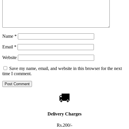
Name
*
Email
*
Website
Save my name, email, and website in this browser for the next
time I comment.
🚚
Delivery Charges
Rs.200/-