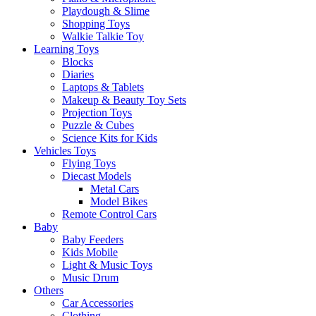
Playdough & Slime
Shopping Toys
Walkie Talkie Toy
Learning Toys
Blocks
Diaries
Laptops & Tablets
Makeup & Beauty Toy Sets
Projection Toys
Puzzle & Cubes
Science Kits for Kids
Vehicles Toys
Flying Toys
Diecast Models
Metal Cars
Model Bikes
Remote Control Cars
Baby
Baby Feeders
Kids Mobile
Light & Music Toys
Music Drum
Others
Car Accessories
Clothing