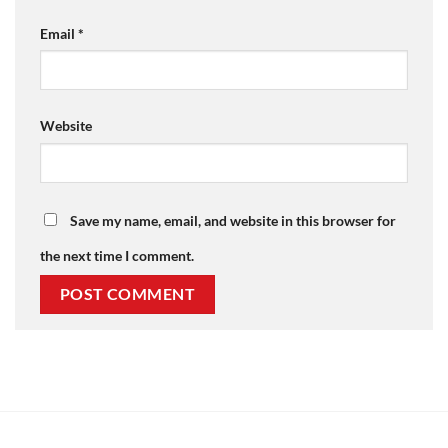
Email
*
Website
Save my name, email, and website in this browser for
the next time I comment.