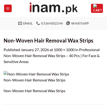
Skip
to
content
EMAIL
03364002244
WHATSAPP
Non-Woven Hair Removal Wax Strips
Published
January 27, 2026
at
1000 × 1000
in
Professional
Non-Woven Hair Removal Wax Strips – 40 Pcs | For Face &
Sensitive Areas
Non-Woven Hair Removal Wax Strips
Non-Woven Hair Removal Wax Strips