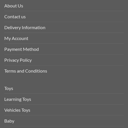
About Us
Contact us
Delivery Information
My Account
Payment Method
Privacy Policy
Terms and Conditions
Toys
Learning Toys
Vehicles Toys
Baby