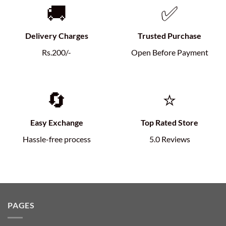
🚚
✅
Delivery Charges
Trusted Purchase
Rs.200/-
Open Before Payment
🔄
⭐
Easy Exchange
Top Rated Store
Hassle-free process
5.0 Reviews
PAGES