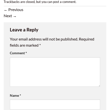
Trackbacks are closed, but you can
post a comment
.
←
Previous
Next
→
Leave a Reply
Your email address will not be published.
Required
fields are marked
*
Comment
*
Name
*