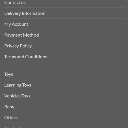
Contact us
Delivery Information
My Account
Payment Method
Privacy Policy
Terms and Conditions
Toys
Learning Toys
Vehicles Toys
Baby
Others