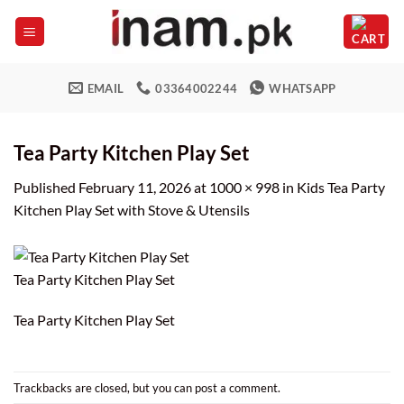
Skip
to
content
EMAIL
03364002244
WHATSAPP
Tea Party Kitchen Play Set
Published
February 11, 2026
at
1000 × 998
in
Kids Tea Party
Kitchen Play Set with Stove & Utensils
Tea Party Kitchen Play Set
Tea Party Kitchen Play Set
Trackbacks are closed, but you can
post a comment
.