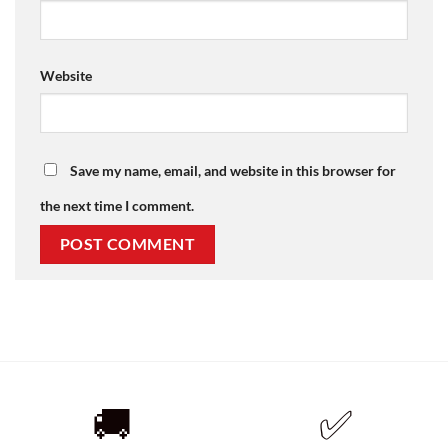
Website
Save my name, email, and website in this browser for
the next time I comment.
🚚
✅