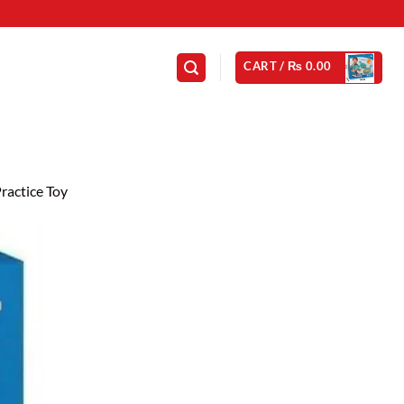
CART /
₨
0.00
ractice Toy