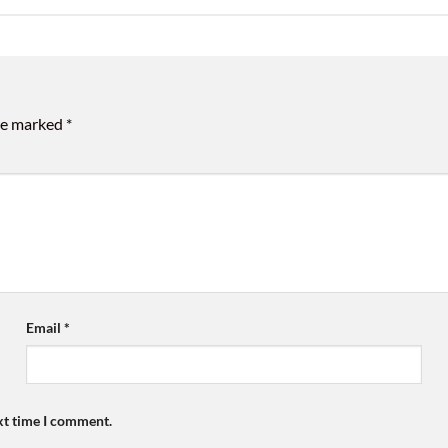
are marked
*
Email
*
xt time I comment.