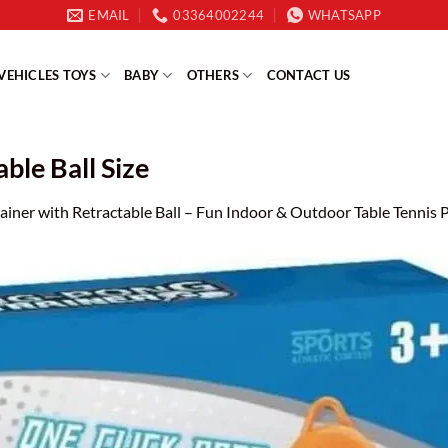
EMAIL
03364002244
WHATSAPP
VEHICLES TOYS
BABY
OTHERS
CONTACT US
ble Ball Size
ainer with Retractable Ball – Fun Indoor & Outdoor Table Tennis P