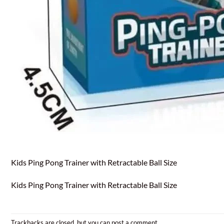
Kids Ping Pong Trainer with Retractable Ball Size
Kids Ping Pong Trainer with Retractable Ball Size
Trackbacks are closed, but you can
post a comment
.