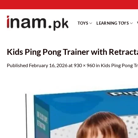
Skip
to
content
TOYS
LEARNING TOYS
Kids Ping Pong Trainer with Retracta
Published
February 16, 2026
at
930 × 960
in
Kids Ping Pong Tr