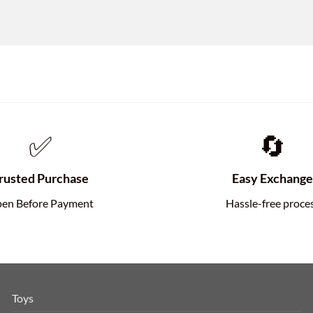
✅
🔄
rusted Purchase
Easy Exchang
en Before Payment
Hassle-free proce
Toys