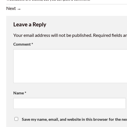
Next
→
Leave a Reply
Your email address will not be published.
Required fields 
Comment
*
Name
*
Save my name, email, and website in this browser for the ne