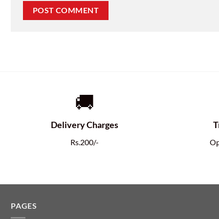
🚚
Delivery Charges
T
Rs.200/-
Op
PAGES