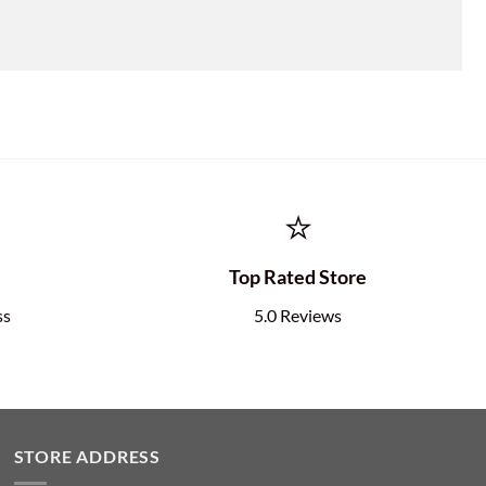
⭐
e
Top Rated Store
ss
5.0 Reviews
STORE ADDRESS