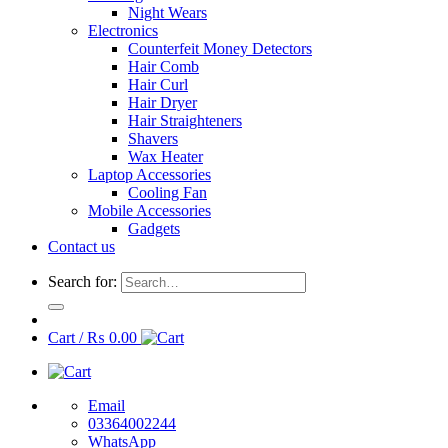
Night Wears
Electronics
Counterfeit Money Detectors
Hair Comb
Hair Curl
Hair Dryer
Hair Straighteners
Shavers
Wax Heater
Laptop Accessories
Cooling Fan
Mobile Accessories
Gadgets
Contact us
Search for:
Cart /
₨
0.00
Email
03364002244
WhatsApp