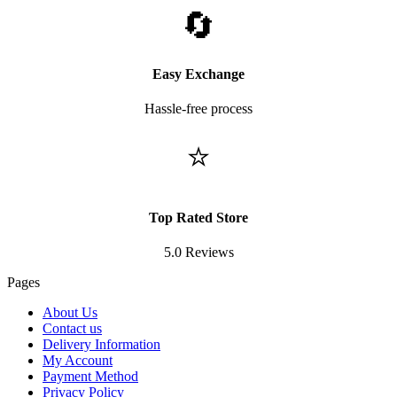
🔄
Easy Exchange
Hassle-free process
⭐
Top Rated Store
5.0 Reviews
Pages
About Us
Contact us
Delivery Information
My Account
Payment Method
Privacy Policy