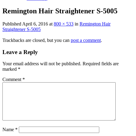
Remington Hair Straightener S-5005
Published
April 6, 2016
at
800 × 533
in
Remington Hair
Straightener S-5005
Trackbacks are closed, but you can
post a comment
.
Leave a Reply
Your email address will not be published.
Required fields are
marked
*
Comment
*
Name
*