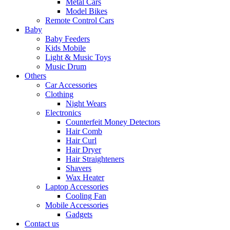
Metal Cars
Model Bikes
Remote Control Cars
Baby
Baby Feeders
Kids Mobile
Light & Music Toys
Music Drum
Others
Car Accessories
Clothing
Night Wears
Electronics
Counterfeit Money Detectors
Hair Comb
Hair Curl
Hair Dryer
Hair Straighteners
Shavers
Wax Heater
Laptop Accessories
Cooling Fan
Mobile Accessories
Gadgets
Contact us