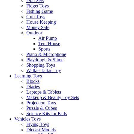
Doll Sets
Fidget Toys
Fishing Game
Gun Toys
House Keeping
Money Safe
Outdoor
Air Pump
Tent House
Sports
Piano & Microphone
Playdough & Slime
Shopping Toys
Walkie Talkie Toy
Learning Toys
Blocks
Diaries
Laptops & Tablets
Makeup & Beauty Toy Sets
Projection Toys
Puzzle & Cubes
Science Kits for Kids
Vehicles Toys
Flying Toys
Diecast Models