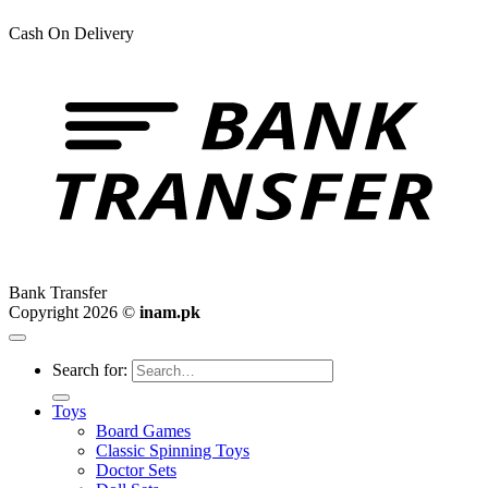
Cash On Delivery
Bank Transfer
Copyright 2026 ©
inam.pk
Search for:
Toys
Board Games
Classic Spinning Toys
Doctor Sets