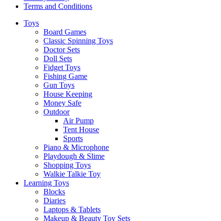
Terms and Conditions
Toys
Board Games
Classic Spinning Toys
Doctor Sets
Doll Sets
Fidget Toys
Fishing Game
Gun Toys
House Keeping
Money Safe
Outdoor
Air Pump
Tent House
Sports
Piano & Microphone
Playdough & Slime
Shopping Toys
Walkie Talkie Toy
Learning Toys
Blocks
Diaries
Laptops & Tablets
Makeup & Beauty Toy Sets