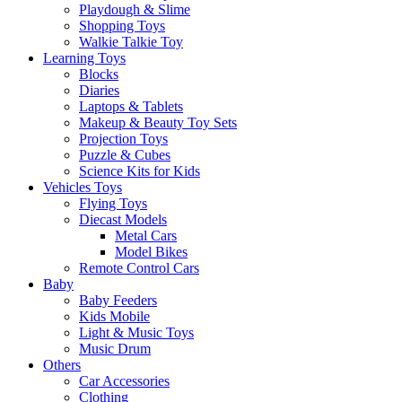
Playdough & Slime
Shopping Toys
Walkie Talkie Toy
Learning Toys
Blocks
Diaries
Laptops & Tablets
Makeup & Beauty Toy Sets
Projection Toys
Puzzle & Cubes
Science Kits for Kids
Vehicles Toys
Flying Toys
Diecast Models
Metal Cars
Model Bikes
Remote Control Cars
Baby
Baby Feeders
Kids Mobile
Light & Music Toys
Music Drum
Others
Car Accessories
Clothing