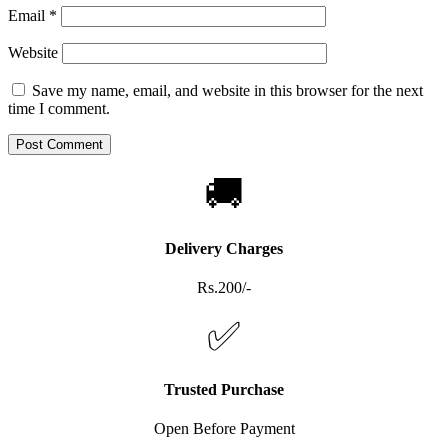
Email
*
Website
Save my name, email, and website in this browser for the next
time I comment.
🚚
Delivery Charges
Rs.200/-
✅
Trusted Purchase
Open Before Payment