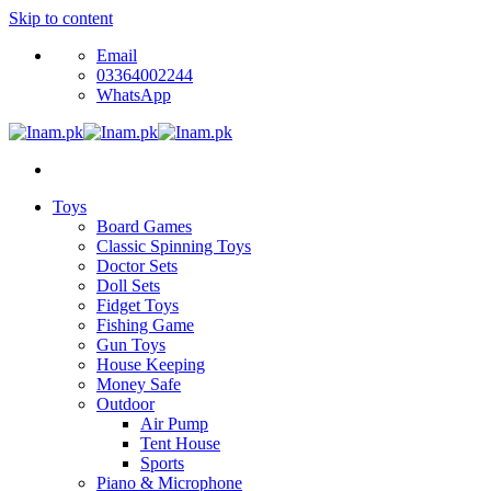
Skip to content
Email
03364002244
WhatsApp
Toys
Board Games
Classic Spinning Toys
Doctor Sets
Doll Sets
Fidget Toys
Fishing Game
Gun Toys
House Keeping
Money Safe
Outdoor
Air Pump
Tent House
Sports
Piano & Microphone