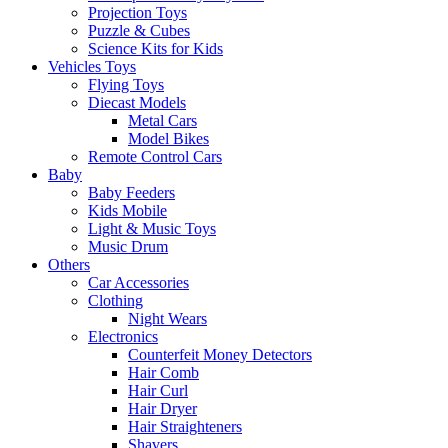
Projection Toys
Puzzle & Cubes
Science Kits for Kids
Vehicles Toys
Flying Toys
Diecast Models
Metal Cars
Model Bikes
Remote Control Cars
Baby
Baby Feeders
Kids Mobile
Light & Music Toys
Music Drum
Others
Car Accessories
Clothing
Night Wears
Electronics
Counterfeit Money Detectors
Hair Comb
Hair Curl
Hair Dryer
Hair Straighteners
Shavers