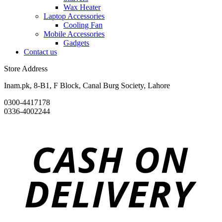
Wax Heater
Laptop Accessories
Cooling Fan
Mobile Accessories
Gadgets
Contact us
Store Address
Inam.pk, 8-B1, F Block, Canal Burg Society, Lahore
0300-4417178
0336-4002244