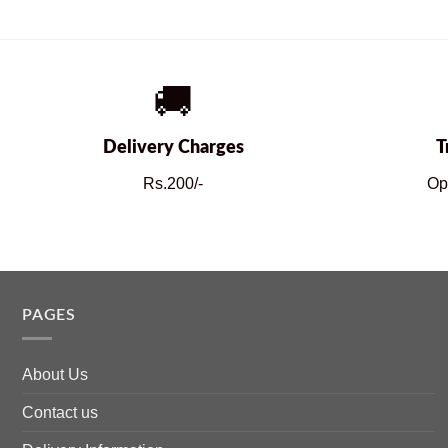
🚚
Delivery Charges
T
Rs.200/-
Op
PAGES
About Us
Contact us