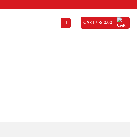
CART /
₨
0.00