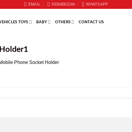
EMAIL
03364002244
WHATSAPP
VEHICLES TOYS
BABY
OTHERS
CONTACT US
 Holder1
Mobile Phone Socket Holder