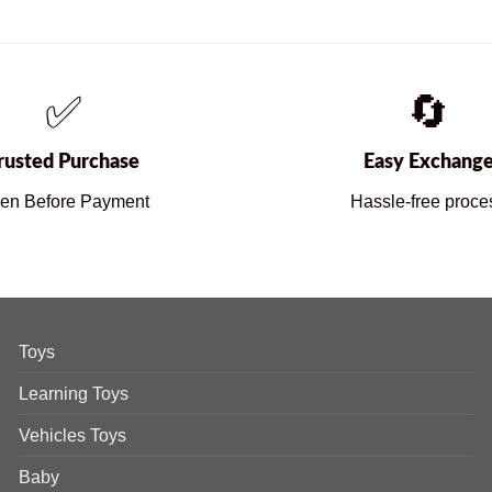
✅
🔄
rusted Purchase
Easy Exchang
en Before Payment
Hassle-free proce
Toys
Learning Toys
Vehicles Toys
Baby