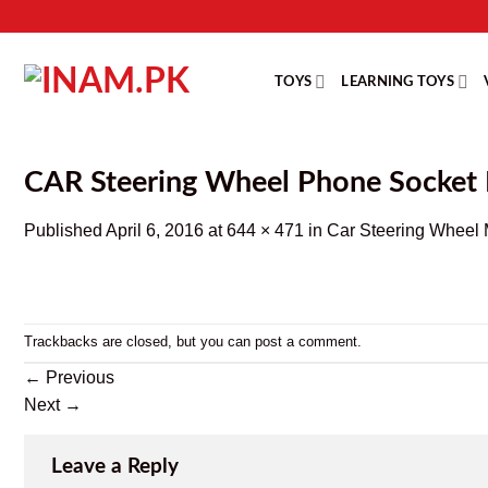
Skip
to
content
TOYS
LEARNING TOYS
CAR Steering Wheel Phone Socket
Published
April 6, 2016
at
644 × 471
in
Car Steering Wheel 
Trackbacks are closed, but you can
post a comment
.
←
Previous
Next
→
Leave a Reply