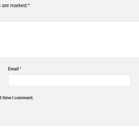
s are marked
*
Email
*
xt time I comment.