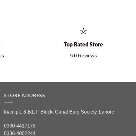
⭐
e
Top Rated Store
ss
5.0 Reviews
STORE ADDRESS
Inam.pk, 8-B1, F Block, Canal Burg Society, Lahore
0300-4417178
0336-4002244