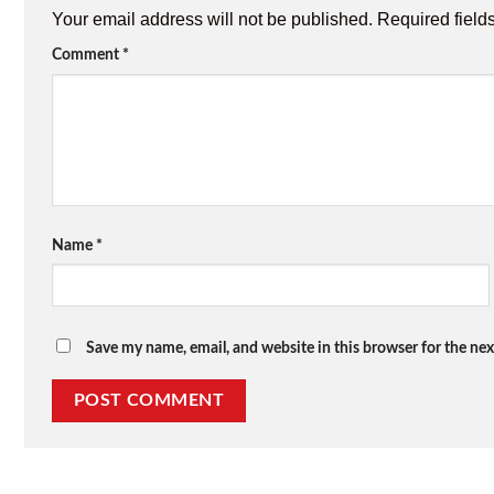
Your email address will not be published.
Required field
Comment
*
Name
*
Save my name, email, and website in this browser for the ne