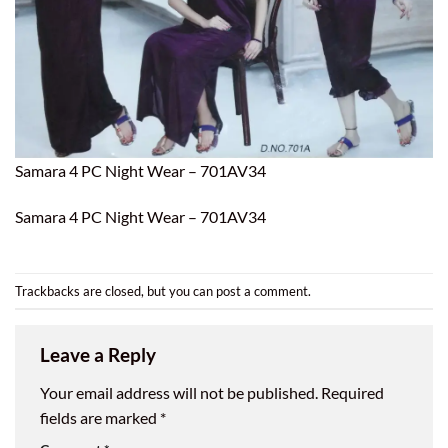
Samara 4 PC Night Wear – 701AV34
Samara 4 PC Night Wear – 701AV34
Trackbacks are closed, but you can
post a comment
.
Leave a Reply
Your email address will not be published.
Required
fields are marked
*