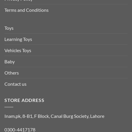
Terms and Conditions
Toys
Learning Toys
Vehicles Toys
Baby
Others
Contact us
STORE ADDRESS
Inam.pk, 8-B1, F Block, Canal Burg Society, Lahore
0300-4417178