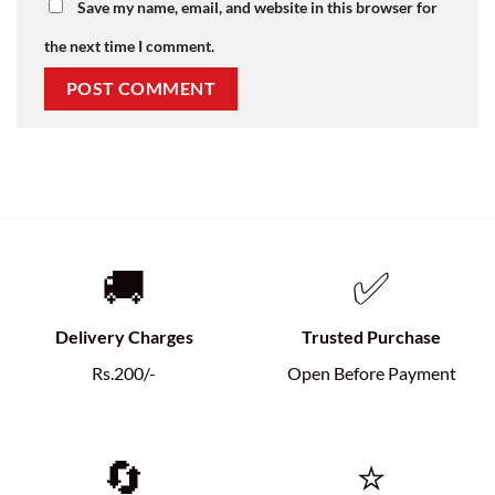
Save my name, email, and website in this browser for
the next time I comment.
🚚
✅
Delivery Charges
Trusted Purchase
Rs.200/-
Open Before Payment
🔄
⭐