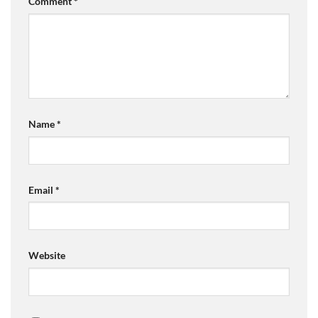
Comment
*
Name
*
Email
*
Website