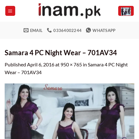
Skip
to
content
EMAIL
03364002244
WHATSAPP
Samara 4 PC Night Wear – 701AV34
Published
April 6, 2016
at
950 × 765
in
Samara 4 PC Night
Wear – 701AV34