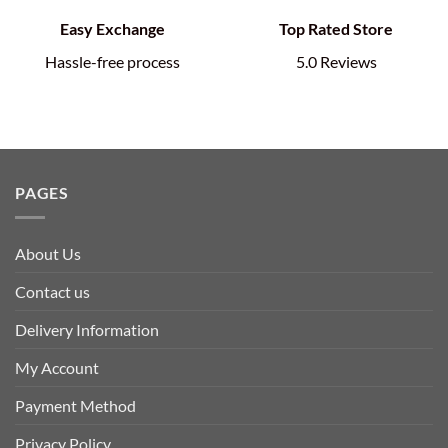
Easy Exchange
Top Rated Store
Hassle-free process
5.0 Reviews
PAGES
About Us
Contact us
Delivery Information
My Account
Payment Method
Privacy Policy