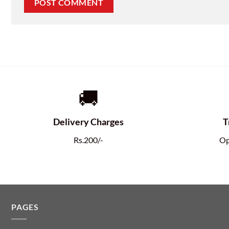
🚚
Delivery Charges
T
Rs.200/-
Op
PAGES