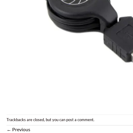
Trackbacks are closed, but you can
post a comment
.
←
Previous