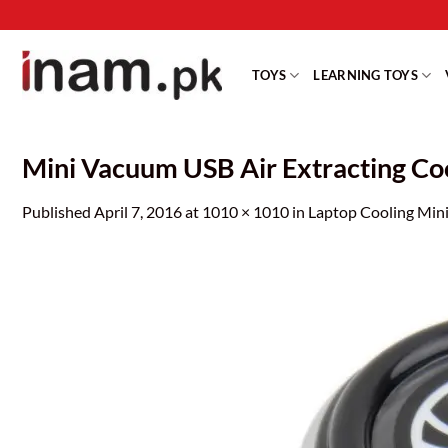
Skip
to
content
TOYS
LEARNING TOYS
Mini Vacuum USB Air Extracting Co
Published
April 7, 2016
at
1010 × 1010
in
Laptop Cooling Mini