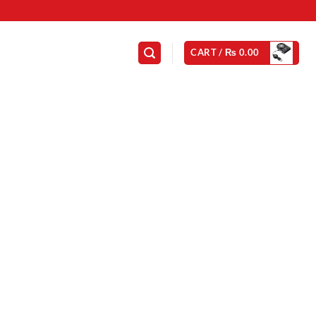
CART /
₨
0.00