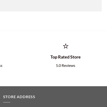
⭐
e
Top Rated Store
ss
5.0 Reviews
STORE ADDRESS