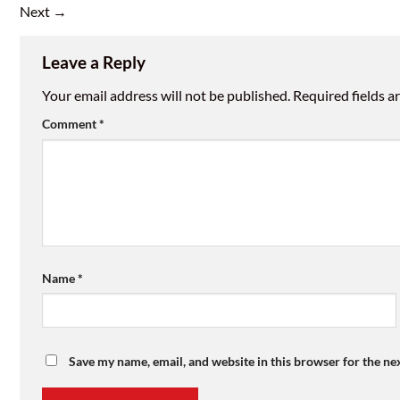
Next
→
Leave a Reply
Your email address will not be published.
Required fields 
Comment
*
Name
*
Save my name, email, and website in this browser for the ne