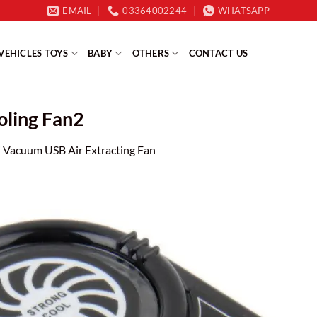
EMAIL
03364002244
WHATSAPP
VEHICLES TOYS
BABY
OTHERS
CONTACT US
oling Fan2
 Vacuum USB Air Extracting Fan