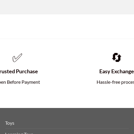
✅
🔄
rusted Purchase
Easy Exchang
en Before Payment
Hassle-free proce
Toys