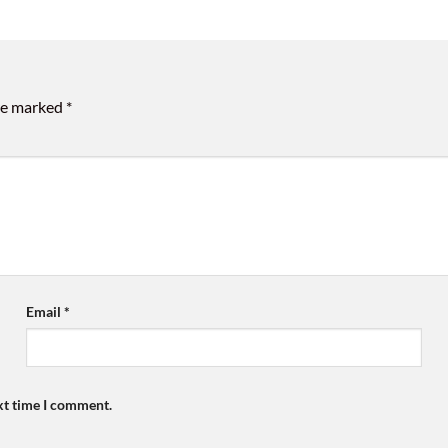
are marked
*
Email
*
xt time I comment.