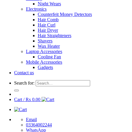
Night Wears
Electronics
Counterfeit Money Detectors
Hair Comb
Hair Curl
Hair Dryer
Hair Straighteners
Shavers
Wax Heater
Laptop Accessories
Cooling Fan
Mobile Accessories
Gadgets
Contact us
Search for:
Cart /
₨
0.00
Email
03364002244
WhatsApp