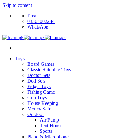
Skip to content
Email
03364002244
WhatsApp
Toys
Board Games
Classic Spinning Toys
Doctor Sets
Doll Sets
Fidget Toys
Fishing Game
Gun Toys
House Keeping
Money Safe
Outdoor
Air Pump
Tent House
Sports
Piano & Microphone