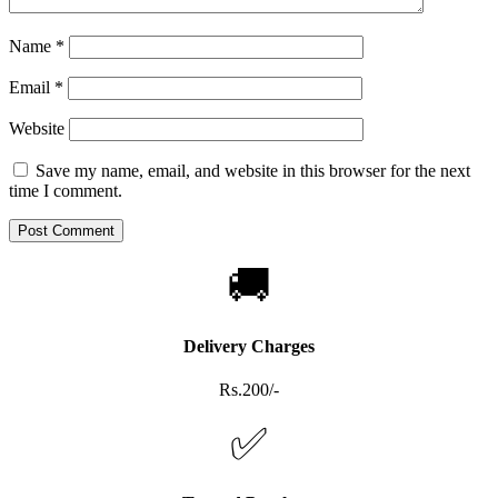
Name
*
Email
*
Website
Save my name, email, and website in this browser for the next
time I comment.
🚚
Delivery Charges
Rs.200/-
✅