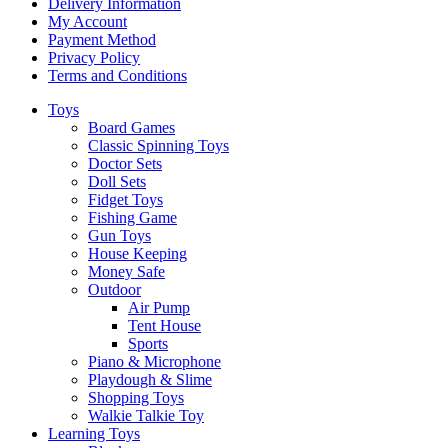
Delivery Information
My Account
Payment Method
Privacy Policy
Terms and Conditions
Toys
Board Games
Classic Spinning Toys
Doctor Sets
Doll Sets
Fidget Toys
Fishing Game
Gun Toys
House Keeping
Money Safe
Outdoor
Air Pump
Tent House
Sports
Piano & Microphone
Playdough & Slime
Shopping Toys
Walkie Talkie Toy
Learning Toys