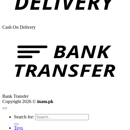
Cash On Delivery
Bank Transfer
Copyright 2026 ©
inam.pk
Search for:
Toys