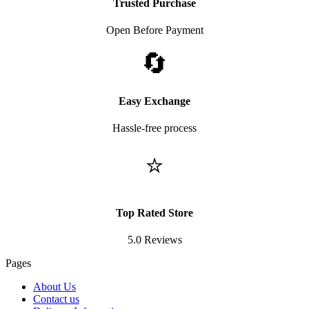
Trusted Purchase
Open Before Payment
🔄
Easy Exchange
Hassle-free process
⭐
Top Rated Store
5.0 Reviews
Pages
About Us
Contact us