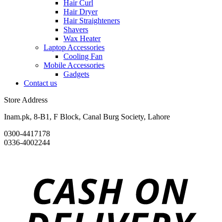
Hair Curl
Hair Dryer
Hair Straighteners
Shavers
Wax Heater
Laptop Accessories
Cooling Fan
Mobile Accessories
Gadgets
Contact us
Store Address
Inam.pk, 8-B1, F Block, Canal Burg Society, Lahore
0300-4417178
0336-4002244