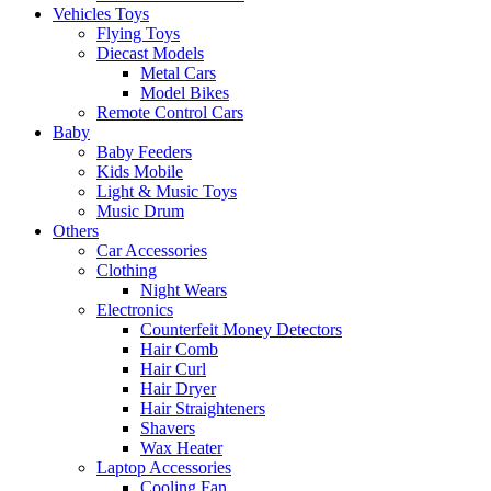
Vehicles Toys
Flying Toys
Diecast Models
Metal Cars
Model Bikes
Remote Control Cars
Baby
Baby Feeders
Kids Mobile
Light & Music Toys
Music Drum
Others
Car Accessories
Clothing
Night Wears
Electronics
Counterfeit Money Detectors
Hair Comb
Hair Curl
Hair Dryer
Hair Straighteners
Shavers
Wax Heater
Laptop Accessories
Cooling Fan