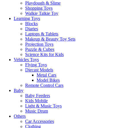
Playdough & Slime
Shopping Toys
Walkie Talkie Toy
Learning Toys
Blocks
Diaries
Laptops & Tablets
Makeup & Beauty Toy Sets
Projection Toys
Puzzle & Cubes
Science Kits for Kids
Vehicles Toys
Flying Toys
Diecast Models
Metal Cars
Model Bikes
Remote Control Cars
Baby
Baby Feeders
Kids Mobile
Light & Music Toys
Music Drum
Others
Car Accessories
Clothing