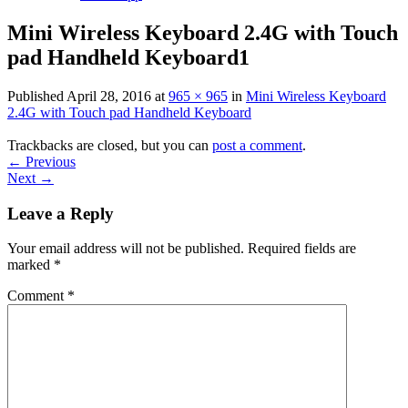
Mini Wireless Keyboard 2.4G with Touch
pad Handheld Keyboard1
Published
April 28, 2016
at
965 × 965
in
Mini Wireless Keyboard
2.4G with Touch pad Handheld Keyboard
Trackbacks are closed, but you can
post a comment
.
←
Previous
Next
→
Leave a Reply
Your email address will not be published.
Required fields are
marked
*
Comment
*