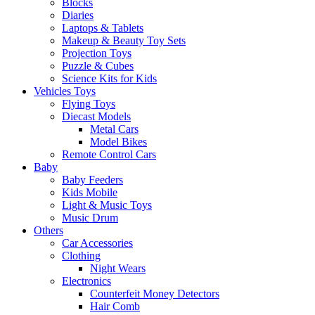
Blocks
Diaries
Laptops & Tablets
Makeup & Beauty Toy Sets
Projection Toys
Puzzle & Cubes
Science Kits for Kids
Vehicles Toys
Flying Toys
Diecast Models
Metal Cars
Model Bikes
Remote Control Cars
Baby
Baby Feeders
Kids Mobile
Light & Music Toys
Music Drum
Others
Car Accessories
Clothing
Night Wears
Electronics
Counterfeit Money Detectors
Hair Comb