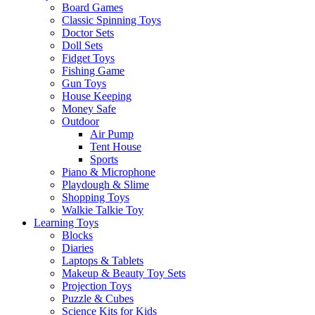
Board Games
Classic Spinning Toys
Doctor Sets
Doll Sets
Fidget Toys
Fishing Game
Gun Toys
House Keeping
Money Safe
Outdoor
Air Pump
Tent House
Sports
Piano & Microphone
Playdough & Slime
Shopping Toys
Walkie Talkie Toy
Learning Toys
Blocks
Diaries
Laptops & Tablets
Makeup & Beauty Toy Sets
Projection Toys
Puzzle & Cubes
Science Kits for Kids