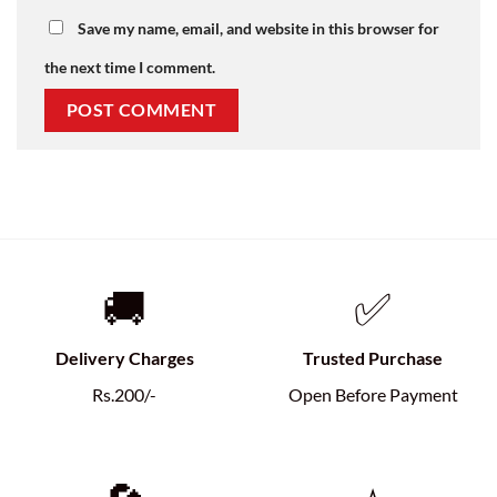
Save my name, email, and website in this browser for
the next time I comment.
🚚
✅
Delivery Charges
Trusted Purchase
Rs.200/-
Open Before Payment