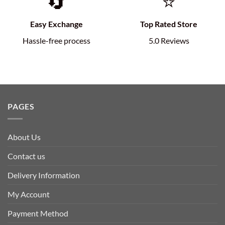
🔄
⭐
Easy Exchange
Top Rated Store
Hassle-free process
5.0 Reviews
PAGES
About Us
Contact us
Delivery Information
My Account
Payment Method