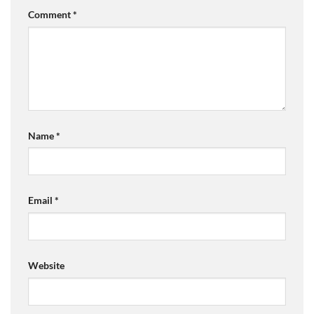
Comment
*
Name
*
Email
*
Website