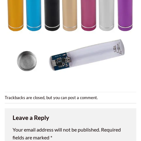
Trackbacks are closed, but you can
post a comment
.
Leave a Reply
Your email address will not be published.
Required
fields are marked
*