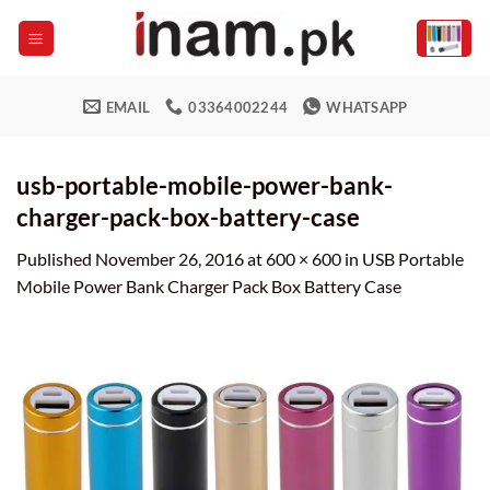
Skip
to
content
EMAIL
03364002244
WHATSAPP
usb-portable-mobile-power-bank-
charger-pack-box-battery-case
Published
November 26, 2016
at
600 × 600
in
USB Portable
Mobile Power Bank Charger Pack Box Battery Case