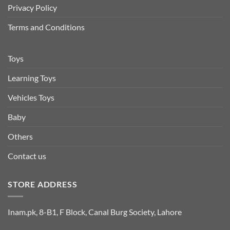
Privacy Policy
Terms and Conditions
Toys
Learning Toys
Vehicles Toys
Baby
Others
Contact us
STORE ADDRESS
Inam.pk, 8-B1, F Block, Canal Burg Society, Lahore