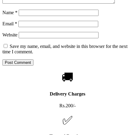
Name
*
Email
*
Website
Save my name, email, and website in this browser for the next
time I comment.
🚚
Delivery Charges
Rs.200/-
✅