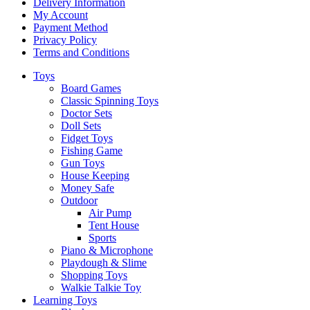
Delivery Information
My Account
Payment Method
Privacy Policy
Terms and Conditions
Toys
Board Games
Classic Spinning Toys
Doctor Sets
Doll Sets
Fidget Toys
Fishing Game
Gun Toys
House Keeping
Money Safe
Outdoor
Air Pump
Tent House
Sports
Piano & Microphone
Playdough & Slime
Shopping Toys
Walkie Talkie Toy
Learning Toys