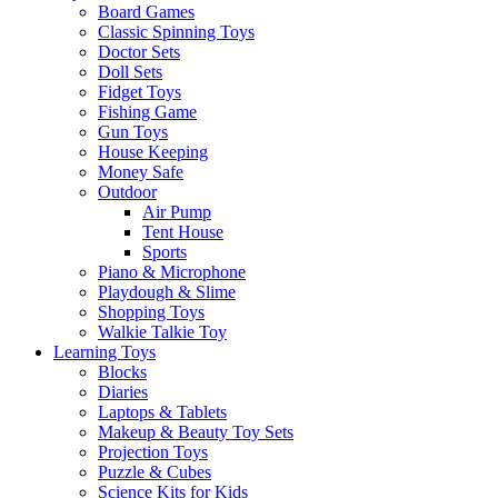
Board Games
Classic Spinning Toys
Doctor Sets
Doll Sets
Fidget Toys
Fishing Game
Gun Toys
House Keeping
Money Safe
Outdoor
Air Pump
Tent House
Sports
Piano & Microphone
Playdough & Slime
Shopping Toys
Walkie Talkie Toy
Learning Toys
Blocks
Diaries
Laptops & Tablets
Makeup & Beauty Toy Sets
Projection Toys
Puzzle & Cubes
Science Kits for Kids