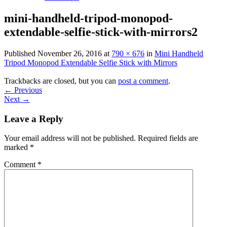
mini-handheld-tripod-monopod-
extendable-selfie-stick-with-mirrors2
Published
November 26, 2016
at
790 × 676
in
Mini Handheld
Tripod Monopod Extendable Selfie Stick with Mirrors
Trackbacks are closed, but you can
post a comment
.
←
Previous
Next
→
Leave a Reply
Your email address will not be published.
Required fields are
marked
*
Comment
*