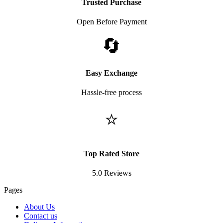
Trusted Purchase
Open Before Payment
🔄
Easy Exchange
Hassle-free process
⭐
Top Rated Store
5.0 Reviews
Pages
About Us
Contact us