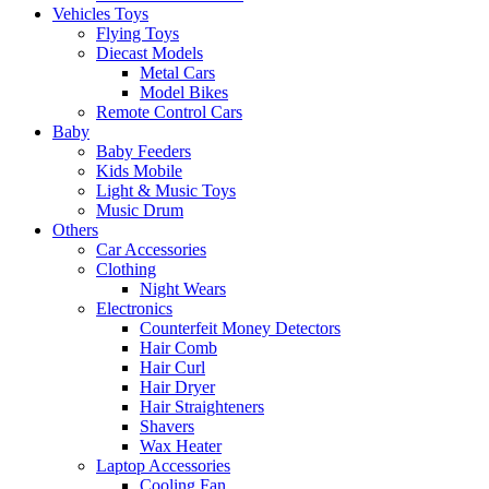
Vehicles Toys
Flying Toys
Diecast Models
Metal Cars
Model Bikes
Remote Control Cars
Baby
Baby Feeders
Kids Mobile
Light & Music Toys
Music Drum
Others
Car Accessories
Clothing
Night Wears
Electronics
Counterfeit Money Detectors
Hair Comb
Hair Curl
Hair Dryer
Hair Straighteners
Shavers
Wax Heater
Laptop Accessories
Cooling Fan