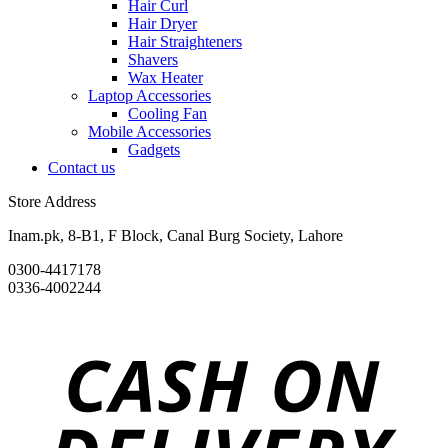
Hair Curl
Hair Dryer
Hair Straighteners
Shavers
Wax Heater
Laptop Accessories
Cooling Fan
Mobile Accessories
Gadgets
Contact us
Store Address
Inam.pk, 8-B1, F Block, Canal Burg Society, Lahore
0300-4417178
0336-4002244