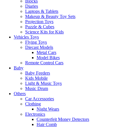
Blocks
Diaries
Laptops & Tablets
Makeup & Beauty Toy Sets
Projection Toys
Puzzle & Cubes
Science Kits for Kids
Vehicles Toys
Flying Toys
Diecast Models
Metal Cars
Model Bikes
Remote Control Cars
Baby
Baby Feeders
Kids Mobile
Light & Music Toys
Music Drum
Others
Car Accessories
Clothing
Night Wears
Electronics
Counterfeit Money Detectors
Hair Comb