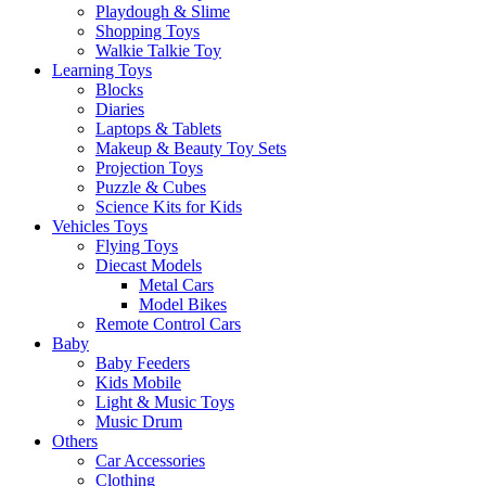
Playdough & Slime
Shopping Toys
Walkie Talkie Toy
Learning Toys
Blocks
Diaries
Laptops & Tablets
Makeup & Beauty Toy Sets
Projection Toys
Puzzle & Cubes
Science Kits for Kids
Vehicles Toys
Flying Toys
Diecast Models
Metal Cars
Model Bikes
Remote Control Cars
Baby
Baby Feeders
Kids Mobile
Light & Music Toys
Music Drum
Others
Car Accessories
Clothing