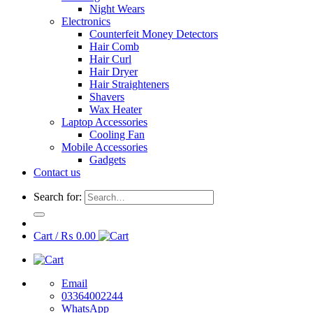
Night Wears
Electronics
Counterfeit Money Detectors
Hair Comb
Hair Curl
Hair Dryer
Hair Straighteners
Shavers
Wax Heater
Laptop Accessories
Cooling Fan
Mobile Accessories
Gadgets
Contact us
Search for:
Cart /
₨
0.00
Email
03364002244
WhatsApp