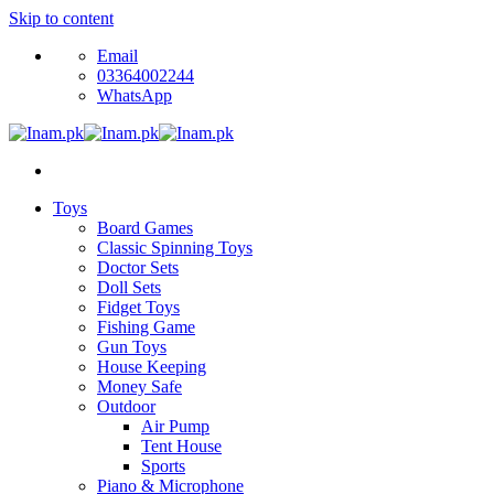
Skip to content
Email
03364002244
WhatsApp
Toys
Board Games
Classic Spinning Toys
Doctor Sets
Doll Sets
Fidget Toys
Fishing Game
Gun Toys
House Keeping
Money Safe
Outdoor
Air Pump
Tent House
Sports
Piano & Microphone