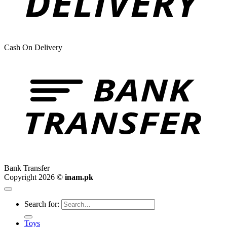
Cash On Delivery
Bank Transfer
Copyright 2026 ©
inam.pk
Search for:
Toys