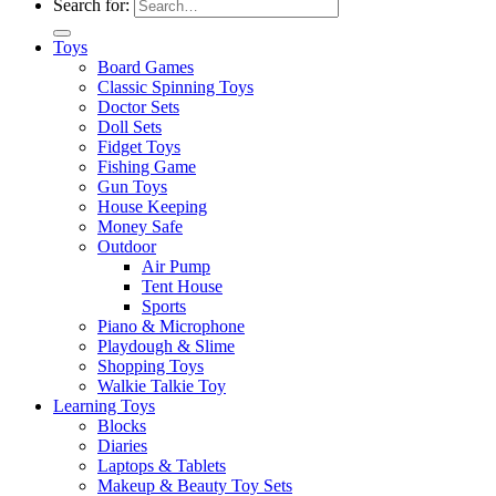
Search for:
Toys
Board Games
Classic Spinning Toys
Doctor Sets
Doll Sets
Fidget Toys
Fishing Game
Gun Toys
House Keeping
Money Safe
Outdoor
Air Pump
Tent House
Sports
Piano & Microphone
Playdough & Slime
Shopping Toys
Walkie Talkie Toy
Learning Toys
Blocks
Diaries
Laptops & Tablets
Makeup & Beauty Toy Sets