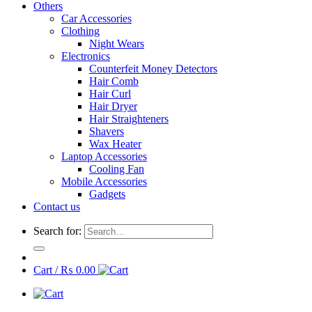
Others
Car Accessories
Clothing
Night Wears
Electronics
Counterfeit Money Detectors
Hair Comb
Hair Curl
Hair Dryer
Hair Straighteners
Shavers
Wax Heater
Laptop Accessories
Cooling Fan
Mobile Accessories
Gadgets
Contact us
Search for:
Cart /
₨
0.00