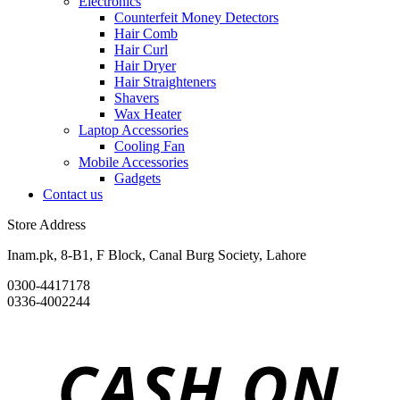
Electronics
Counterfeit Money Detectors
Hair Comb
Hair Curl
Hair Dryer
Hair Straighteners
Shavers
Wax Heater
Laptop Accessories
Cooling Fan
Mobile Accessories
Gadgets
Contact us
Store Address
Inam.pk, 8-B1, F Block, Canal Burg Society, Lahore
0300-4417178
0336-4002244