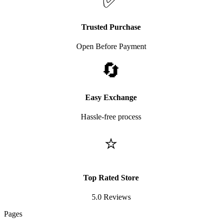
✅
Trusted Purchase
Open Before Payment
🔄
Easy Exchange
Hassle-free process
⭐
Top Rated Store
5.0 Reviews
Pages