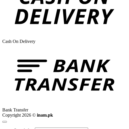
Cash On Delivery
Bank Transfer
Copyright 2026 ©
inam.pk