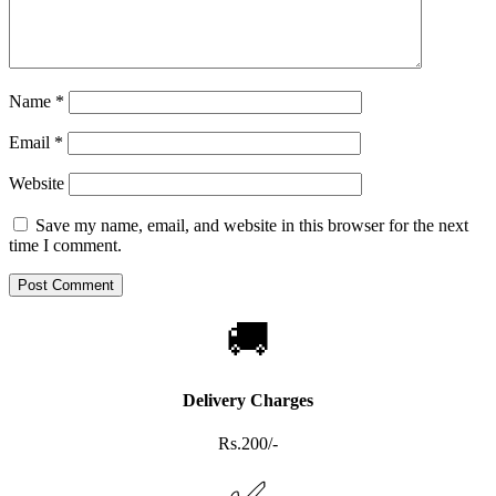
Name
*
Email
*
Website
Save my name, email, and website in this browser for the next
time I comment.
🚚
Delivery Charges
Rs.200/-