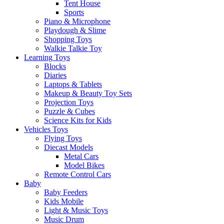
Tent House
Sports
Piano & Microphone
Playdough & Slime
Shopping Toys
Walkie Talkie Toy
Learning Toys
Blocks
Diaries
Laptops & Tablets
Makeup & Beauty Toy Sets
Projection Toys
Puzzle & Cubes
Science Kits for Kids
Vehicles Toys
Flying Toys
Diecast Models
Metal Cars
Model Bikes
Remote Control Cars
Baby
Baby Feeders
Kids Mobile
Light & Music Toys
Music Drum