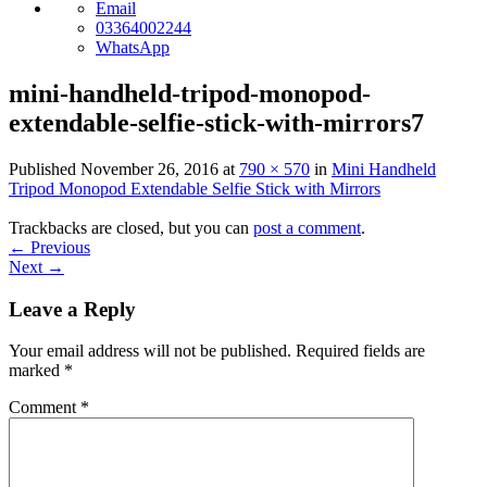
Email
03364002244
WhatsApp
mini-handheld-tripod-monopod-
extendable-selfie-stick-with-mirrors7
Published
November 26, 2016
at
790 × 570
in
Mini Handheld
Tripod Monopod Extendable Selfie Stick with Mirrors
Trackbacks are closed, but you can
post a comment
.
←
Previous
Next
→
Leave a Reply
Your email address will not be published.
Required fields are
marked
*
Comment
*