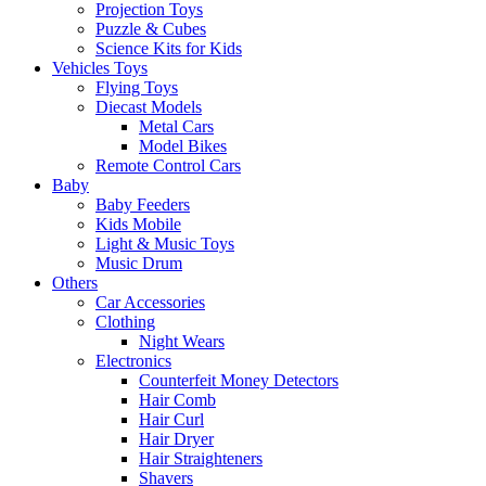
Projection Toys
Puzzle & Cubes
Science Kits for Kids
Vehicles Toys
Flying Toys
Diecast Models
Metal Cars
Model Bikes
Remote Control Cars
Baby
Baby Feeders
Kids Mobile
Light & Music Toys
Music Drum
Others
Car Accessories
Clothing
Night Wears
Electronics
Counterfeit Money Detectors
Hair Comb
Hair Curl
Hair Dryer
Hair Straighteners
Shavers