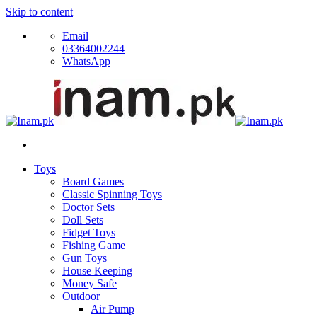
Skip to content
Email
03364002244
WhatsApp
Toys
Board Games
Classic Spinning Toys
Doctor Sets
Doll Sets
Fidget Toys
Fishing Game
Gun Toys
House Keeping
Money Safe
Outdoor
Air Pump