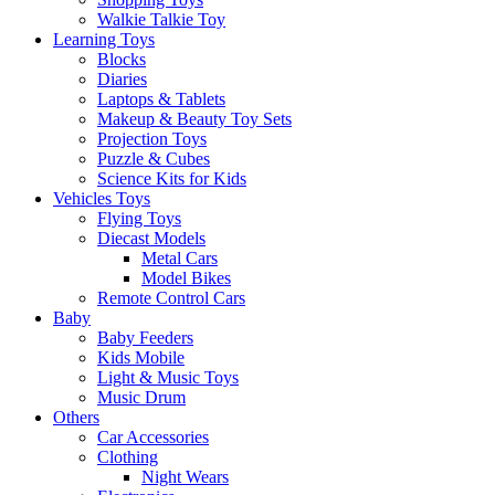
Walkie Talkie Toy
Learning Toys
Blocks
Diaries
Laptops & Tablets
Makeup & Beauty Toy Sets
Projection Toys
Puzzle & Cubes
Science Kits for Kids
Vehicles Toys
Flying Toys
Diecast Models
Metal Cars
Model Bikes
Remote Control Cars
Baby
Baby Feeders
Kids Mobile
Light & Music Toys
Music Drum
Others
Car Accessories
Clothing
Night Wears