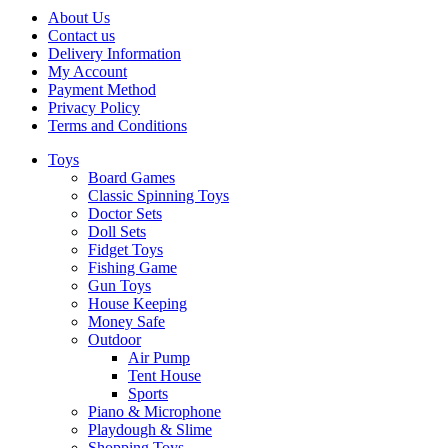
About Us
Contact us
Delivery Information
My Account
Payment Method
Privacy Policy
Terms and Conditions
Toys
Board Games
Classic Spinning Toys
Doctor Sets
Doll Sets
Fidget Toys
Fishing Game
Gun Toys
House Keeping
Money Safe
Outdoor
Air Pump
Tent House
Sports
Piano & Microphone
Playdough & Slime
Shopping Toys