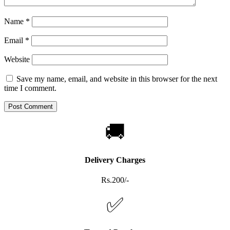
Name
*
Email
*
Website
Save my name, email, and website in this browser for the next
time I comment.
🚚
Delivery Charges
Rs.200/-
✅