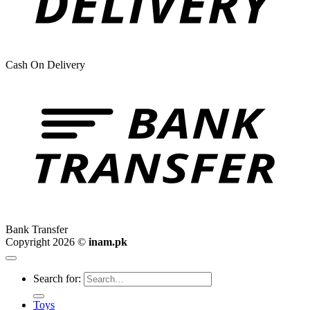
Cash On Delivery
Bank Transfer
Copyright 2026 ©
inam.pk
Search for:
Toys