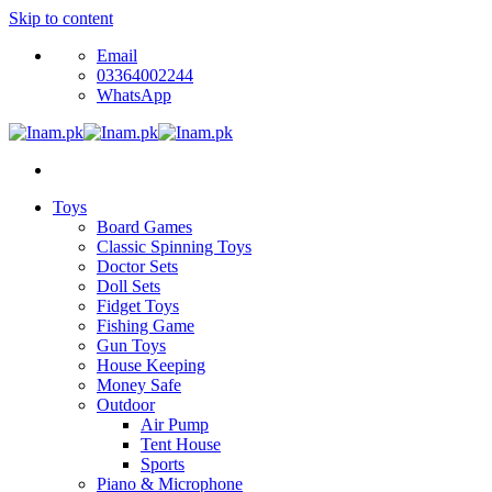
Skip to content
Email
03364002244
WhatsApp
Toys
Board Games
Classic Spinning Toys
Doctor Sets
Doll Sets
Fidget Toys
Fishing Game
Gun Toys
House Keeping
Money Safe
Outdoor
Air Pump
Tent House
Sports
Piano & Microphone