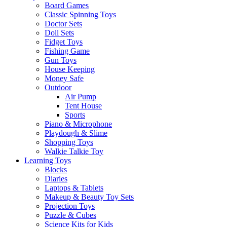
Board Games
Classic Spinning Toys
Doctor Sets
Doll Sets
Fidget Toys
Fishing Game
Gun Toys
House Keeping
Money Safe
Outdoor
Air Pump
Tent House
Sports
Piano & Microphone
Playdough & Slime
Shopping Toys
Walkie Talkie Toy
Learning Toys
Blocks
Diaries
Laptops & Tablets
Makeup & Beauty Toy Sets
Projection Toys
Puzzle & Cubes
Science Kits for Kids