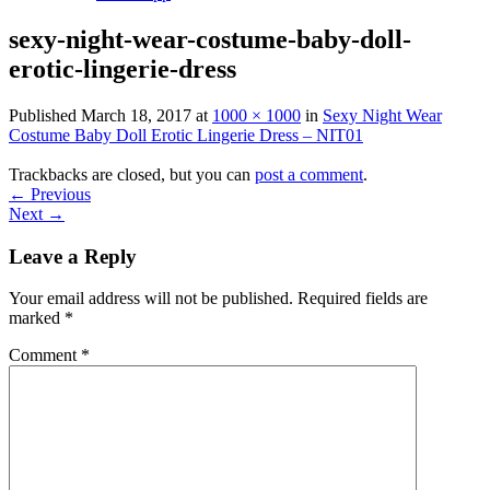
sexy-night-wear-costume-baby-doll-
erotic-lingerie-dress
Published
March 18, 2017
at
1000 × 1000
in
Sexy Night Wear
Costume Baby Doll Erotic Lingerie Dress – NIT01
Trackbacks are closed, but you can
post a comment
.
←
Previous
Next
→
Leave a Reply
Your email address will not be published.
Required fields are
marked
*
Comment
*