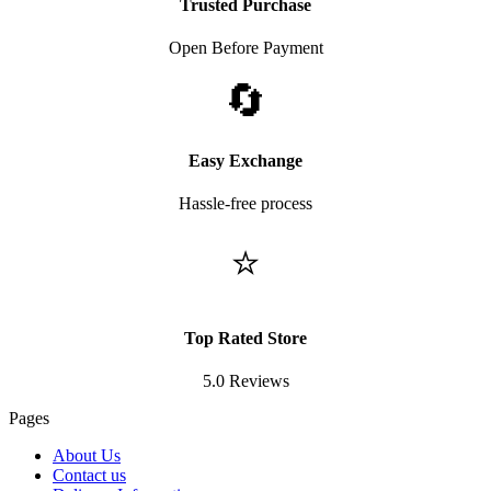
Trusted Purchase
Open Before Payment
🔄
Easy Exchange
Hassle-free process
⭐
Top Rated Store
5.0 Reviews
Pages
About Us
Contact us