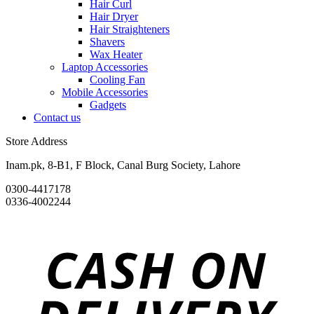
Hair Curl
Hair Dryer
Hair Straighteners
Shavers
Wax Heater
Laptop Accessories
Cooling Fan
Mobile Accessories
Gadgets
Contact us
Store Address
Inam.pk, 8-B1, F Block, Canal Burg Society, Lahore
0300-4417178
0336-4002244