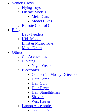
Vehicles Toys
Flying Toys
Diecast Models
Metal Cars
Model Bikes
Remote Control Cars
Baby
Baby Feeders
Kids Mobile
Light & Music Toys
Music Drum
Others
Car Accessories
Clothing
Night Wears
Electronics
Counterfeit Money Detectors
Hair Comb
Hair Curl
Hair Dryer
Hair Straighteners
Shavers
Wax Heater
Laptop Accessories
Cooling Fan