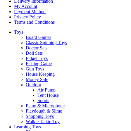
Delivery Information
My Account
Payment Method
Privacy Policy
Terms and Conditions
Toys
Board Games
Classic Spinning Toys
Doctor Sets
Doll Sets
Fidget Toys
Fishing Game
Gun Toys
House Keeping
Money Safe
Outdoor
Air Pump
Tent House
Sports
Piano & Microphone
Playdough & Slime
Shopping Toys
Walkie Talkie Toy
Learning Toys