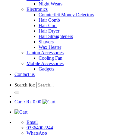
Night Wears
Electronics
Counterfeit Money Detectors
Hair Comb
Hair Curl
Hair Dryer
Hair Straighteners
Shavers
Wax Heater
Laptop Accessories
Cooling Fan
Mobile Accessories
Gadgets
Contact us
Search for:
Cart /
₨
0.00
Email
03364002244
WhatsApp