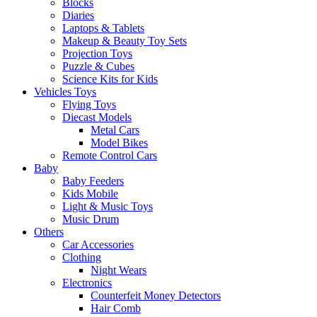
Blocks
Diaries
Laptops & Tablets
Makeup & Beauty Toy Sets
Projection Toys
Puzzle & Cubes
Science Kits for Kids
Vehicles Toys
Flying Toys
Diecast Models
Metal Cars
Model Bikes
Remote Control Cars
Baby
Baby Feeders
Kids Mobile
Light & Music Toys
Music Drum
Others
Car Accessories
Clothing
Night Wears
Electronics
Counterfeit Money Detectors
Hair Comb