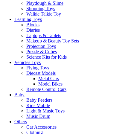
Playdough & Slime
Shopping Toys
Walkie Talkie Toy
Learning Toys
Blocks
Diaries
Laptops & Tablets
Makeup & Beauty Toy Sets
Projection Toys
Puzzle & Cubes
Science Kits for Kids
Vehicles Toys
Flying Toys
Diecast Models
Metal Cars
Model Bikes
Remote Control Cars
Baby
Baby Feeders
Kids Mobile
Light & Music Toys
Music Drum
Others
Car Accessories
Clothing