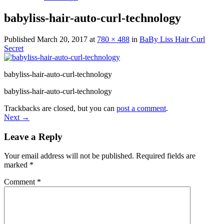
babyliss-hair-auto-curl-technology
Published
March 20, 2017
at
780 × 488
in
BaBy Liss Hair Curl
Secret
babyliss-hair-auto-curl-technology
babyliss-hair-auto-curl-technology
Trackbacks are closed, but you can
post a comment
.
Next
→
Leave a Reply
Your email address will not be published.
Required fields are
marked
*
Comment
*