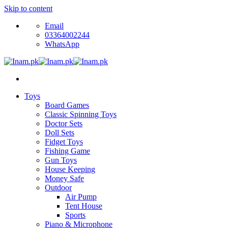
Skip to content
Email
03364002244
WhatsApp
Toys
Board Games
Classic Spinning Toys
Doctor Sets
Doll Sets
Fidget Toys
Fishing Game
Gun Toys
House Keeping
Money Safe
Outdoor
Air Pump
Tent House
Sports
Piano & Microphone