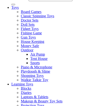
Toys
Board Games
Classic Spinning Toys
Doctor Sets
Doll Sets
Fidget Toys
Fishing Game
Gun Toys
House Keeping
Money Safe
Outdoor
Air Pump
Tent House
Sports
Piano & Microphone
Playdough & Slime
Shopping Toys
Walkie Talkie Toy
Learning Toys
Blocks
Diaries
Laptops & Tablets
Makeup & Beauty Toy Sets
Projection Toys