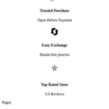
Trusted Purchase
Open Before Payment
🔄
Easy Exchange
Hassle-free process
⭐
Top Rated Store
5.0 Reviews
Pages