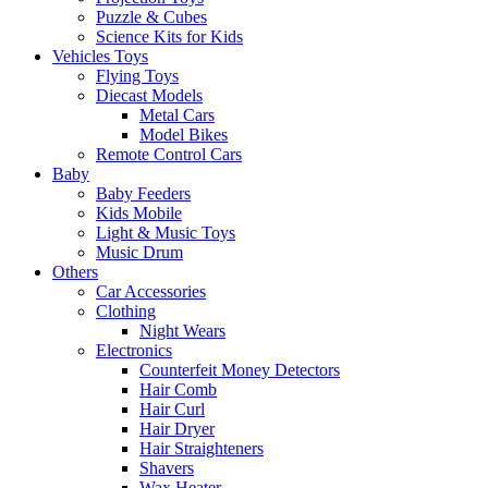
Puzzle & Cubes
Science Kits for Kids
Vehicles Toys
Flying Toys
Diecast Models
Metal Cars
Model Bikes
Remote Control Cars
Baby
Baby Feeders
Kids Mobile
Light & Music Toys
Music Drum
Others
Car Accessories
Clothing
Night Wears
Electronics
Counterfeit Money Detectors
Hair Comb
Hair Curl
Hair Dryer
Hair Straighteners
Shavers
Wax Heater