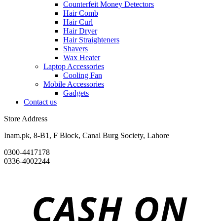
Counterfeit Money Detectors
Hair Comb
Hair Curl
Hair Dryer
Hair Straighteners
Shavers
Wax Heater
Laptop Accessories
Cooling Fan
Mobile Accessories
Gadgets
Contact us
Store Address
Inam.pk, 8-B1, F Block, Canal Burg Society, Lahore
0300-4417178
0336-4002244