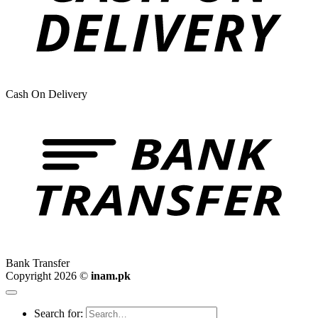
Cash On Delivery
Bank Transfer
Copyright 2026 ©
inam.pk
Search for: