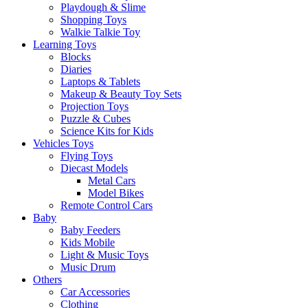
Playdough & Slime
Shopping Toys
Walkie Talkie Toy
Learning Toys
Blocks
Diaries
Laptops & Tablets
Makeup & Beauty Toy Sets
Projection Toys
Puzzle & Cubes
Science Kits for Kids
Vehicles Toys
Flying Toys
Diecast Models
Metal Cars
Model Bikes
Remote Control Cars
Baby
Baby Feeders
Kids Mobile
Light & Music Toys
Music Drum
Others
Car Accessories
Clothing