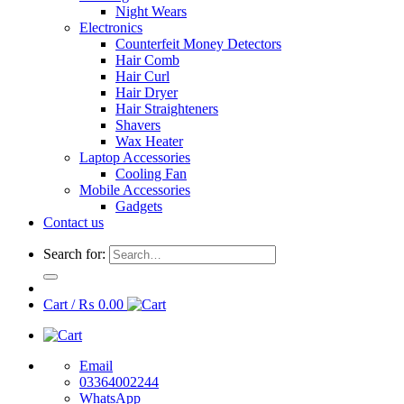
Night Wears
Electronics
Counterfeit Money Detectors
Hair Comb
Hair Curl
Hair Dryer
Hair Straighteners
Shavers
Wax Heater
Laptop Accessories
Cooling Fan
Mobile Accessories
Gadgets
Contact us
Search for:
Cart /
₨
0.00
Email
03364002244
WhatsApp