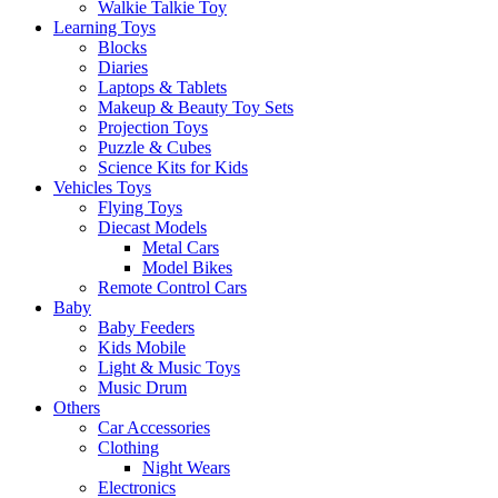
Walkie Talkie Toy
Learning Toys
Blocks
Diaries
Laptops & Tablets
Makeup & Beauty Toy Sets
Projection Toys
Puzzle & Cubes
Science Kits for Kids
Vehicles Toys
Flying Toys
Diecast Models
Metal Cars
Model Bikes
Remote Control Cars
Baby
Baby Feeders
Kids Mobile
Light & Music Toys
Music Drum
Others
Car Accessories
Clothing
Night Wears
Electronics