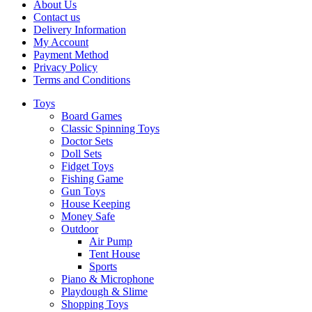
About Us
Contact us
Delivery Information
My Account
Payment Method
Privacy Policy
Terms and Conditions
Toys
Board Games
Classic Spinning Toys
Doctor Sets
Doll Sets
Fidget Toys
Fishing Game
Gun Toys
House Keeping
Money Safe
Outdoor
Air Pump
Tent House
Sports
Piano & Microphone
Playdough & Slime
Shopping Toys