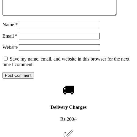
Name
*
Email
*
Website
Save my name, email, and website in this browser for the next
time I comment.
🚚
Delivery Charges
Rs.200/-
✅