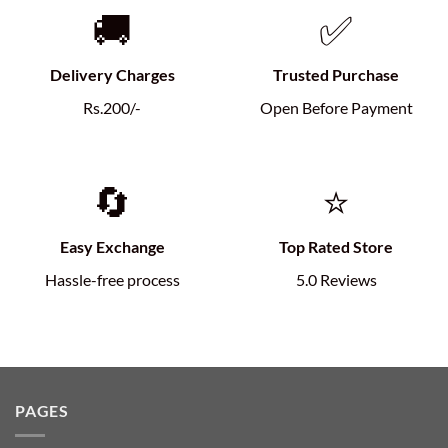
🚚
✅
Delivery Charges
Trusted Purchase
Rs.200/-
Open Before Payment
🔄
⭐
Easy Exchange
Top Rated Store
Hassle-free process
5.0 Reviews
PAGES