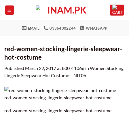
Skip
to
content
EMAIL
03364002244
WHATSAPP
red-women-stocking-lingerie-sleepwear-
hot-costume
Published
March 22, 2017
at
800 × 1066
in
Women Stocking
Lingerie Sleepwear Hot Costume – NIT06
red-women-stocking-lingerie-sleepwear-hot-costume
red-women-stocking-lingerie-sleepwear-hot-costume