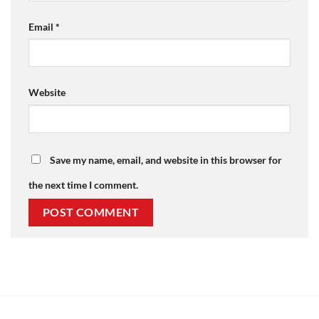
Email
*
Website
Save my name, email, and website in this browser for
the next time I comment.