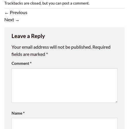
Trackbacks are closed, but you can
post a comment
.
←
Previous
Next
→
Leave a Reply
Your email address will not be published.
Required
fields are marked
*
Comment
*
Name
*