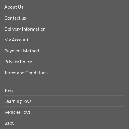
About Us
Contact us
Delivery Information
My Account
Payment Method
Privacy Policy
Terms and Conditions
Toys
Learning Toys
Vehicles Toys
Baby