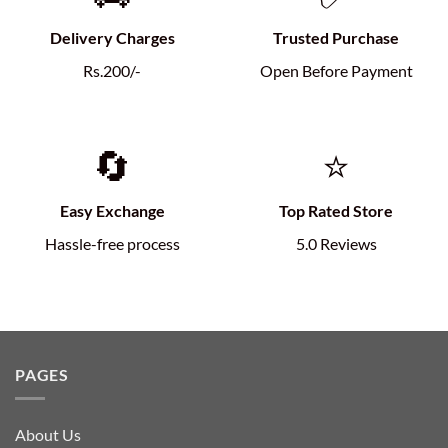
Delivery Charges
Trusted Purchase
Rs.200/-
Open Before Payment
🔄
⭐
Easy Exchange
Top Rated Store
Hassle-free process
5.0 Reviews
PAGES
About Us