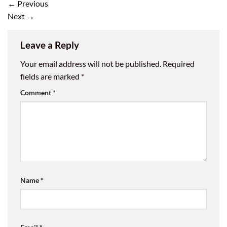
←
Previous
Next
→
Leave a Reply
Your email address will not be published.
Required
fields are marked
*
Comment
*
Name
*