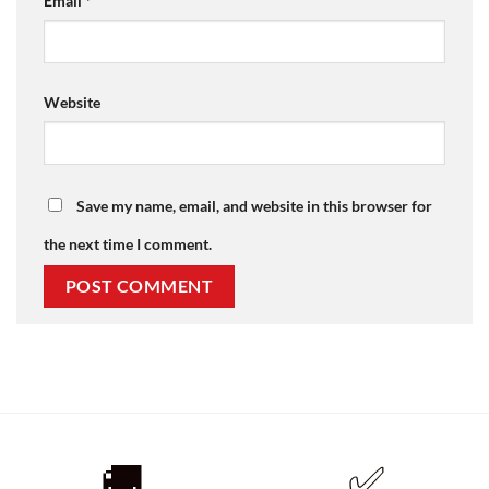
Email
*
Website
Save my name, email, and website in this browser for
the next time I comment.
🚚
✅