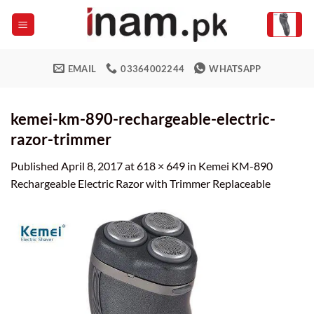
Skip
to
content
EMAIL
03364002244
WHATSAPP
kemei-km-890-rechargeable-electric-
razor-trimmer
Published
April 8, 2017
at
618 × 649
in
Kemei KM-890
Rechargeable Electric Razor with Trimmer Replaceable