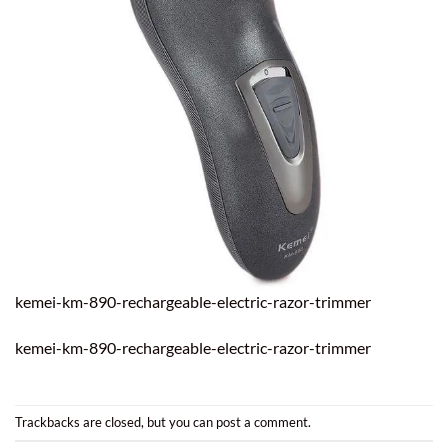
kemei-km-890-rechargeable-electric-razor-trimmer
kemei-km-890-rechargeable-electric-razor-trimmer
Trackbacks are closed, but you can
post a comment
.