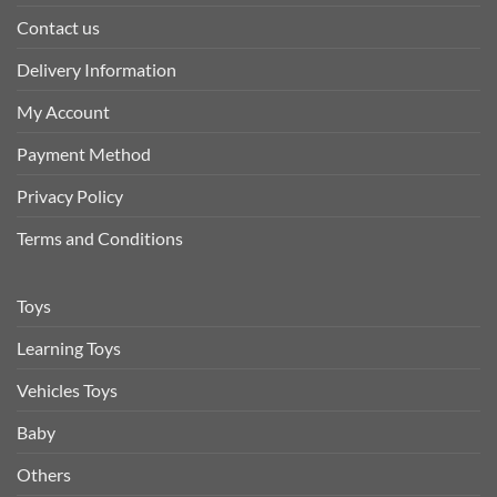
Contact us
Delivery Information
My Account
Payment Method
Privacy Policy
Terms and Conditions
Toys
Learning Toys
Vehicles Toys
Baby
Others