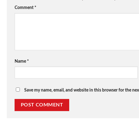
Comment
*
Name
*
Save my name, email, and website in this browser for the ne