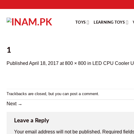
Skip
to
content
TOYS
LEARNING TOYS
1
Published
April 18, 2017
at
800 × 800
in
LED CPU Cooler US
Trackbacks are closed, but you can
post a comment
.
Next
→
Leave a Reply
Your email address will not be published.
Required field