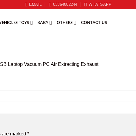
EMAIL
03364002244
WHATSAPP
VEHICLES TOYS
BABY
OTHERS
CONTACT US
B Laptop Vacuum PC Air Extracting Exhaust
s are marked
*