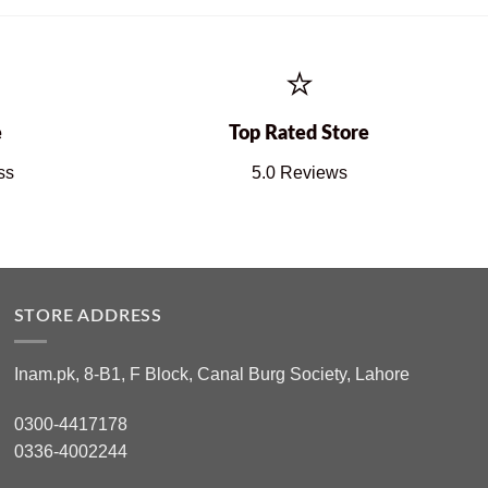
⭐
e
Top Rated Store
ss
5.0 Reviews
STORE ADDRESS
Inam.pk, 8-B1, F Block, Canal Burg Society, Lahore
0300-4417178
0336-4002244