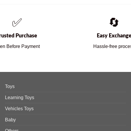
✅
🔄
rusted Purchase
Easy Exchang
en Before Payment
Hassle-free proce
Toys
Learning Toys
Vehicles Toys
Baby
Others