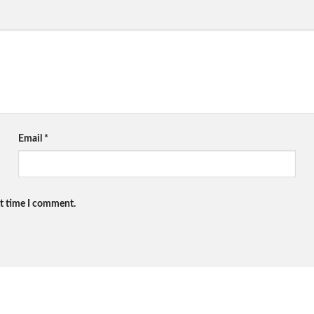
Email
*
xt time I comment.