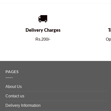
🚚
Delivery Charges
T
Rs.200/-
Op
PAGES
About Us
Contact us
Delivery Information