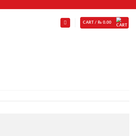
CART /
₨
0.00