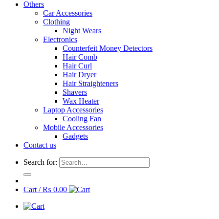
Others
Car Accessories
Clothing
Night Wears
Electronics
Counterfeit Money Detectors
Hair Comb
Hair Curl
Hair Dryer
Hair Straighteners
Shavers
Wax Heater
Laptop Accessories
Cooling Fan
Mobile Accessories
Gadgets
Contact us
Search for:
Cart /
₨
0.00