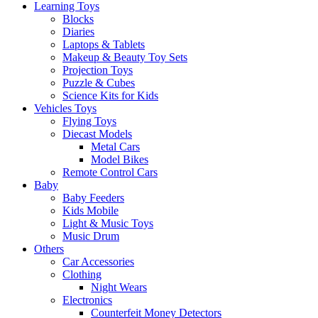
Learning Toys
Blocks
Diaries
Laptops & Tablets
Makeup & Beauty Toy Sets
Projection Toys
Puzzle & Cubes
Science Kits for Kids
Vehicles Toys
Flying Toys
Diecast Models
Metal Cars
Model Bikes
Remote Control Cars
Baby
Baby Feeders
Kids Mobile
Light & Music Toys
Music Drum
Others
Car Accessories
Clothing
Night Wears
Electronics
Counterfeit Money Detectors