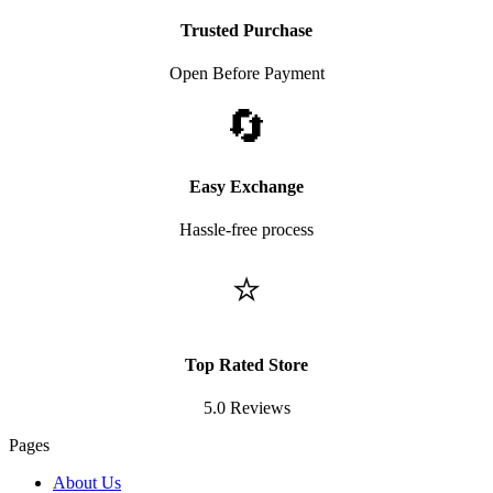
Trusted Purchase
Open Before Payment
🔄
Easy Exchange
Hassle-free process
⭐
Top Rated Store
5.0 Reviews
Pages
About Us