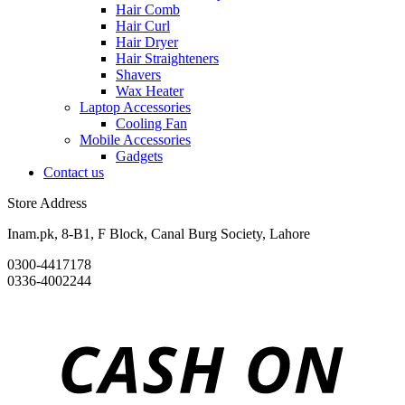
Hair Comb
Hair Curl
Hair Dryer
Hair Straighteners
Shavers
Wax Heater
Laptop Accessories
Cooling Fan
Mobile Accessories
Gadgets
Contact us
Store Address
Inam.pk, 8-B1, F Block, Canal Burg Society, Lahore
0300-4417178
0336-4002244