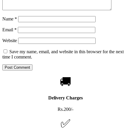
Name
*
Email
*
Website
Save my name, email, and website in this browser for the next
time I comment.
🚚
Delivery Charges
Rs.200/-
✅