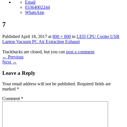
Email
03364002244
WhatsApp
7
Published
April 18, 2017
at
800 × 800
in
LED CPU Cooler USB
Laptop Vacuum PC Air Extracting Exhaust
Trackbacks are closed, but you can
post a comment
.
←
Previous
Next
→
Leave a Reply
Your email address will not be published.
Required fields are
marked
*
Comment
*