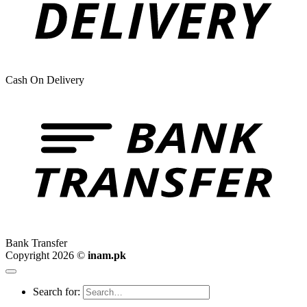
Cash On Delivery
Bank Transfer
Copyright 2026 ©
inam.pk
Search for: