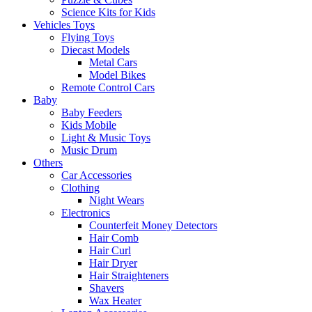
Science Kits for Kids
Vehicles Toys
Flying Toys
Diecast Models
Metal Cars
Model Bikes
Remote Control Cars
Baby
Baby Feeders
Kids Mobile
Light & Music Toys
Music Drum
Others
Car Accessories
Clothing
Night Wears
Electronics
Counterfeit Money Detectors
Hair Comb
Hair Curl
Hair Dryer
Hair Straighteners
Shavers
Wax Heater