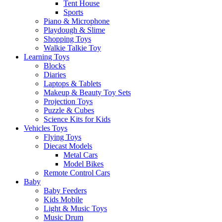
Tent House
Sports
Piano & Microphone
Playdough & Slime
Shopping Toys
Walkie Talkie Toy
Learning Toys
Blocks
Diaries
Laptops & Tablets
Makeup & Beauty Toy Sets
Projection Toys
Puzzle & Cubes
Science Kits for Kids
Vehicles Toys
Flying Toys
Diecast Models
Metal Cars
Model Bikes
Remote Control Cars
Baby
Baby Feeders
Kids Mobile
Light & Music Toys
Music Drum