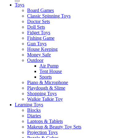
Toys
Board Games
Classic Spinning Toys
Doctor Sets
Doll Sets
Fidget Toys
Fishing Game
Gun Toys
House Keeping
Money Safe
Outdoor
Air Pump
Tent House
Sports
Piano & Microphone
Playdough & Slime
Shopping Toys
Walkie Talkie Toy
Learning Toys
Blocks
Diaries
Laptops & Tablets
Makeup & Beauty Toy Sets
Projection Toys
Puzzle & Cubes