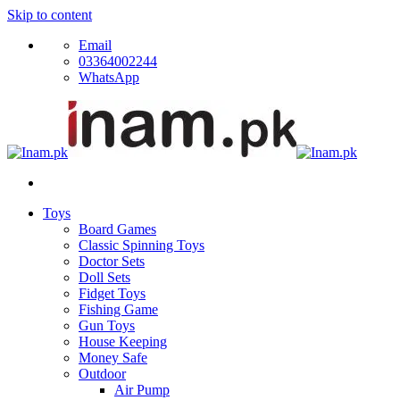
Skip to content
Email
03364002244
WhatsApp
Toys
Board Games
Classic Spinning Toys
Doctor Sets
Doll Sets
Fidget Toys
Fishing Game
Gun Toys
House Keeping
Money Safe
Outdoor
Air Pump