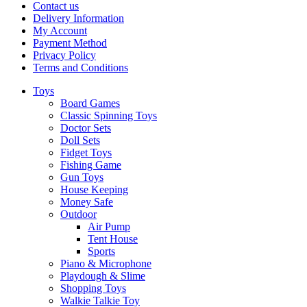
Contact us
Delivery Information
My Account
Payment Method
Privacy Policy
Terms and Conditions
Toys
Board Games
Classic Spinning Toys
Doctor Sets
Doll Sets
Fidget Toys
Fishing Game
Gun Toys
House Keeping
Money Safe
Outdoor
Air Pump
Tent House
Sports
Piano & Microphone
Playdough & Slime
Shopping Toys
Walkie Talkie Toy