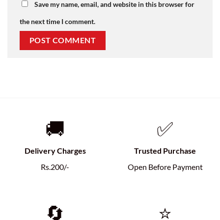
Save my name, email, and website in this browser for
the next time I comment.
🚚
✅
Delivery Charges
Trusted Purchase
Rs.200/-
Open Before Payment
🔄
⭐