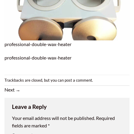
professional-double-wax-heater
professional-double-wax-heater
Trackbacks are closed, but you can
post a comment
.
Next
→
Leave a Reply
Your email address will not be published.
Required
fields are marked
*