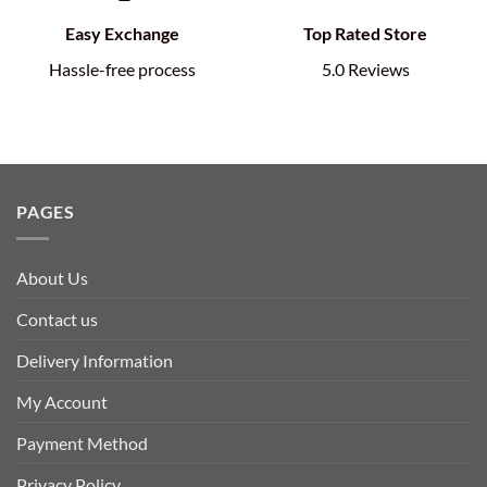
Easy Exchange
Top Rated Store
Hassle-free process
5.0 Reviews
PAGES
About Us
Contact us
Delivery Information
My Account
Payment Method
Privacy Policy