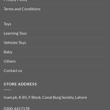
Terms and Conditions
Toys
Learning Toys
Vehicles Toys
Baby
Others
Contact us
STORE ADDRESS
Inam.pk, 8-B1, F Block, Canal Burg Society, Lahore
0300-4417178