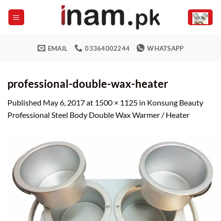
Skip
to
content
EMAIL
03364002244
WHATSAPP
professional-double-wax-heater
Published
May 6, 2017
at
1500 × 1125
in
Konsung Beauty
Professional Steel Body Double Wax Warmer / Heater