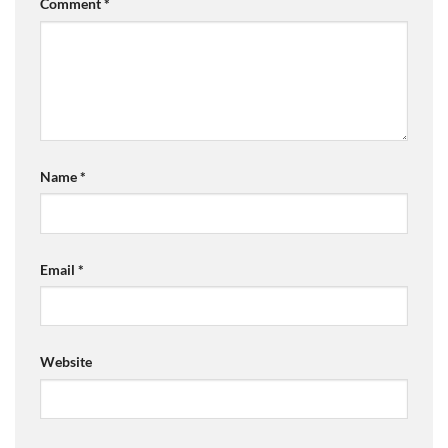
Comment
*
Name
*
Email
*
Website