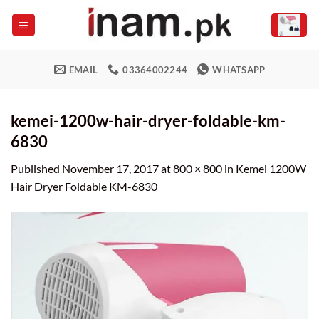
Skip
to
content
EMAIL
03364002244
WHATSAPP
kemei-1200w-hair-dryer-foldable-km-
6830
Published
November 17, 2017
at
800 × 800
in
Kemei 1200W
Hair Dryer Foldable KM-6830