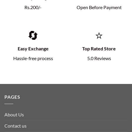
Rs.200/-
Open Before Payment
🔄
⭐
Easy Exchange
Top Rated Store
Hassle-free process
5.0 Reviews
PAGES
About Us
Contact us