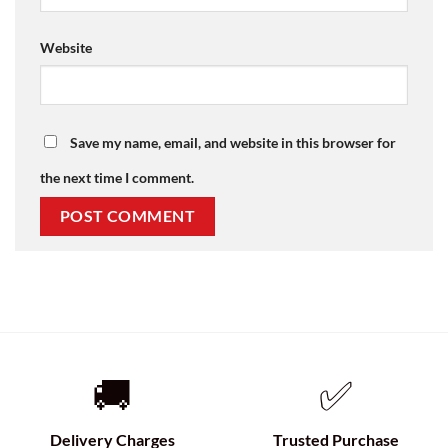
Website
Save my name, email, and website in this browser for
the next time I comment.
🚚
✅
Delivery Charges
Trusted Purchase