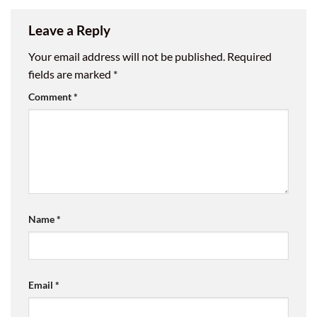
Leave a Reply
Your email address will not be published.
Required
fields are marked
*
Comment
*
Name
*
Email
*