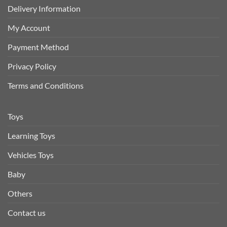
Delivery Information
My Account
Payment Method
Privacy Policy
Terms and Conditions
Toys
Learning Toys
Vehicles Toys
Baby
Others
Contact us