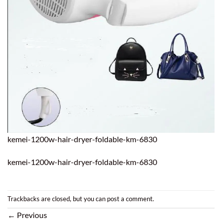
kemei-1200w-hair-dryer-foldable-km-6830
kemei-1200w-hair-dryer-foldable-km-6830
Trackbacks are closed, but you can
post a comment
.
←
Previous