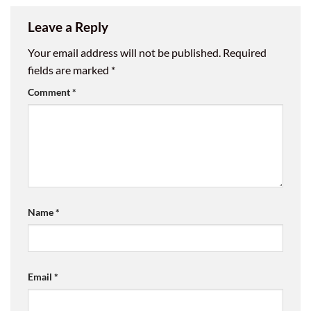
Leave a Reply
Your email address will not be published.
Required
fields are marked
*
Comment
*
Name
*
Email
*