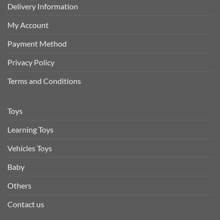
Delivery Information
My Account
Payment Method
Privacy Policy
Terms and Conditions
Toys
Learning Toys
Vehicles Toys
Baby
Others
Contact us