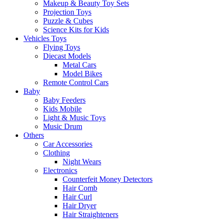
Makeup & Beauty Toy Sets
Projection Toys
Puzzle & Cubes
Science Kits for Kids
Vehicles Toys
Flying Toys
Diecast Models
Metal Cars
Model Bikes
Remote Control Cars
Baby
Baby Feeders
Kids Mobile
Light & Music Toys
Music Drum
Others
Car Accessories
Clothing
Night Wears
Electronics
Counterfeit Money Detectors
Hair Comb
Hair Curl
Hair Dryer
Hair Straighteners