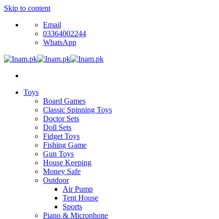
Skip to content
Email
03364002244
WhatsApp
Toys
Board Games
Classic Spinning Toys
Doctor Sets
Doll Sets
Fidget Toys
Fishing Game
Gun Toys
House Keeping
Money Safe
Outdoor
Air Pump
Tent House
Sports
Piano & Microphone