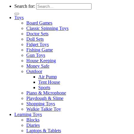
Search for:
Toys
Board Games
Classic Spinning Toys
Doctor Sets
Doll Sets
Fidget Toys
Fishing Game
Gun Toys
House Keeping
Money Safe
Outdoor
Air Pump
Tent House
Sports
Piano & Microphone
Playdough & Slime
Shopping Toys
Walkie Talkie Toy
Learning Toys
Blocks
Diaries
Laptops & Tablets