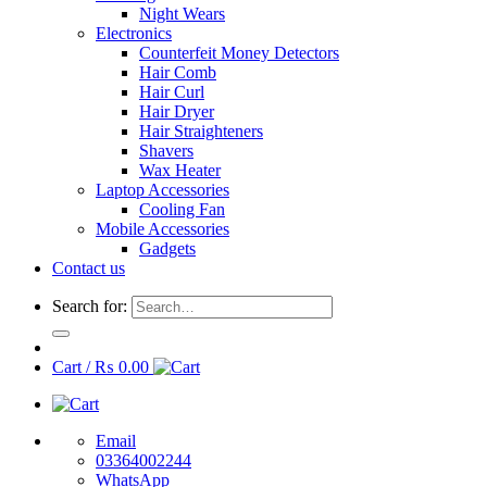
Night Wears
Electronics
Counterfeit Money Detectors
Hair Comb
Hair Curl
Hair Dryer
Hair Straighteners
Shavers
Wax Heater
Laptop Accessories
Cooling Fan
Mobile Accessories
Gadgets
Contact us
Search for:
Cart /
₨
0.00
Email
03364002244
WhatsApp