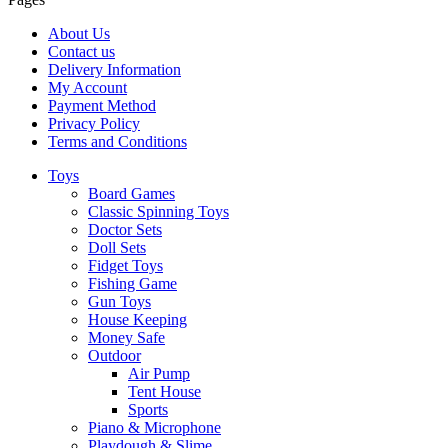
About Us
Contact us
Delivery Information
My Account
Payment Method
Privacy Policy
Terms and Conditions
Toys
Board Games
Classic Spinning Toys
Doctor Sets
Doll Sets
Fidget Toys
Fishing Game
Gun Toys
House Keeping
Money Safe
Outdoor
Air Pump
Tent House
Sports
Piano & Microphone
Playdough & Slime