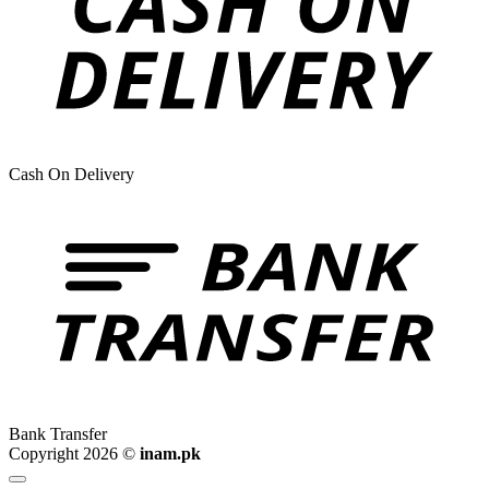
Cash On Delivery
Bank Transfer
Copyright 2026 ©
inam.pk