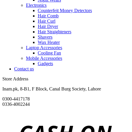
Electronics
Counterfeit Money Detectors
Hair Comb
Hair Curl
Hair Dryer
Hair Straighteners
Shavers
Wax Heater
Laptop Accessories
Cooling Fan
Mobile Accessories
Gadgets
Contact us
Store Address
Inam.pk, 8-B1, F Block, Canal Burg Society, Lahore
0300-4417178
0336-4002244