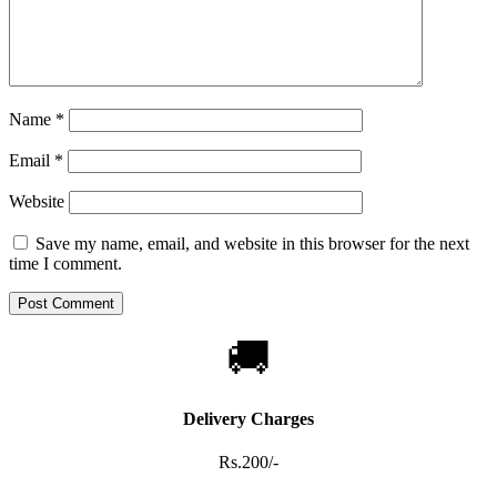
Name
*
Email
*
Website
Save my name, email, and website in this browser for the next
time I comment.
🚚
Delivery Charges
Rs.200/-