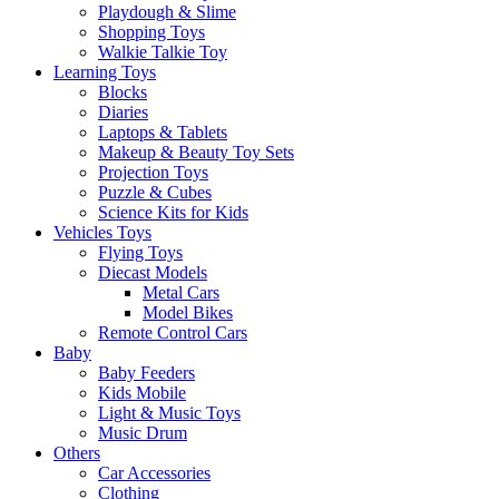
Playdough & Slime
Shopping Toys
Walkie Talkie Toy
Learning Toys
Blocks
Diaries
Laptops & Tablets
Makeup & Beauty Toy Sets
Projection Toys
Puzzle & Cubes
Science Kits for Kids
Vehicles Toys
Flying Toys
Diecast Models
Metal Cars
Model Bikes
Remote Control Cars
Baby
Baby Feeders
Kids Mobile
Light & Music Toys
Music Drum
Others
Car Accessories
Clothing