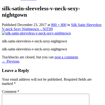
silk-satin-sleeveless-v-neck-sexy-
nightgown
Published
December 23, 2017
at
800 × 800
in
Silk Satin Sleeveless
V-neck Sexy Nightgown – NIT09
silk-satin-sleeveless-v-neck-sexy-nightgown
silk-satin-sleeveless-v-neck-sexy-nightgown
Trackbacks are closed, but you can
post a comment
.
←
Previous
Leave a Reply
Your email address will not be published.
Required fields are
marked
*
Comment
*