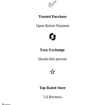
✅
Trusted Purchase
Open Before Payment
🔄
Easy Exchange
Hassle-free process
⭐
Top Rated Store
5.0 Reviews
Pages