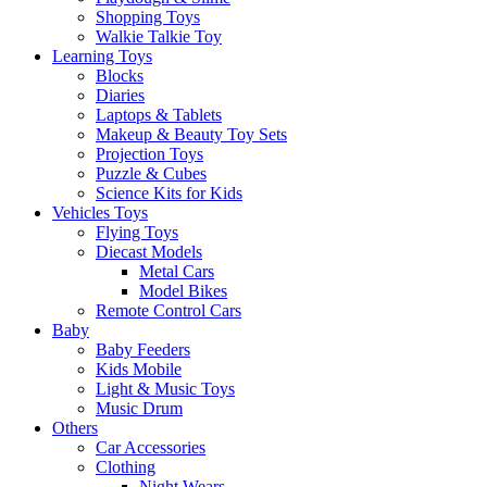
Shopping Toys
Walkie Talkie Toy
Learning Toys
Blocks
Diaries
Laptops & Tablets
Makeup & Beauty Toy Sets
Projection Toys
Puzzle & Cubes
Science Kits for Kids
Vehicles Toys
Flying Toys
Diecast Models
Metal Cars
Model Bikes
Remote Control Cars
Baby
Baby Feeders
Kids Mobile
Light & Music Toys
Music Drum
Others
Car Accessories
Clothing
Night Wears