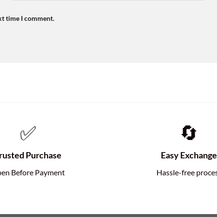
xt time I comment.
✅
🔄
rusted Purchase
Easy Exchang
en Before Payment
Hassle-free proce