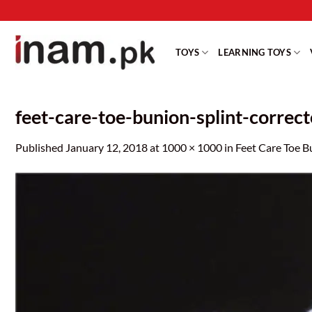
Skip
to
content
TOYS
LEARNING TOYS
feet-care-toe-bunion-splint-correc
Published
January 12, 2018
at
1000 × 1000
in
Feet Care Toe B