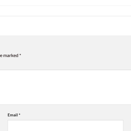
are marked
*
Email
*