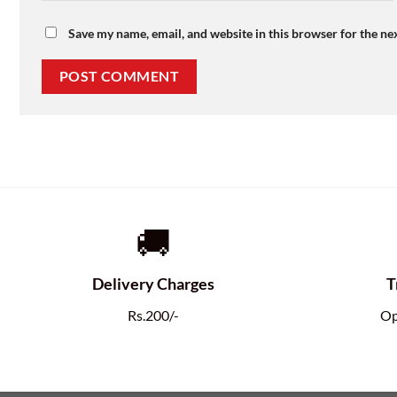
Save my name, email, and website in this browser for the ne
🚚
Delivery Charges
T
Rs.200/-
Op