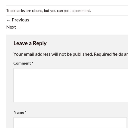
Trackbacks are closed, but you can
post a comment
.
←
Previous
Next
→
Leave a Reply
Your email address will not be published.
Required fields 
Comment
*
Name
*