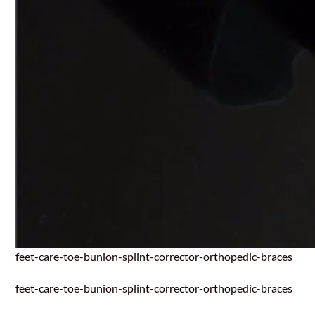
feet-care-toe-bunion-splint-corrector-orthopedic-braces
feet-care-toe-bunion-splint-corrector-orthopedic-braces