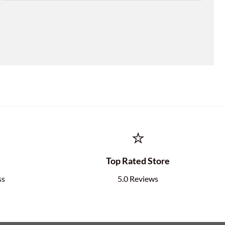
⭐
e
Top Rated Store
ss
5.0 Reviews