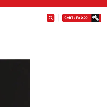
CART /
₨
0.00