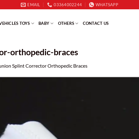
EMAIL
03364002244
WHATSAPP
VEHICLES TOYS
BABY
OTHERS
CONTACT US
tor-orthopedic-braces
union Splint Corrector Orthopedic Braces